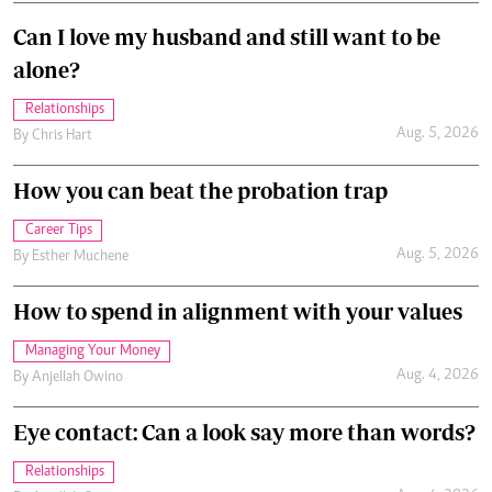
Can I love my husband and still want to be
alone?
Relationships
Aug. 5, 2026
By
Chris Hart
How you can beat the probation trap
Career Tips
Aug. 5, 2026
By
Esther Muchene
How to spend in alignment with your values
Managing Your Money
Aug. 4, 2026
By
Anjellah Owino
Eye contact: Can a look say more than words?
Relationships