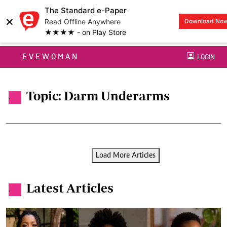
The Standard e-Paper
×
Read Offline Anywhere
Download No
★★★★ - on Play Store
EVEWOMAN
LOGIN
Topic: Darm Underarms
.
Load More Articles
Latest Articles
.