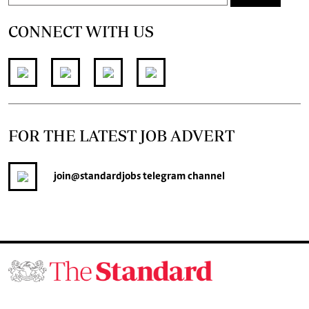
CONNECT WITH US
FOR THE LATEST JOB ADVERT
join
@standardjobs
telegram channel