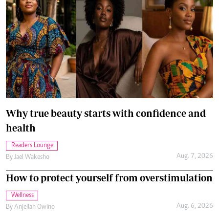
Why true beauty starts with confidence and
health
Readers Lounge
Aug. 7, 2026
By
Jael Wakesho
How to protect yourself from overstimulation
Wellness
Aug. 6, 2026
By
Anjellah Owino