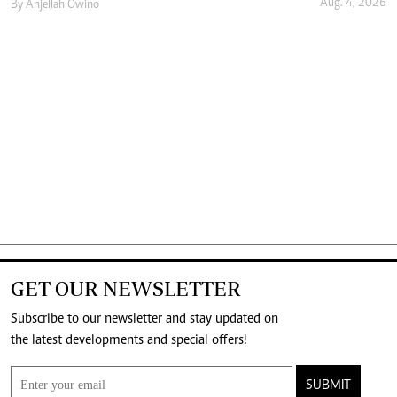
Aug. 4, 2026
By
Anjellah Owino
GET OUR NEWSLETTER
Subscribe to our newsletter and stay updated on
the latest developments and special offers!
SUBMIT