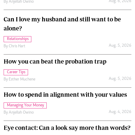
Aug. 6, 2026
By
Anjellah Owino
Can I love my husband and still want to be
alone?
Relationships
Aug. 5, 2026
By
Chris Hart
How you can beat the probation trap
Career Tips
Aug. 5, 2026
By
Esther Muchene
How to spend in alignment with your values
Managing Your Money
Aug. 4, 2026
By
Anjellah Owino
Eye contact: Can a look say more than words?