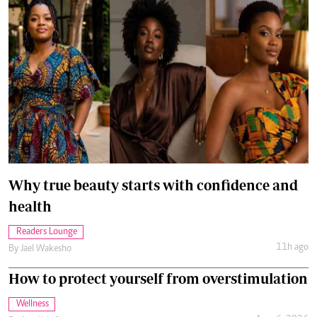
Why true beauty starts with confidence and
health
Readers Lounge
11h ago
By
Jael Wakesho
How to protect yourself from overstimulation
Wellness