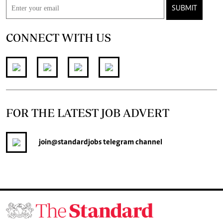
SUBMIT
CONNECT WITH US
FOR THE LATEST JOB ADVERT
join
@standardjobs
telegram channel