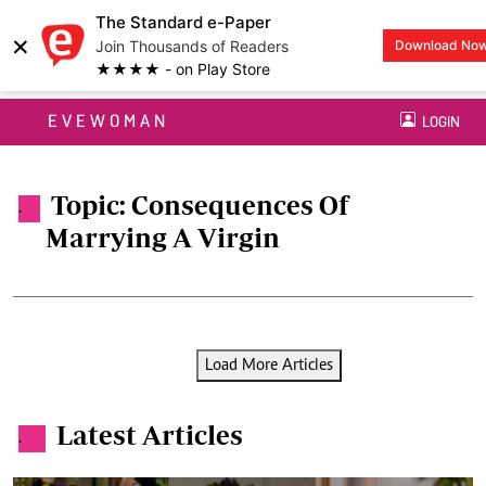
The Standard e-Paper
×
Join Thousands of Readers
Download No
★★★★ - on Play Store
EVEWOMAN
LOGIN
Topic: Consequences Of
.
Marrying A Virgin
Load More Articles
Latest Articles
.