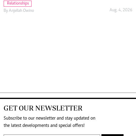
Relationships
Aug. 4, 2026
By
Anjellah Owino
GET OUR NEWSLETTER
Subscribe to our newsletter and stay updated on
the latest developments and special offers!