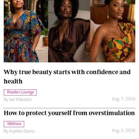
Why true beauty starts with confidence and
health
Readers Lounge
Aug. 7, 2026
By
Jael Wakesho
How to protect yourself from overstimulation
Wellness
Aug. 6, 2026
By
Anjellah Owino