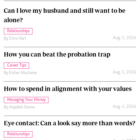
Can I love my husband and still want to be
alone?
Relationships
Aug. 5, 2026
By
Chris Hart
How you can beat the probation trap
Career Tips
Aug. 5, 2026
By
Esther Muchene
How to spend in alignment with your values
Managing Your Money
Aug. 4, 2026
By
Anjellah Owino
Eye contact: Can a look say more than words?
Relationships