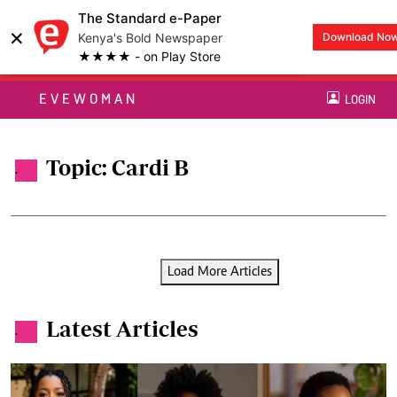
The Standard e-Paper
×
Kenya's Bold Newspaper
Download No
★★★★ - on Play Store
EVEWOMAN
LOGIN
Topic: Cardi B
.
Load More Articles
Latest Articles
.