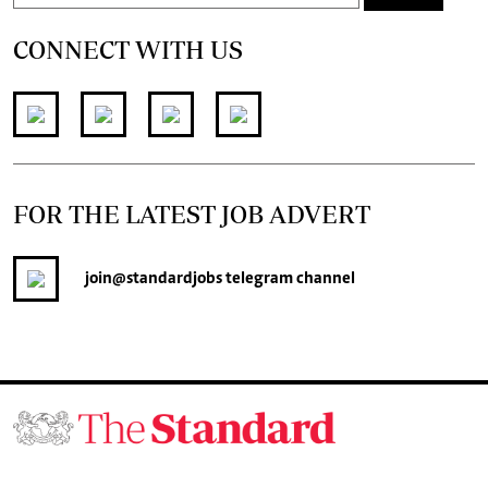
CONNECT WITH US
FOR THE LATEST JOB ADVERT
join
@standardjobs
telegram channel