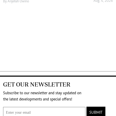
Aug. 4, 2026
By
Anjellah Owino
GET OUR NEWSLETTER
Subscribe to our newsletter and stay updated on
the latest developments and special offers!
SUBMIT