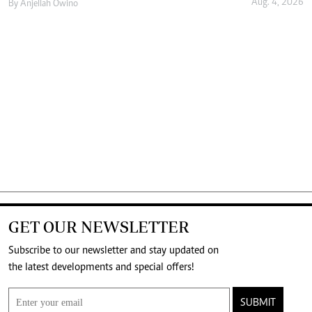
Aug. 4, 2026
By
Anjellah Owino
GET OUR NEWSLETTER
Subscribe to our newsletter and stay updated on
the latest developments and special offers!
SUBMIT