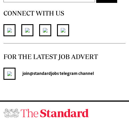
CONNECT WITH US
FOR THE LATEST JOB ADVERT
join
@standardjobs
telegram channel