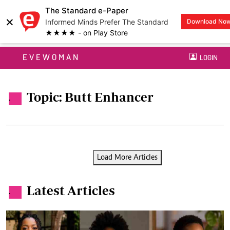
The Standard e-Paper
×
Informed Minds Prefer The Standard
Download No
★★★★ - on Play Store
EVEWOMAN
LOGIN
Topic: Butt Enhancer
.
Load More Articles
Latest Articles
.