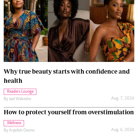
Why true beauty starts with confidence and
health
Readers Lounge
Aug. 7, 2026
By
Jael Wakesho
How to protect yourself from overstimulation
Wellness
Aug. 6, 2026
By
Anjellah Owino