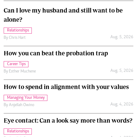
Can I love my husband and still want to be
alone?
Relationships
Aug. 5, 2026
By
Chris Hart
How you can beat the probation trap
Career Tips
Aug. 5, 2026
By
Esther Muchene
How to spend in alignment with your values
Managing Your Money
Aug. 4, 2026
By
Anjellah Owino
Eye contact: Can a look say more than words?
Relationships