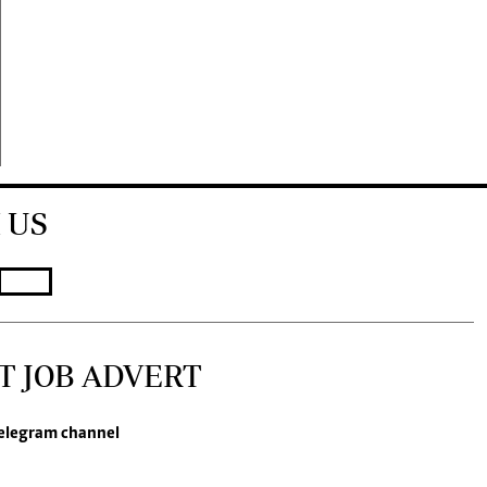
 US
T JOB ADVERT
elegram channel