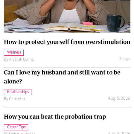
Cars/motors
urs
e
How to protect yourself from overstimulation
Wellness
3h ago
By
Anjellah Owino
Can I love my husband and still want to be
alone?
Relationships
Aug. 5, 2026
By
Chris Hart
How you can beat the probation trap
Career Tips