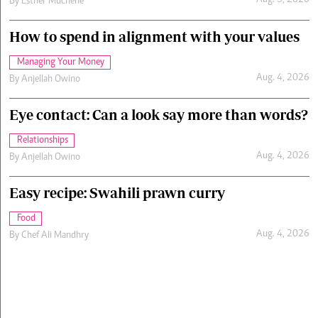
Aug. 5, 2026
By
Esther Muchene
How to spend in alignment with your values
Managing Your Money
Aug. 4, 2026
By
Anjellah Owino
Eye contact: Can a look say more than words?
Relationships
Aug. 4, 2026
By
Anjellah Owino
Easy recipe: Swahili prawn curry
Food
Aug. 4, 2026
By
Chef Ali Mandhry