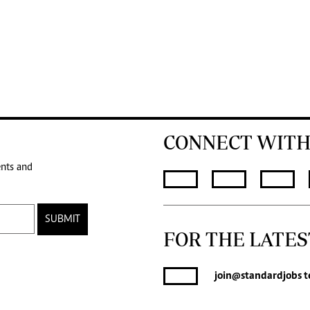
CONNECT WITH
ents and
SUBMIT
FOR THE LATES
join
@standardjobs
t