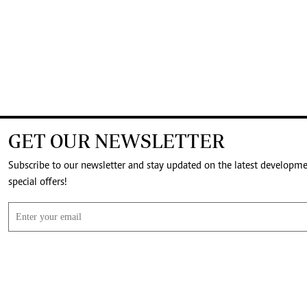
GET OUR NEWSLETTER
Subscribe to our newsletter and stay updated on the latest developm
special offers!