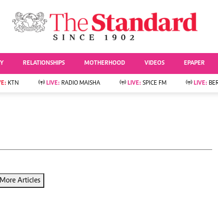
URRENT AFFAIRS
ws
Evewoman
Entertai
Living
Showbiz
TY
RELATIONSHIPS
MOTHERHOOD
VIDEOS
EPAPER
Food
Arts & Culture
Fashion & Beauty
Lifestyle
VE:
KTN
LIVE:
RADIO MAISHA
LIVE:
SPICE FM
LIVE:
BE
lness
Relationships
Events
Videos
Sports
e
Wellness
Readers Lounge
Football
Leisure And Travel
Rugby
Bridal
Boxing
Parenting
Golf
Farm Kenya
Tennis
More Articles
Basketball
News
Athletics
KTN Farmers Tv
Volleyball And
Smart Harvest
Hockey