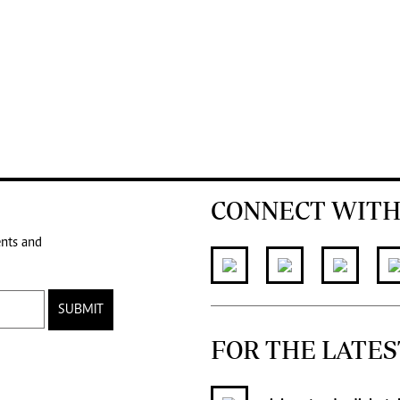
CONNECT WITH
ents and
SUBMIT
FOR THE LATES