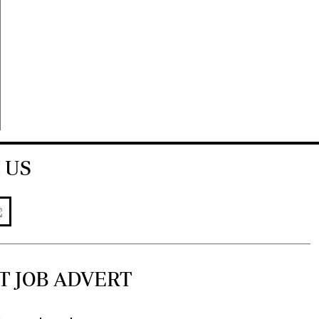
 US
T JOB ADVERT