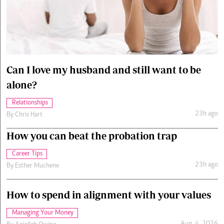
Cars/motors
urs
e
Can I love my husband and still want to be
alone?
Relationships
23h ago
By
Chris Hart
How you can beat the probation trap
Career Tips
23h ago
By
Esther Muchene
How to spend in alignment with your values
Managing Your Money