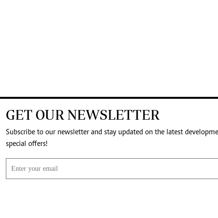
GET OUR NEWSLETTER
Subscribe to our newsletter and stay updated on the latest developm
special offers!