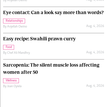
Aug. 4, 2026
By
Anjellah Owino
Eye contact: Can a look say more than words?
Relationships
Aug. 4, 2026
By
Anjellah Owino
Easy recipe: Swahili prawn curry
Food
Aug. 4, 2026
By
Chef Ali Mandhry
Sarcopenia: The silent muscle loss affecting
women after 50
Wellness
Aug. 4, 2026
By
Joan Oyiela