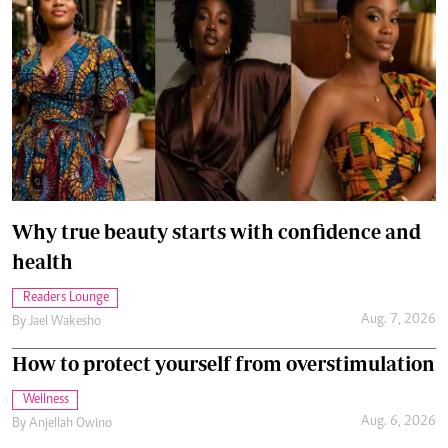
Why true beauty starts with confidence and
health
Readers Lounge
Aug. 7, 2026
By
Jael Wakesho
How to protect yourself from overstimulation
Wellness
Aug. 6, 2026
By
Anjellah Owino