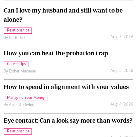
Can I love my husband and still want to be
alone?
Relationships
Aug. 5, 2026
By
Chris Hart
How you can beat the probation trap
Career Tips
Aug. 5, 2026
By
Esther Muchene
How to spend in alignment with your values
Managing Your Money
Aug. 4, 2026
By
Anjellah Owino
Eye contact: Can a look say more than words?
Relationships