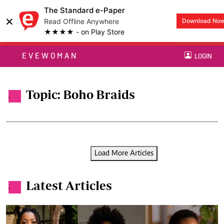
The Standard e-Paper
×
Read Offline Anywhere
Download No
★★★★ - on Play Store
EVEWOMAN
LOGIN
Topic: Boho Braids
.
Load More Articles
Latest Articles
.