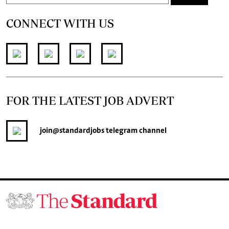
CONNECT WITH US
FOR THE LATEST JOB ADVERT
join
@standardjobs
telegram channel