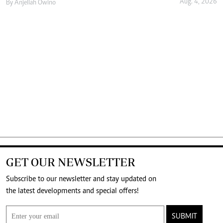
Aug. 4, 2026
By
Anjellah Owino
GET OUR NEWSLETTER
Subscribe to our newsletter and stay updated on
the latest developments and special offers!
SUBMIT