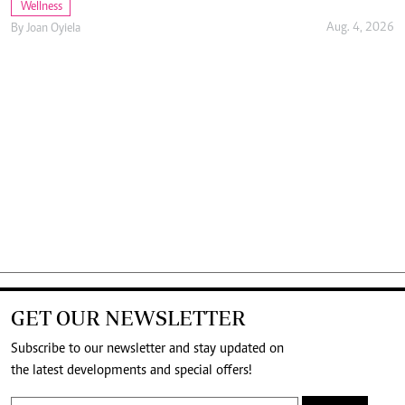
Wellness
Aug. 4, 2026
By
Joan Oyiela
GET OUR NEWSLETTER
Subscribe to our newsletter and stay updated on
the latest developments and special offers!