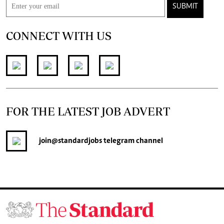
SUBMIT
CONNECT WITH US
FOR THE LATEST JOB ADVERT
join
@standardjobs
telegram channel