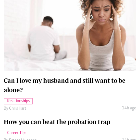
Can I love my husband and still want to be
alone?
Relationships
14h ago
By
Chris Hart
How you can beat the probation trap
Career Tips