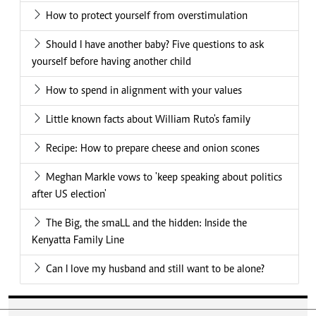
How to protect yourself from overstimulation
Should I have another baby? Five questions to ask
yourself before having another child
How to spend in alignment with your values
Little known facts about William Ruto's family
Recipe: How to prepare cheese and onion scones
Meghan Markle vows to 'keep speaking about politics
after US election'
The Big, the smaLL and the hidden: Inside the
Kenyatta Family Line
Can I love my husband and still want to be alone?