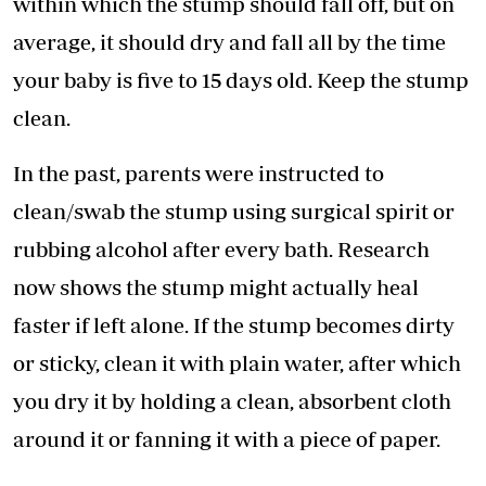
within which the stump should fall off, but on
average, it should dry and fall all by the time
your baby is five to 15 days old. Keep the stump
clean.
In the past, parents were instructed to
clean/swab the stump using surgical spirit or
rubbing alcohol after every bath. Research
now shows the stump might actually heal
faster if left alone. If the stump becomes dirty
or sticky, clean it with plain water, after which
you dry it by holding a clean, absorbent cloth
around it or fanning it with a piece of paper.