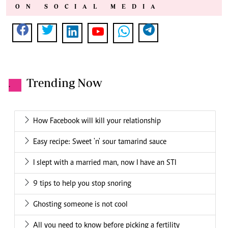
ON SOCIAL MEDIA
Trending Now
.
How Facebook will kill your relationship
Easy recipe: Sweet 'n' sour tamarind sauce
I slept with a married man, now I have an STI
9 tips to help you stop snoring
Ghosting someone is not cool
All you need to know before picking a fertility