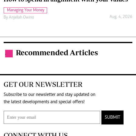
Managing Your Money
Aug. 4, 2026
By
Anjellah Owino
Recommended Articles
.
GET OUR NEWSLETTER
Subscribe to our newsletter and stay updated on
the latest developments and special offers!
SUBMIT
CONNECT WITH US