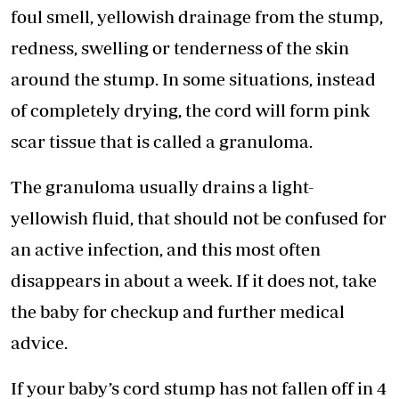
foul smell, yellowish drainage from the stump,
redness, swelling or tenderness of the skin
around the stump. In some situations, instead
of completely drying, the cord will form pink
scar tissue that is called a granuloma.
The granuloma usually drains a light-
yellowish fluid, that should not be confused for
an active infection, and this most often
disappears in about a week. If it does not, take
the baby for checkup and further medical
advice.
If your baby’s cord stump has not fallen off in 4