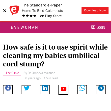
The Standard e-Paper
×
Home To Bold Columnists
Download Now
★★★★ - on Play Store
EVEWOMAN
LOGIN
How safe is it to use spirit while
cleaning my babies umbilical
cord stump?
The Clinic
By
Dr Ombeva Malande
| 8 years ago | 3 Min read