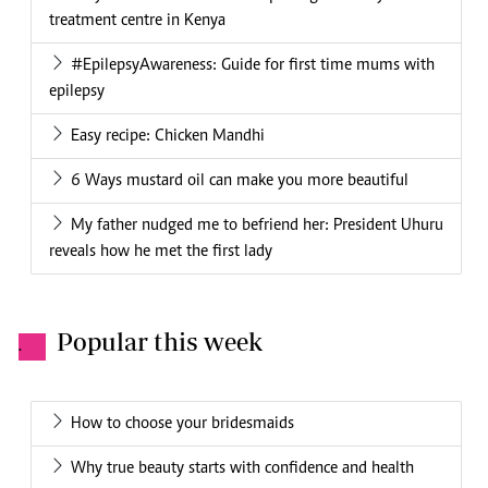
treatment centre in Kenya
#EpilepsyAwareness: Guide for first time mums with
epilepsy
Easy recipe: Chicken Mandhi
6 Ways mustard oil can make you more beautiful
My father nudged me to befriend her: President Uhuru
reveals how he met the first lady
Popular this week
.
How to choose your bridesmaids
Why true beauty starts with confidence and health