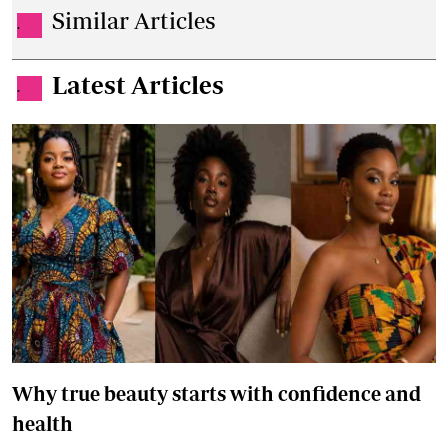
Similar Articles
.
Latest Articles
.
Why true beauty starts with confidence and
health