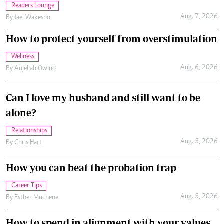
Readers Lounge
Aug. 7, 2026
By
Jael Wakesho
How to protect yourself from overstimulation
Wellness
Aug. 6, 2026
By
Anjellah Owino
Can I love my husband and still want to be
alone?
Relationships
Aug. 5, 2026
By
Chris Hart
How you can beat the probation trap
Career Tips
Aug. 5, 2026
By
Esther Muchene
How to spend in alignment with your values