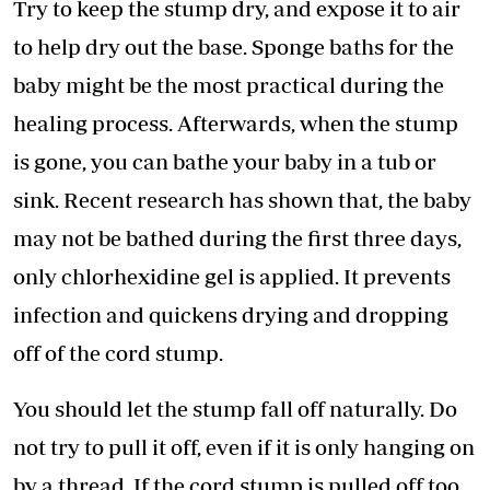
Try to keep the stump dry, and expose it to air
to help dry out the base. Sponge baths for the
baby might be the most practical during the
healing process. Afterwards, when the stump
is gone, you can bathe your baby in a tub or
sink. Recent research has shown that, the baby
may not be bathed during the first three days,
only chlorhexidine gel is applied. It prevents
infection and quickens drying and dropping
off of the cord stump.
You should let the stump fall off naturally. Do
not try to pull it off, even if it is only hanging on
by a thread. If the cord stump is pulled off too