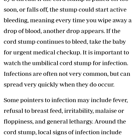
soon, or falls off, the stump could start active
bleeding, meaning every time you wipe away a
drop of blood, another drop appears. If the
cord stump continues to bleed, take the baby
for urgent medical checkup. It is important to
watch the umbilical cord stump for infection.
Infections are often not very common, but can
spread very quickly when they do occur.
Some pointers to infection may include fever,
refusal to breast feed, irritability, malaise or
floppiness, and general lethargy. Around the
cord stump, local signs of infection include