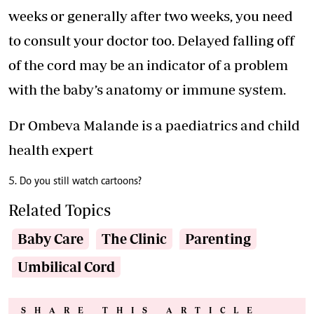
weeks or generally after two weeks, you need
to consult your doctor too. Delayed falling off
of the cord may be an indicator of a problem
with the baby’s anatomy or immune system.
Dr Ombeva Malande is a paediatrics and child
health expert
5. Do you still watch cartoons?
Related Topics
Baby Care
The Clinic
Parenting
Umbilical Cord
SHARE THIS ARTICLE