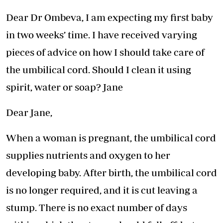
Dear Dr Ombeva, I am expecting my first baby
in two weeks’ time. I have received varying
pieces of advice on how I should take care of
the umbilical cord. Should I clean it using
spirit, water or soap? Jane
Dear Jane,
When a woman is pregnant, the umbilical cord
supplies nutrients and oxygen to her
developing baby. After birth, the umbilical cord
is no longer required, and it is cut leaving a
stump. There is no exact number of days