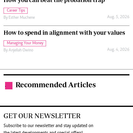
Career Tips
Aug. 5, 2026
By
Esther Muchene
How to spend in alignment with your values
Managing Your Money
Aug. 4, 2026
By
Anjellah Owino
Recommended Articles
.
GET OUR NEWSLETTER
Subscribe to our newsletter and stay updated on
the latest developments and special offers!