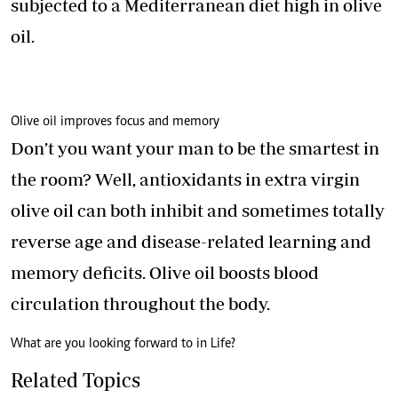
subjected to a Mediterranean diet high in olive
oil.
Olive oil improves focus and memory
Don’t you want your man to be the smartest in
the room? Well, antioxidants in extra virgin
olive oil can both inhibit and sometimes totally
reverse age and disease-related learning and
memory deficits. Olive oil boosts blood
circulation throughout the body.
What are you looking forward to in Life?
Related Topics