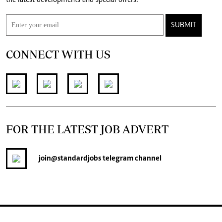
SUBMIT
CONNECT WITH US
FOR THE LATEST JOB ADVERT
join
@standardjobs
telegram channel