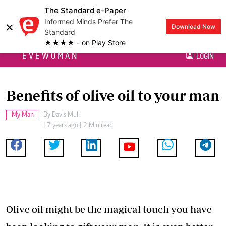
The Standard e-Paper
Informed Minds Prefer The
×
Download Now
Standard
★★★★ - on Play Store
EVEWOMAN
LOGIN
Benefits of olive oil to your man
My Man
By
Davis Muli
| 7 years ago | 2 Min read
Olive oil might be the magical touch you have