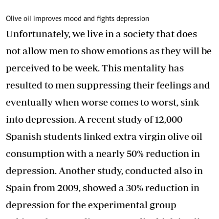
Olive oil improves mood and fights depression
Unfortunately, we live in a society that does
not allow men to show emotions as they will be
perceived to be week. This mentality has
resulted to men suppressing their feelings and
eventually when worse comes to worst, sink
into depression. A recent study of 12,000
Spanish students linked extra virgin olive oil
consumption with a nearly 50% reduction in
depression. Another study, conducted also in
Spain from 2009, showed a 30% reduction in
depression for the experimental group