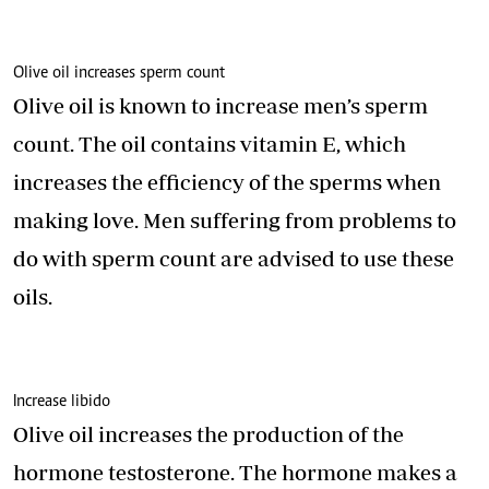
Olive oil increases sperm count
Olive oil is known to increase men’s sperm
count. The oil contains vitamin E, which
increases the efficiency of the sperms when
making love. Men suffering from problems to
do with sperm count are advised to use these
oils.
Increase libido
Olive oil increases the production of the
hormone testosterone. The hormone makes a