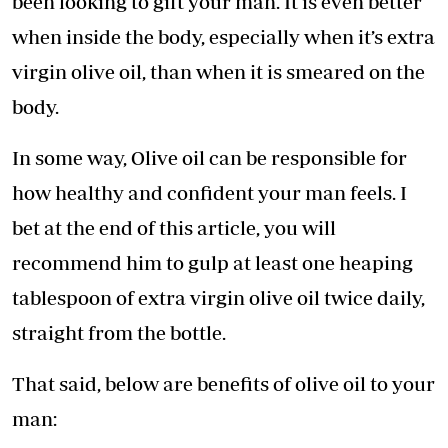
been looking to gift your man. It is even better
when inside the body, especially when it’s extra
virgin olive oil, than when it is smeared on the
body.
In some way, Olive oil can be responsible for
how healthy and confident your man feels. I
bet at the end of this article, you will
recommend him to gulp at least one heaping
tablespoon of extra virgin olive oil twice daily,
straight from the bottle.
That said, below are benefits of olive oil to your
man: