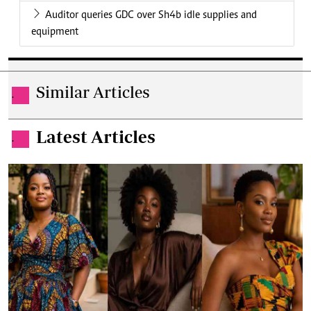
Auditor queries GDC over Sh4b idle supplies and
equipment
Similar Articles
.
Latest Articles
.