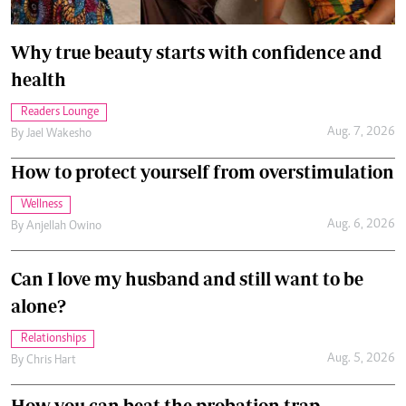
Why true beauty starts with confidence and
health
Readers Lounge
Aug. 7, 2026
By
Jael Wakesho
How to protect yourself from overstimulation
Wellness
Aug. 6, 2026
By
Anjellah Owino
Can I love my husband and still want to be
alone?
Relationships
Aug. 5, 2026
By
Chris Hart
How you can beat the probation trap