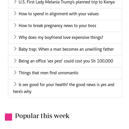
U.S. First Lady Melania Trump's planned trip to Kenya
How to spend in alignment with your values
How to break pregnancy news to your boss
Why does my boyfriend love expensive things?
Baby trap: When a man becomes an unwilling father
Being an office 'sex pest' could cost you Sh 100,000
Things that men find unromantic
Is sex good for your health? the good news is yes and
here's why
Popular this week
.