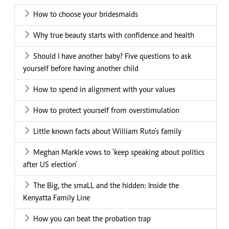
How to choose your bridesmaids
Why true beauty starts with confidence and health
Should I have another baby? Five questions to ask
yourself before having another child
How to spend in alignment with your values
How to protect yourself from overstimulation
Little known facts about William Ruto's family
Meghan Markle vows to 'keep speaking about politics
after US election'
The Big, the smaLL and the hidden: Inside the
Kenyatta Family Line
How you can beat the probation trap