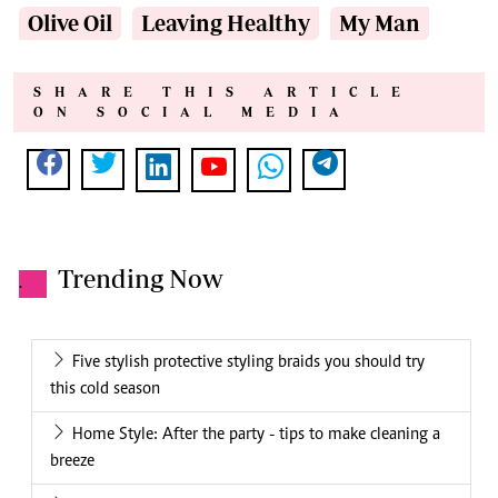
Olive Oil
Leaving Healthy
My Man
SHARE THIS ARTICLE
ON SOCIAL MEDIA
Trending Now
.
Five stylish protective styling braids you should try
this cold season
Home Style: After the party - tips to make cleaning a
breeze