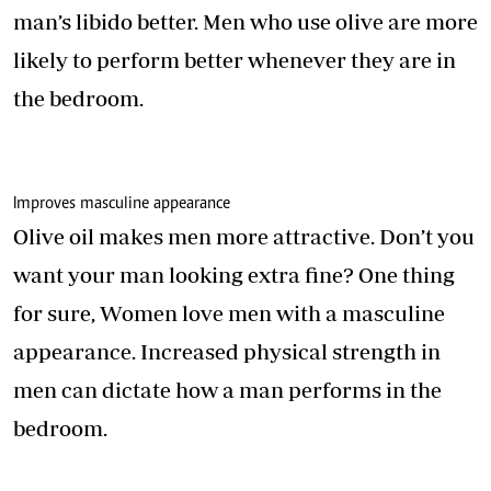
man’s libido better. Men who use olive are more
likely to perform better whenever they are in
the bedroom.
Improves masculine appearance
Olive oil makes men more attractive. Don’t you
want your man looking extra fine? One thing
for sure, Women love men with a masculine
appearance. Increased physical strength in
men can dictate how a man performs in the
bedroom.