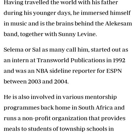
Having travelled the world with his father
during his younger days, he immersed himself
in music and is the brains behind the Alekesam
band, together with Sunny Levine.
Selema or Sal as many call him, started out as
an intern at Transworld Publications in 1992
and was an NBA sideline reporter for ESPN
between 2003 and 2004.
He is also involved in various mentorship
programmes back home in South Africa and
runs a non-profit organization that provides
meals to students of township schools in