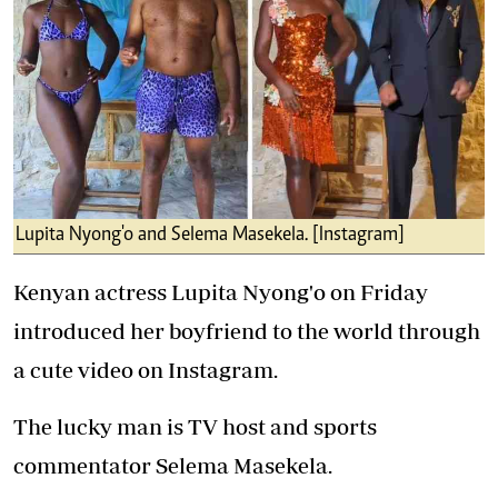
Lupita Nyong'o and Selema Masekela. [Instagram]
Kenyan actress Lupita Nyong'o on Friday
introduced her boyfriend to the world through
a cute video on Instagram.
The lucky man is TV host and sports
commentator Selema Masekela.