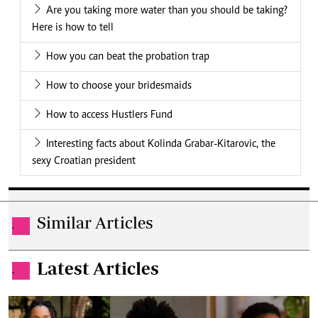
Are you taking more water than you should be taking?
Here is how to tell
How you can beat the probation trap
How to choose your bridesmaids
How to access Hustlers Fund
Interesting facts about Kolinda Grabar-Kitarovic, the
sexy Croatian president
Similar Articles
.
Latest Articles
.