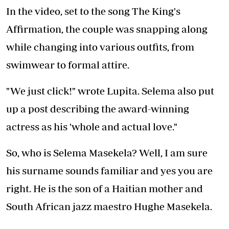
In the video, set to the song The King's
Affirmation, the couple was snapping along
while changing into various outfits, from
swimwear to formal attire.
"We just click!" wrote Lupita. Selema also put
up a post describing the award-winning
actress as his 'whole and actual love."
So, who is Selema Masekela? Well, I am sure
his surname sounds familiar and yes you are
right. He is the son of a Haitian mother and
South African jazz maestro Hughe Masekela.