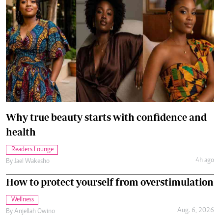
Why true beauty starts with confidence and
health
Readers Lounge
4h ago
By
Jael Wakesho
How to protect yourself from overstimulation
Wellness
Aug. 6, 2026
By
Anjellah Owino