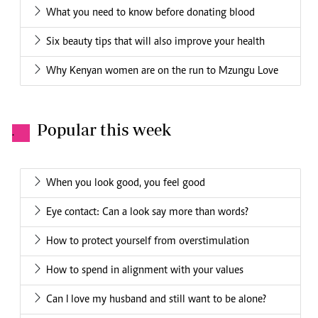
What you need to know before donating blood
Six beauty tips that will also improve your health
Why Kenyan women are on the run to Mzungu Love
Popular this week
.
When you look good, you feel good
Eye contact: Can a look say more than words?
How to protect yourself from overstimulation
How to spend in alignment with your values
Can I love my husband and still want to be alone?