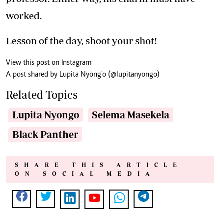
worked.
Lesson of the day, shoot your shot!
View this post on Instagram
A post shared by Lupita Nyong'o (@lupitanyongo)
Related Topics
Lupita Nyongo
Selema Masekela
Black Panther
SHARE THIS ARTICLE
ON SOCIAL MEDIA