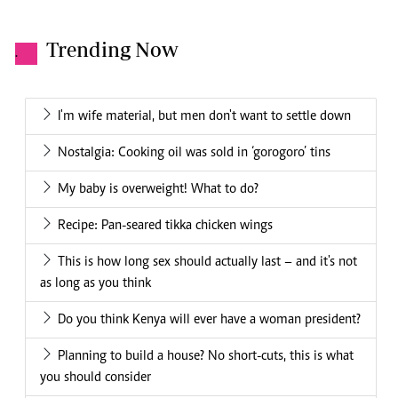
Trending Now
.
I'm wife material, but men don't want to settle down
Nostalgia: Cooking oil was sold in ‘gorogoro’ tins
My baby is overweight! What to do?
Recipe: Pan-seared tikka chicken wings
This is how long sex should actually last – and it's not
as long as you think
Do you think Kenya will ever have a woman president?
Planning to build a house? No short-cuts, this is what
you should consider