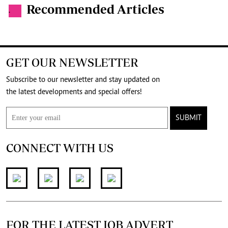
Recommended Articles
.
GET OUR NEWSLETTER
Subscribe to our newsletter and stay updated on
the latest developments and special offers!
SUBMIT
CONNECT WITH US
FOR THE LATEST JOB ADVERT