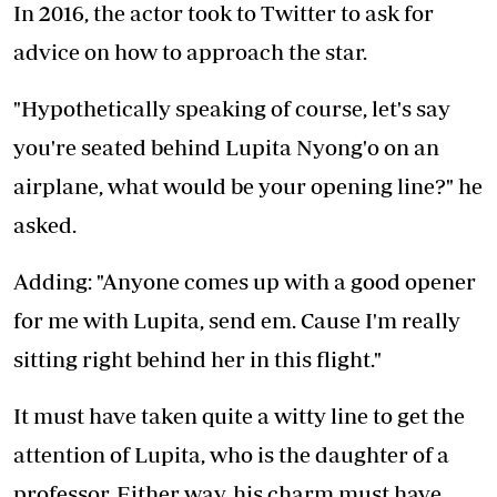
In 2016, the actor took to Twitter to ask for
advice on how to approach the star.
"Hypothetically speaking of course, let's say
you're seated behind Lupita Nyong'o on an
airplane, what would be your opening line?" he
asked.
Adding: "Anyone comes up with a good opener
for me with Lupita, send em. Cause I'm really
sitting right behind her in this flight."
It must have taken quite a witty line to get the
attention of Lupita, who is the daughter of a
professor. Either way, his charm must have