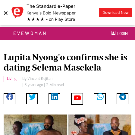
The Standard e-Paper
×
Kenya's Bold Newspaper
Download Now
★★★★ - on Play Store
EVEWOMAN
LOGIN
Lupita Nyong'o confirms she is
dating Selema Masekela
Living
By
Vincent Kejitan
| 3 years ago | 2 Min read