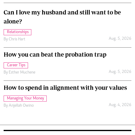
Can I love my husband and still want to be
alone?
Relationships
Aug. 5, 2026
By
Chris Hart
How you can beat the probation trap
Career Tips
Aug. 5, 2026
By
Esther Muchene
How to spend in alignment with your values
Managing Your Money
Aug. 4, 2026
By
Anjellah Owino