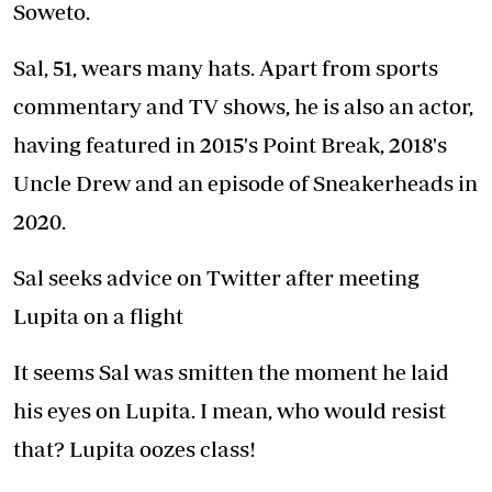
Soweto.
Sal, 51, wears many hats. Apart from sports
commentary and TV shows, he is also an actor,
having featured in 2015's Point Break, 2018's
Uncle Drew and an episode of Sneakerheads in
2020.
Sal seeks advice on Twitter after meeting
Lupita on a flight
It seems Sal was smitten the moment he laid
his eyes on Lupita. I mean, who would resist
that? Lupita oozes class!