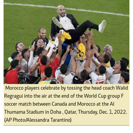
Morocco players celebrate by tossing the head coach Walid
Regragui into the air at the end of the World Cup group F
soccer match between Canada and Morocco at the Al
Thumama Stadium in Doha , Qatar, Thursday, Dec. 1, 2022.
(AP Photo/Alessandra Tarantino)