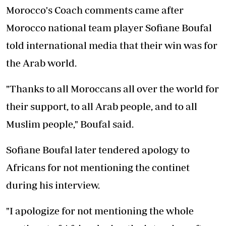
Morocco's Coach comments came after
Morocco national team player Sofiane Boufal
told international media that their win was for
the Arab world.
"Thanks to all Moroccans all over the world for
their support, to all Arab people, and to all
Muslim people," Boufal said.
Sofiane Boufal later tendered apology to
Africans for not mentioning the continet
during his interview.
"I apologize for not mentioning the whole