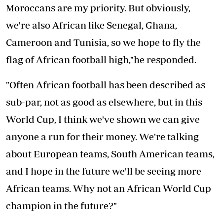
Moroccans are my priority. But obviously,
we're also African like Senegal, Ghana,
Cameroon and Tunisia, so we hope to fly the
flag of African football high,"he responded.
"Often African football has been described as
sub-par, not as good as elsewhere, but in this
World Cup, I think we've shown we can give
anyone a run for their money. We're talking
about European teams, South American teams,
and I hope in the future we'll be seeing more
African teams. Why not an African World Cup
champion in the future?"