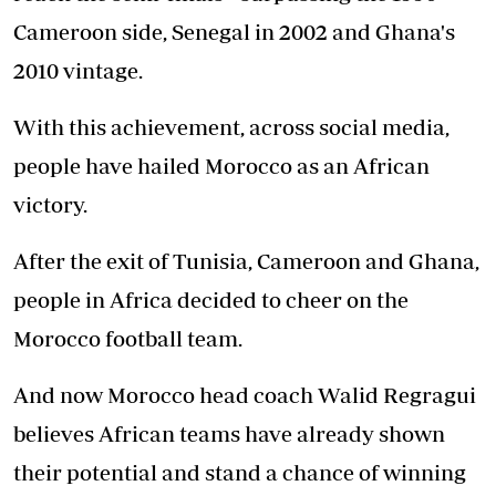
Cameroon side, Senegal in 2002 and Ghana's
2010 vintage.
With this achievement, across social media,
people have hailed Morocco as an African
victory.
After the exit of Tunisia, Cameroon and Ghana,
people in Africa decided to cheer on the
Morocco football team.
And now Morocco head coach Walid Regragui
believes African teams have already shown
their potential and stand a chance of winning