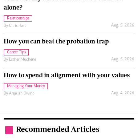
alone?
Relationships
Aug. 5, 2026
By
Chris Hart
How you can beat the probation trap
Career Tips
Aug. 5, 2026
By
Esther Muchene
How to spend in alignment with your values
Managing Your Money
Aug. 4, 2026
By
Anjellah Owino
Recommended Articles
.