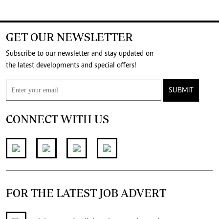
GET OUR NEWSLETTER
Subscribe to our newsletter and stay updated on
the latest developments and special offers!
SUBMIT
CONNECT WITH US
FOR THE LATEST JOB ADVERT