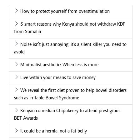
How to protect yourself from overstimulation
5 smart reasons why Kenya should not withdraw KDF
from Somalia
Noise isn't just annoying, it's a silent killer you need to
avoid
Minimalist aesthetic: When less is more
Live within your means to save money
We reveal the first diet proven to help bowel disorders
such as Irritable Bowel Syndrome
Kenyan comedian Chipukeezy to attend prestigious
BET Awards
It could be a hernia, not a fat belly