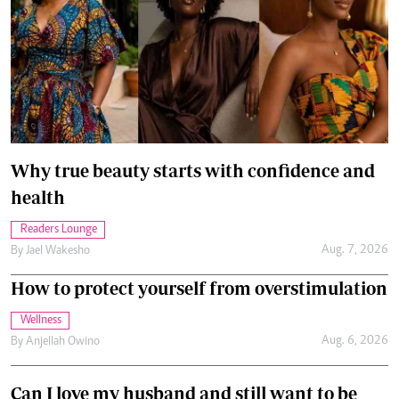
Why true beauty starts with confidence and
health
Readers Lounge
Aug. 7, 2026
By
Jael Wakesho
How to protect yourself from overstimulation
Wellness
Aug. 6, 2026
By
Anjellah Owino
Can I love my husband and still want to be