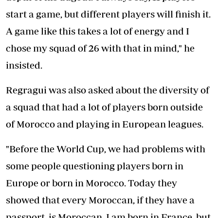
start a game, but different players will finish it.
A game like this takes a lot of energy and I
chose my squad of 26 with that in mind," he
insisted.
Regragui was also asked about the diversity of
a squad that had a lot of players born outside
of Morocco and playing in European leagues.
"Before the World Cup, we had problems with
some people questioning players born in
Europe or born in Morocco. Today they
showed that every Moroccan, if they have a
passport, is Moroccan. I am born in France, but