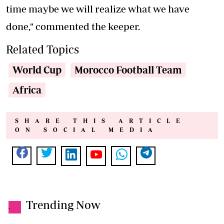
time maybe we will realize what we have
done," commented the keeper.
Related Topics
World Cup
Morocco Football Team
Africa
SHARE THIS ARTICLE
ON SOCIAL MEDIA
Trending Now
.