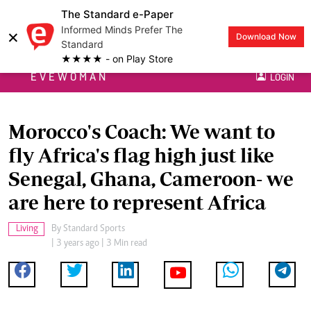
The Standard e-Paper
Informed Minds Prefer The
×
Download Now
Standard
★★★★ - on Play Store
EVEWOMAN
LOGIN
Morocco's Coach: We want to
fly Africa's flag high just like
Senegal, Ghana, Cameroon- we
are here to represent Africa
Living
By
Standard Sports
| 3 years ago | 3 Min read