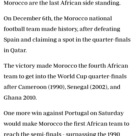
Morocco are the last African side standing.
On December 6th, the Morocco national
football team made history, after defeating
Spain and claiming a spot in the quarter-finals
in Qatar.
The victory made Morocco the fourth African
team to get into the World Cup quarter-finals
after Cameroon (1990), Senegal (2002), and
Ghana 2010.
One more win against Portugal on Saturday
would make Morocco the first African team to
reach the semi-finals - surpassing the 1990