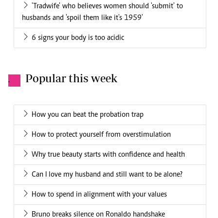
'Tradwife' who believes women should 'submit' to
husbands and 'spoil them like it's 1959'
6 signs your body is too acidic
Popular this week
.
How you can beat the probation trap
How to protect yourself from overstimulation
Why true beauty starts with confidence and health
Can I love my husband and still want to be alone?
How to spend in alignment with your values
Bruno breaks silence on Ronaldo handshake