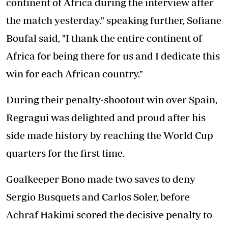
continent of Africa during the interview after
the match yesterday." speaking further, Sofiane
Boufal said, "I thank the entire continent of
Africa for being there for us and I dedicate this
win for each African country."
During their penalty-shootout win over Spain,
Regragui was delighted and proud after his
side made history by reaching the World Cup
quarters for the first time.
Goalkeeper Bono made two saves to deny
Sergio Busquets and Carlos Soler, before
Achraf Hakimi scored the decisive penalty to