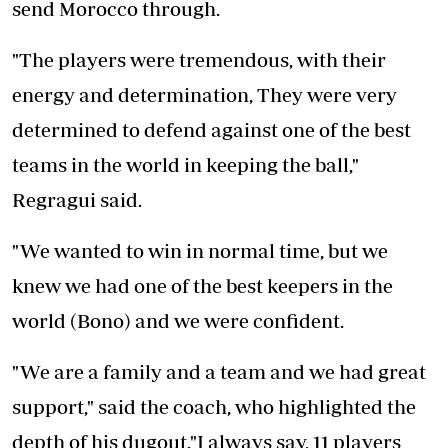
send Morocco through.
"The players were tremendous, with their
energy and determination, They were very
determined to defend against one of the best
teams in the world in keeping the ball,"
Regragui said.
"We wanted to win in normal time, but we
knew we had one of the best keepers in the
world (Bono) and we were confident.
"We are a family and a team and we had great
support," said the coach, who highlighted the
depth of his dugout."I always say, 11 players