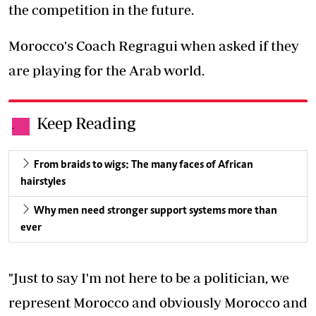
the competition in the future.
Morocco's Coach Regragui when asked if they
are playing for the Arab world.
Keep Reading
.
From braids to wigs: The many faces of African
hairstyles
Why men need stronger support systems more than
ever
"Just to say I'm not here to be a politician, we
represent Morocco and obviously Morocco and