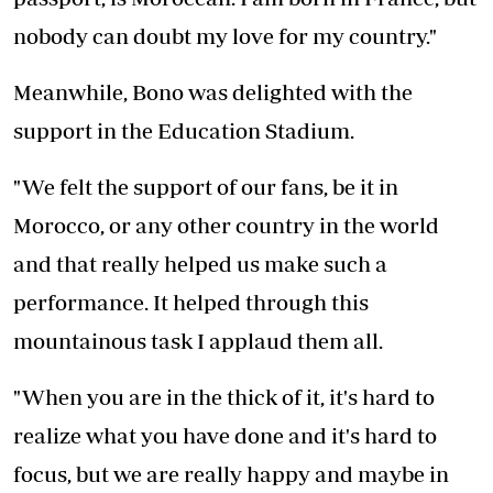
nobody can doubt my love for my country."
Meanwhile, Bono was delighted with the
support in the Education Stadium.
"We felt the support of our fans, be it in
Morocco, or any other country in the world
and that really helped us make such a
performance. It helped through this
mountainous task I applaud them all.
"When you are in the thick of it, it's hard to
realize what you have done and it's hard to
focus, but we are really happy and maybe in