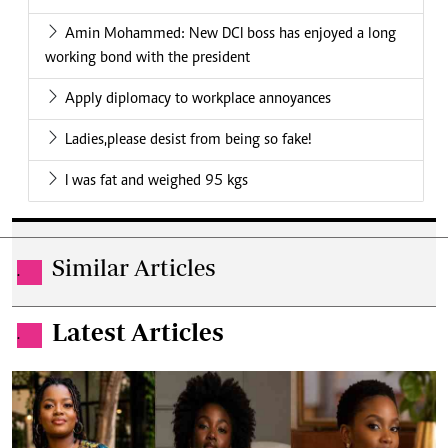
Amin Mohammed: New DCI boss has enjoyed a long
working bond with the president
Apply diplomacy to workplace annoyances
Ladies,please desist from being so fake!
I was fat and weighed 95 kgs
Similar Articles
.
Latest Articles
.