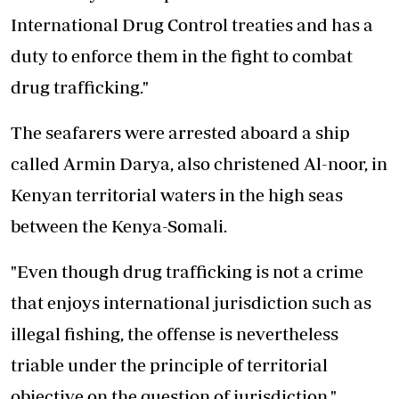
International Drug Control treaties and has a
duty to enforce them in the fight to combat
drug trafficking."
The seafarers were arrested aboard a ship
called Armin Darya, also christened Al-noor, in
Kenyan territorial waters in the high seas
between the Kenya-Somali.
"Even though drug trafficking is not a crime
that enjoys international jurisdiction such as
illegal fishing, the offense is nevertheless
triable under the principle of territorial
objective on the question of jurisdiction,"