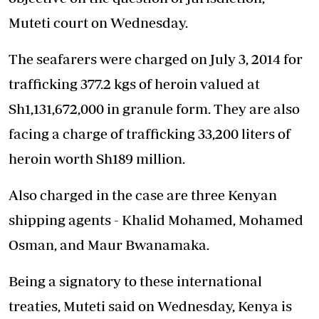
Muteti court on Wednesday.
The seafarers were charged on July 3, 2014 for
trafficking 377.2 kgs of heroin valued at
Sh1,131,672,000 in granule form. They are also
facing a charge of trafficking 33,200 liters of
heroin worth Sh189 million.
Also charged in the case are three Kenyan
shipping agents - Khalid Mohamed, Mohamed
Osman, and Maur Bwanamaka.
Being a signatory to these international
treaties, Muteti said on Wednesday, Kenya is