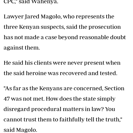
CPC," said Wahenya.
Lawyer Jared Magolo, who represents the
three Kenyan suspects, said the prosecution
has not made a case beyond reasonable doubt
against them.
He said his clients were never present when
the said heroine was recovered and tested.
"As far as the Kenyans are concerned, Section
47 was not met. How does the state simply
disregard procedural matters in law? You
cannot trust them to faithfully tell the truth,"
said Magolo.