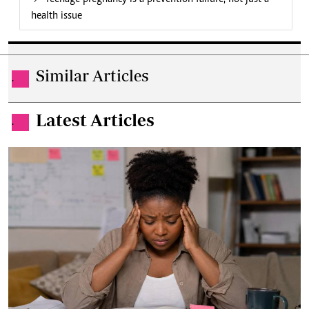
health issue
Similar Articles
.
Latest Articles
.