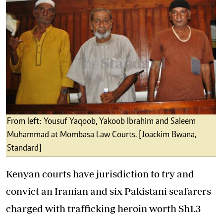
From left: Yousuf Yaqoob, Yakoob Ibrahim and Saleem
Muhammad at Mombasa Law Courts. [Joackim Bwana,
Standard]
Kenyan courts have jurisdiction to try and
convict an Iranian and six Pakistani seafarers
charged with trafficking heroin worth Sh1.3