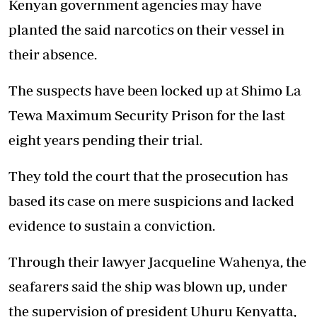
Kenyan government agencies may have
planted the said narcotics on their vessel in
their absence.
The suspects have been locked up at Shimo La
Tewa Maximum Security Prison for the last
eight years pending their trial.
They told the court that the prosecution has
based its case on mere suspicions and lacked
evidence to sustain a conviction.
Through their lawyer Jacqueline Wahenya, the
seafarers said the ship was blown up, under
the supervision of president Uhuru Kenyatta,