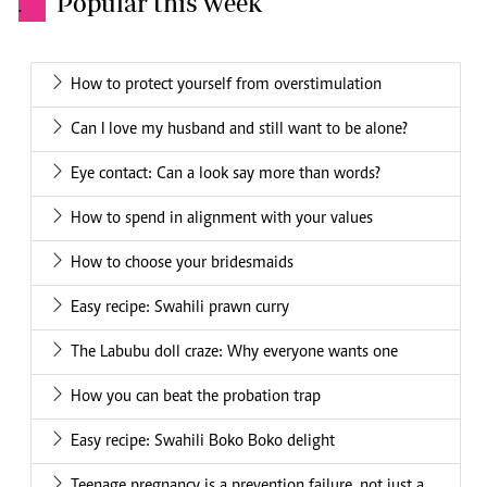
Popular this week
.
How to protect yourself from overstimulation
Can I love my husband and still want to be alone?
Eye contact: Can a look say more than words?
How to spend in alignment with your values
How to choose your bridesmaids
Easy recipe: Swahili prawn curry
The Labubu doll craze: Why everyone wants one
How you can beat the probation trap
Easy recipe: Swahili Boko Boko delight
Teenage pregnancy is a prevention failure, not just a