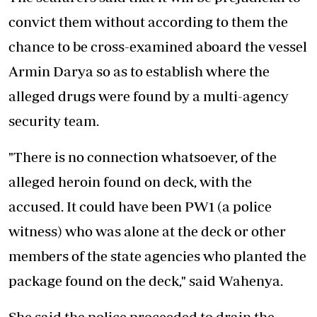
convict them without according to them the
chance to be cross-examined aboard the vessel
Armin Darya so as to establish where the
alleged drugs were found by a multi-agency
security team.
"There is no connection whatsoever, of the
alleged heroin found on deck, with the
accused. It could have been PW1 (a police
witness) who was alone at the deck or other
members of the state agencies who planted the
package found on the deck," said Wahenya.
She said the police proceeded to drain the