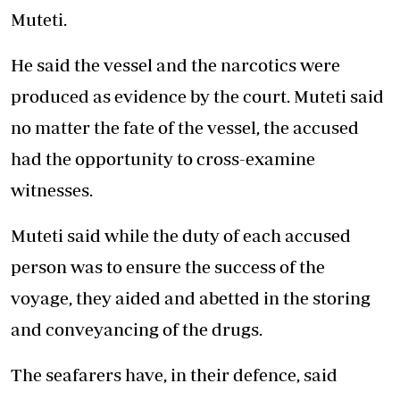
Muteti.
He said the vessel and the narcotics were
produced as evidence by the court. Muteti said
no matter the fate of the vessel, the accused
had the opportunity to cross-examine
witnesses.
Muteti said while the duty of each accused
person was to ensure the success of the
voyage, they aided and abetted in the storing
and conveyancing of the drugs.
The seafarers have, in their defence, said