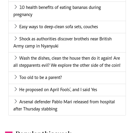
10 health benefits of eating bananas during
pregnancy
Easy ways to deep-clean sofa sets, couches
Shock as authorities discover brothels near British
Army camp in Nyanyuki
Wash the dishes, clean the house then do it again! Are
all stepparents evil? We explore the other side of the coin!
Too old to be a parent?
He proposed on April Fools', and I said Yes
Arsenal defender Pablo Mari released from hospital
after Thursday stabbing