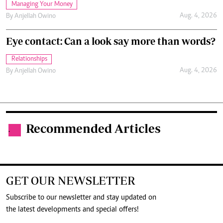
Managing Your Money
Aug. 4, 2026
By
Anjellah Owino
Eye contact: Can a look say more than words?
Relationships
Aug. 4, 2026
By
Anjellah Owino
Recommended Articles
.
GET OUR NEWSLETTER
Subscribe to our newsletter and stay updated on
the latest developments and special offers!