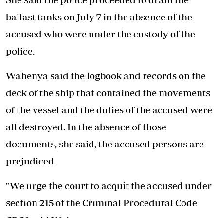
ballast tanks on July 7 in the absence of the
accused who were under the custody of the
police.
Wahenya said the logbook and records on the
deck of the ship that contained the movements
of the vessel and the duties of the accused were
all destroyed. In the absence of those
documents, she said, the accused persons are
prejudiced.
"We urge the court to acquit the accused under
section 215 of the Criminal Procedural Code