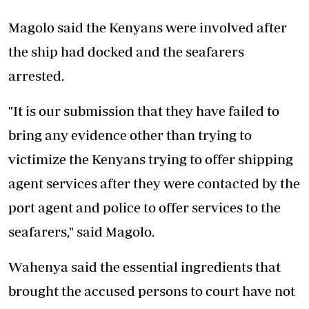
Magolo said the Kenyans were involved after
the ship had docked and the seafarers
arrested.
"It is our submission that they have failed to
bring any evidence other than trying to
victimize the Kenyans trying to offer shipping
agent services after they were contacted by the
port agent and police to offer services to the
seafarers," said Magolo.
Wahenya said the essential ingredients that
brought the accused persons to court have not