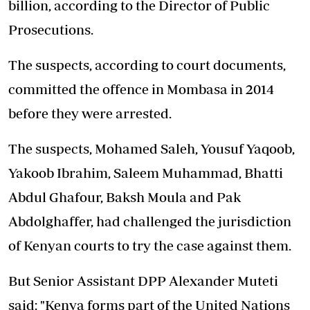
billion, according to the Director of Public
Prosecutions.
The suspects, according to court documents,
committed the offence in Mombasa in 2014
before they were arrested.
The suspects, Mohamed Saleh, Yousuf Yaqoob,
Yakoob Ibrahim, Saleem Muhammad, Bhatti
Abdul Ghafour, Baksh Moula and Pak
Abdolghaffer, had challenged the jurisdiction
of Kenyan courts to try the case against them.
But Senior Assistant DPP Alexander Muteti
said: "Kenya forms part of the United Nations