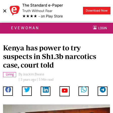
The Standard e-Paper
×
Truth Without Fear
Download Now
★★★★ - on Play Store
EVEWOMAN
LOGIN
Kenya has power to try
suspects in Sh1.3b narcotics
case, court told
Living
By
Joackim Bwana
| 3 years ago | 5 Min read