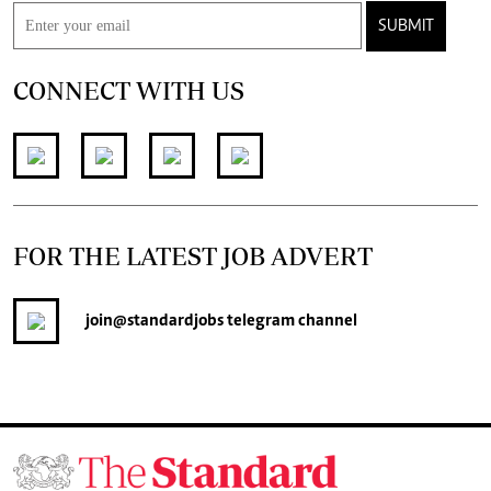
SUBMIT
CONNECT WITH US
FOR THE LATEST JOB ADVERT
join
@standardjobs
telegram channel