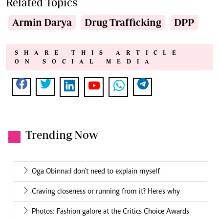
Related Topics
Armin Darya
Drug Trafficking
DPP
SHARE THIS ARTICLE
ON SOCIAL MEDIA
Trending Now
.
Oga Obinna:I don’t need to explain myself
Craving closeness or running from it? Here's why
Photos: Fashion galore at the Critics Choice Awards