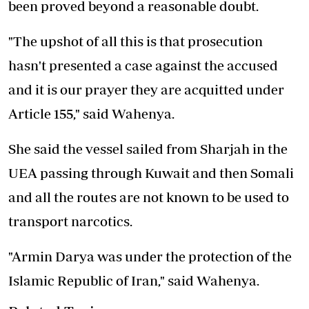
been proved beyond a reasonable doubt.
"The upshot of all this is that prosecution
hasn't presented a case against the accused
and it is our prayer they are acquitted under
Article 155," said Wahenya.
She said the vessel sailed from Sharjah in the
UEA passing through Kuwait and then Somali
and all the routes are not known to be used to
transport narcotics.
"Armin Darya was under the protection of the
Islamic Republic of Iran," said Wahenya.