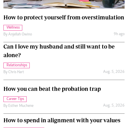
How to protect yourself from overstimulation
Wellness
9h ago
By
Anjellah Owino
Can I love my husband and still want to be
alone?
Relationships
Aug. 5, 2026
By
Chris Hart
How you can beat the probation trap
Career Tips
Aug. 5, 2026
By
Esther Muchene
How to spend in alignment with your values