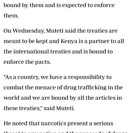
bound by them and is expected to enforce
them.
On Wednesday, Muteti said the treaties are
meant to be kept and Kenya is a partner to all
the international treaties and is bound to
enforce the pacts.
"As a country, we have a responsibility to
combat the menace of drug trafficking in the
world and we are bound by all the articles in
these treaties," said Muteti.
He noted that narcotics present a serious