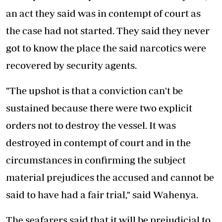
an act they said was in contempt of court as
the case had not started. They said they never
got to know the place the said narcotics were
recovered by security agents.
"The upshot is that a conviction can't be
sustained because there were two explicit
orders not to destroy the vessel. It was
destroyed in contempt of court and in the
circumstances in confirming the subject
material prejudices the accused and cannot be
said to have had a fair trial," said Wahenya.
The seafarers said that it will be prejudicial to