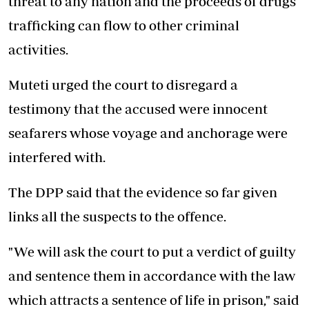
threat to any nation and the proceeds of drugs
trafficking can flow to other criminal
activities.
Muteti urged the court to disregard a
testimony that the accused were innocent
seafarers whose voyage and anchorage were
interfered with.
The DPP said that the evidence so far given
links all the suspects to the offence.
"We will ask the court to put a verdict of guilty
and sentence them in accordance with the law
which attracts a sentence of life in prison," said