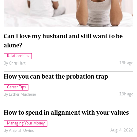
Can I love my husband and still want to be
alone?
Relationships
19h ago
By
Chris Hart
How you can beat the probation trap
Career Tips
19h ago
By
Esther Muchene
How to spend in alignment with your values
Managing Your Money
Aug. 4, 2026
By
Anjellah Owino