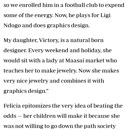
so we enrolled him in a football club to expend
some of the energy. Now, he plays for Ligi
Ndogo and does graphics design.
My daughter, Victory, is a natural born
designer. Every weekend and holiday, she
would sit with a lady at Maasai market who
teaches her to make jewelry. Now she makes
very nice jewelry and combines it with
graphics design.”
Felicia epitomizes the very idea of beating the
odds — her children will make it because she
was not willing to go down the path society