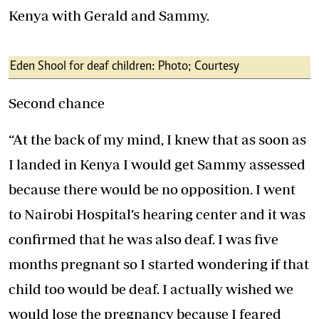
Kenya with Gerald and Sammy.
Eden Shool for deaf children: Photo; Courtesy
Second chance
“At the back of my mind, I knew that as soon as
I landed in Kenya I would get Sammy assessed
because there would be no opposition. I went
to Nairobi Hospital’s hearing center and it was
confirmed that he was also deaf. I was five
months pregnant so I started wondering if that
child too would be deaf. I actually wished we
would lose the pregnancy because I feared