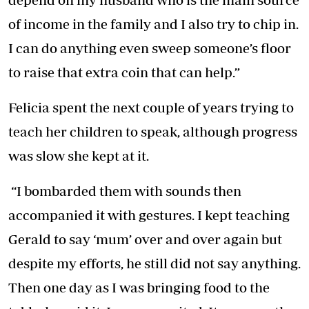
of income in the family and I also try to chip in.
I can do anything even sweep someone’s floor
to raise that extra coin that can help.”
Felicia spent the next couple of years trying to
teach her children to speak, although progress
was slow she kept at it.
“I bombarded them with sounds then
accompanied it with gestures. I kept teaching
Gerald to say ‘mum’ over and over again but
despite my efforts, he still did not say anything.
Then one day as I was bringing food to the