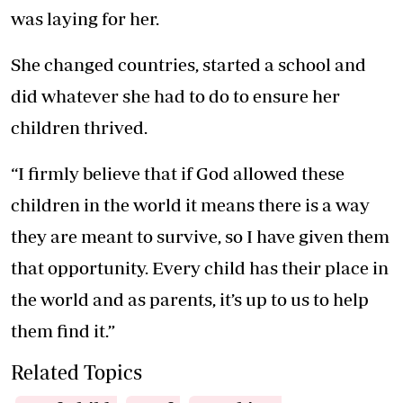
was laying for her.
She changed countries, started a school and
did whatever she had to do to ensure her
children thrived.
“I firmly believe that if God allowed these
children in the world it means there is a way
they are meant to survive, so I have given them
that opportunity. Every child has their place in
the world and as parents, it’s up to us to help
them find it.”
Related Topics