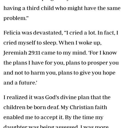
having a third child who might have the same
problem.”
Felicia was devastated, “I cried a lot. In fact, I
cried myself to sleep. When I woke up,
Jeremiah 29:11 came to my mind. ‘For I know
the plans I have for you, plans to prosper you
and not to harm you, plans to give you hope
and a future.’
I realized it was God’s divine plan that the
children be born deaf. My Christian faith
enabled me to accept it. By the time my
daughter was being assessed, I was more