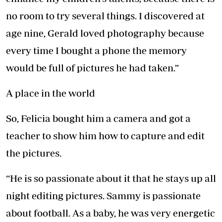
no room to try several things. I discovered at
age nine, Gerald loved photography because
every time I bought a phone the memory
would be full of pictures he had taken.”
A place in the world
So, Felicia bought him a camera and got a
teacher to show him how to capture and edit
the pictures.
“He is so passionate about it that he stays up all
night editing pictures. Sammy is passionate
about football. As a baby, he was very energetic