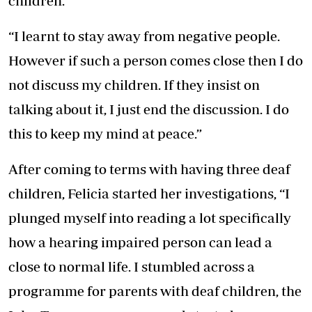
children.
“I learnt to stay away from negative people.
However if such a person comes close then I do
not discuss my children. If they insist on
talking about it, I just end the discussion. I do
this to keep my mind at peace.”
After coming to terms with having three deaf
children, Felicia started her investigations, “I
plunged myself into reading a lot specifically
how a hearing impaired person can lead a
close to normal life. I stumbled across a
programme for parents with deaf children, the