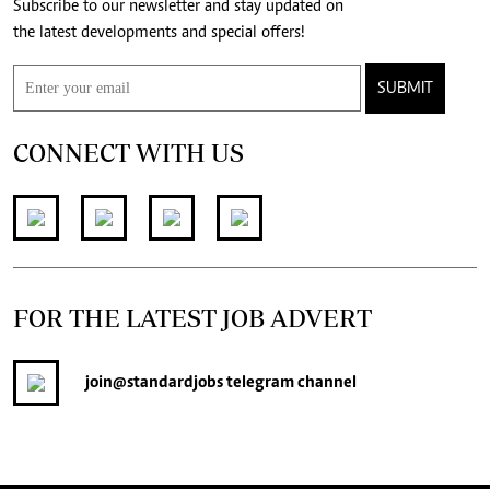
Subscribe to our newsletter and stay updated on
the latest developments and special offers!
SUBMIT
CONNECT WITH US
FOR THE LATEST JOB ADVERT
join
@standardjobs
telegram channel