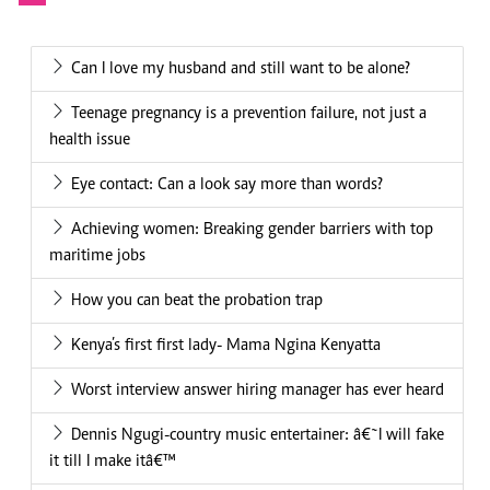
Can I love my husband and still want to be alone?
Teenage pregnancy is a prevention failure, not just a
health issue
Eye contact: Can a look say more than words?
Achieving women: Breaking gender barriers with top
maritime jobs
How you can beat the probation trap
Kenya’s first first lady- Mama Ngina Kenyatta
Worst interview answer hiring manager has ever heard
Dennis Ngugi-country music entertainer: â€˜I will fake
it till I make itâ€™