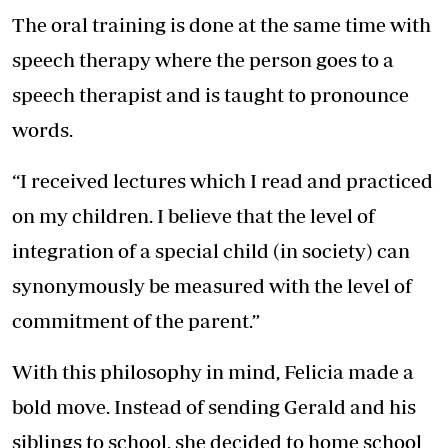
The oral training is done at the same time with
speech therapy where the person goes to a
speech therapist and is taught to pronounce
words.
“I received lectures which I read and practiced
on my children. I believe that the level of
integration of a special child (in society) can
synonymously be measured with the level of
commitment of the parent.”
With this philosophy in mind, Felicia made a
bold move. Instead of sending Gerald and his
siblings to school, she decided to home school