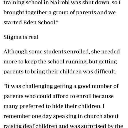
training school in Nairobi was shut down, so I
brought together a group of parents and we
started Eden School.”
Stigma is real
Although some students enrolled, she needed
more to keep the school running, but getting
parents to bring their children was difficult.
“It was challenging getting a good number of
parents who could afford to enroll because
many preferred to hide their children. I
remember one day speaking in church about
raising deaf children and was surprised by the