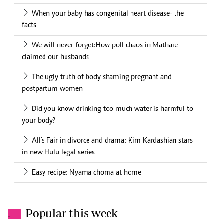
When your baby has congenital heart disease- the
facts
We will never forget:How poll chaos in Mathare
claimed our husbands
The ugly truth of body shaming pregnant and
postpartum women
Did you know drinking too much water is harmful to
your body?
All's Fair in divorce and drama: Kim Kardashian stars
in new Hulu legal series
Easy recipe: Nyama choma at home
Popular this week
.