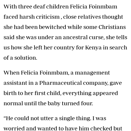
With three deaf children Felicia Foinmbam
faced harsh criticism , close relatives thought
she had been bewitched while some Christians
said she was under an ancestral curse, she tells
us how she left her country for Kenya in search
of a solution.
When Felicia Foinmbam, a management
assistant in a Pharmaceutical company, gave
birth to her first child, everything appeared
normal until the baby turned four.
“He could not utter a single thing. I was
worried and wanted to have him checked but