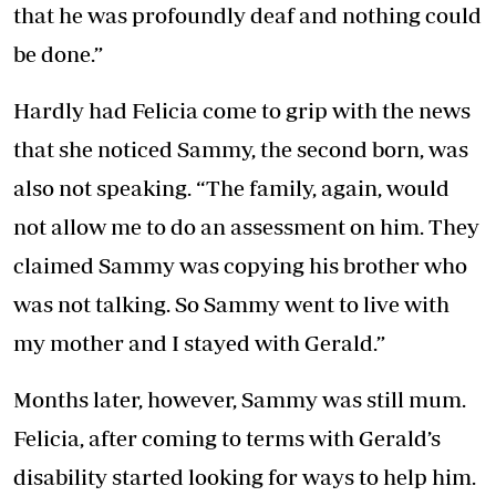
that he was profoundly deaf and nothing could
be done.”
Hardly had Felicia come to grip with the news
that she noticed Sammy, the second born, was
also not speaking. “The family, again, would
not allow me to do an assessment on him. They
claimed Sammy was copying his brother who
was not talking. So Sammy went to live with
my mother and I stayed with Gerald.”
Months later, however, Sammy was still mum.
Felicia, after coming to terms with Gerald’s
disability started looking for ways to help him.