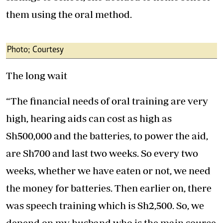
them using the oral method.
Photo; Courtesy
The long wait
“The financial needs of oral training are very
high, hearing aids can cost as high as
Sh500,000 and the batteries, to power the aid,
are Sh700 and last two weeks. So every two
weeks, whether we have eaten or not, we need
the money for batteries. Then earlier on, there
was speech training which is Sh2,500. So, we
depend on my husband who is the main source