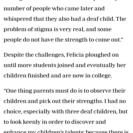
number of people who came later and
whispered that they also had a deaf child. The
problem of stigma is very real, and some
people do not have the strength to come out.”
Despite the challenges, Felicia ploughed on
until more students joined and eventually her
children finished and are now in college.
“One thing parents must do is to observe their
children and pick out their strengths. I had no
choice, especially with three deaf children, but
to look keenly in order to discover and
enhance my children’s talents; because there is