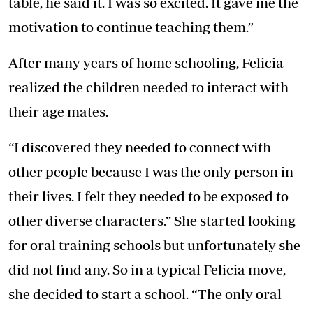
table, he said it. I was so excited. It gave me the
motivation to continue teaching them.”
After many years of home schooling, Felicia
realized the children needed to interact with
their age mates.
“I discovered they needed to connect with
other people because I was the only person in
their lives. I felt they needed to be exposed to
other diverse characters.” She started looking
for oral training schools but unfortunately she
did not find any. So in a typical Felicia move,
she decided to start a school. “The only oral