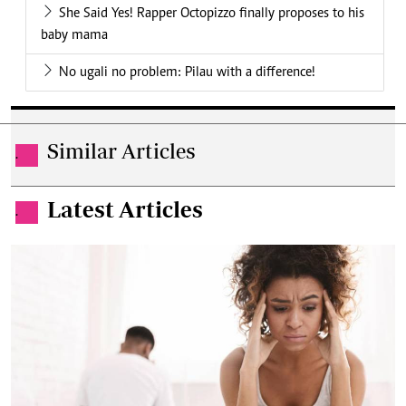
She Said Yes! Rapper Octopizzo finally proposes to his
baby mama
No ugali no problem: Pilau with a difference!
Similar Articles
.
Latest Articles
.