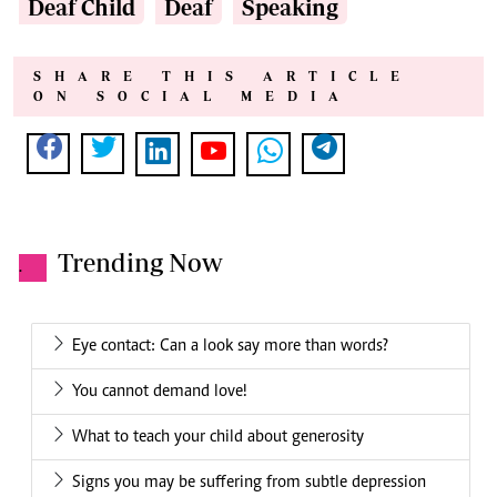
Deaf Child
Deaf
Speaking
SHARE THIS ARTICLE
ON SOCIAL MEDIA
Trending Now
.
Eye contact: Can a look say more than words?
You cannot demand love!
What to teach your child about generosity
Signs you may be suffering from subtle depression