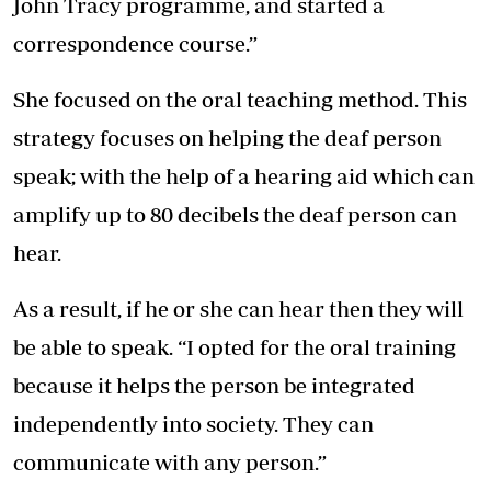
John Tracy programme, and started a
correspondence course.”
She focused on the oral teaching method. This
strategy focuses on helping the deaf person
speak; with the help of a hearing aid which can
amplify up to 80 decibels the deaf person can
hear.
As a result, if he or she can hear then they will
be able to speak. “I opted for the oral training
because it helps the person be integrated
independently into society. They can
communicate with any person.”