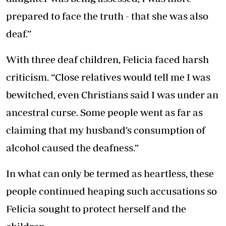
prepared to face the truth - that she was also
deaf.”
With three deaf children, Felicia faced harsh
criticism. “Close relatives would tell me I was
bewitched, even Christians said I was under an
ancestral curse. Some people went as far as
claiming that my husband’s consumption of
alcohol caused the deafness.”
In what can only be termed as heartless, these
people continued heaping such accusations so
Felicia sought to protect herself and the