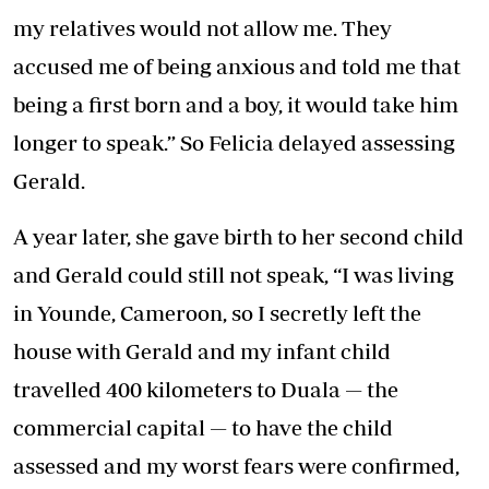
my relatives would not allow me. They
accused me of being anxious and told me that
being a first born and a boy, it would take him
longer to speak.” So Felicia delayed assessing
Gerald.
A year later, she gave birth to her second child
and Gerald could still not speak, “I was living
in Younde, Cameroon, so I secretly left the
house with Gerald and my infant child
travelled 400 kilometers to Duala — the
commercial capital — to have the child
assessed and my worst fears were confirmed,