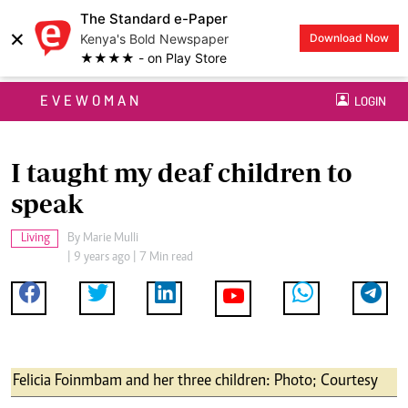
The Standard e-Paper
×
Kenya's Bold Newspaper
Download Now
★★★★ - on Play Store
EVEWOMAN
LOGIN
I taught my deaf children to
speak
Living
By
Marie Mulli
| 9 years ago | 7 Min read
Felicia Foinmbam and her three children: Photo; Courtesy