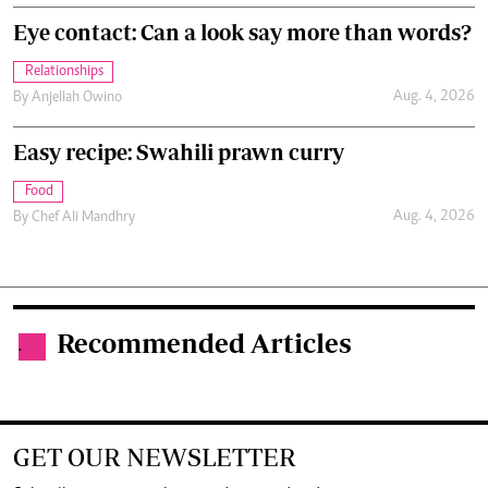
Eye contact: Can a look say more than words?
Relationships
Aug. 4, 2026
By
Anjellah Owino
Easy recipe: Swahili prawn curry
Food
Aug. 4, 2026
By
Chef Ali Mandhry
Recommended Articles
.
GET OUR NEWSLETTER