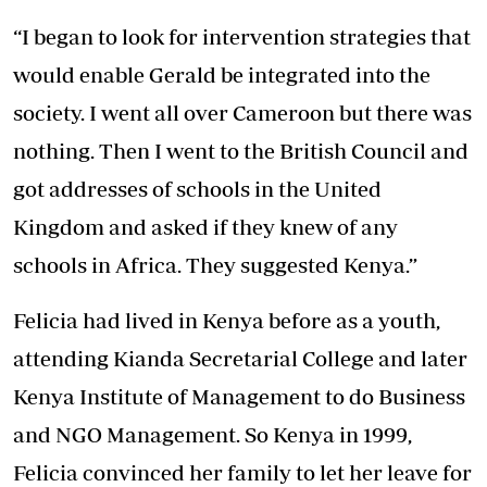
“I began to look for intervention strategies that
would enable Gerald be integrated into the
society. I went all over Cameroon but there was
nothing. Then I went to the British Council and
got addresses of schools in the United
Kingdom and asked if they knew of any
schools in Africa. They suggested Kenya.”
Felicia had lived in Kenya before as a youth,
attending Kianda Secretarial College and later
Kenya Institute of Management to do Business
and NGO Management. So Kenya in 1999,
Felicia convinced her family to let her leave for