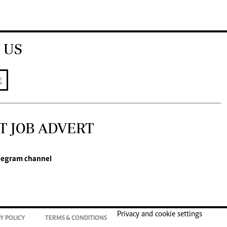
 US
T JOB ADVERT
legram channel
Privacy and cookie settings
Y POLICY
TERMS & CONDITIONS