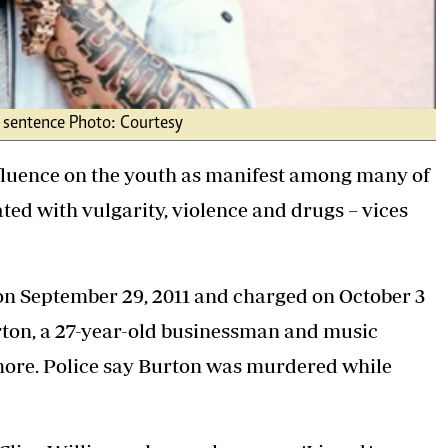
fe sentence Photo: Courtesy
fluence on the youth as manifest among many of
ed with vulgarity, violence and drugs – vices
on September 29, 2011 and charged on October 3
rton, a 27-year-old businessman and music
more. Police say Burton was murdered while