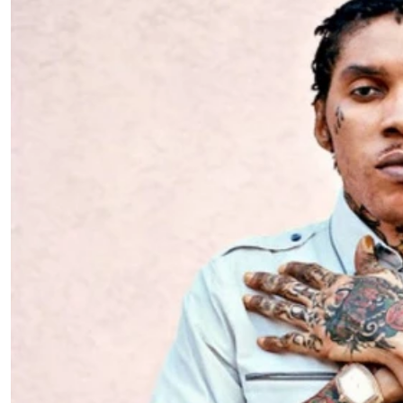
Telephone number: 0203222111,
E-Paper
0719012111
Email:
corporate@standardmedia.co.ke
The Nairob
News
Scanda