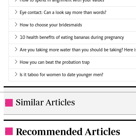
How to spend in alignment with your values
Eye contact: Can a look say more than words?
How to choose your bridesmaids
10 health benefits of eating bananas during pregnancy
Are you taking more water than you should be taking? Here is
How you can beat the probation trap
Is it taboo for women to date younger men?
Similar Articles
.
Recommended Articles
.