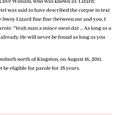
 Clive William, who was known as 'Lizard.'
el was said to have described the corpse in text
 bwoy Lizard fine fine (between me and you, I
rote. "Yeah man a mince meat dat ... As long as u
already. He will never be found as long as you
uburb north of Kingston, on August 16, 2011.
 be eligible for parole for 35 years.