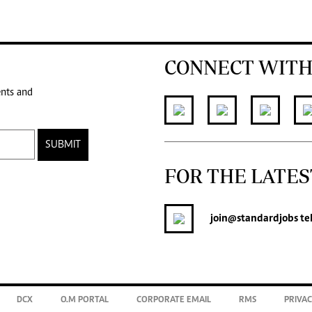
CONNECT WITH
ents and
SUBMIT
FOR THE LATES
join
@standardjobs
te
DCX
O.M PORTAL
CORPORATE EMAIL
RMS
PRIVAC