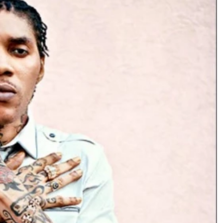
Podcasts
Cricket
Farmers Market
Gossip & Rumo
Agri-Directory
Premier Leagu
Mkulima Expo 2021
Farmpedia
ian
ls
Gossip
Sports
Blogs
Entertainment
Politics