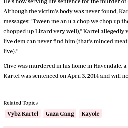
He's now serving life sentence for the murder of
Although the victim's body was never found, Kart
messages: "Tween me an u a chop we chop up the
chopped up Lizard very well)," Kartel allegedly w
live dem can never find him (that's minced meat 
live)."
Clive was murdered in his home in Havendale, a s
Kartel was sentenced on April 3, 2014 and will not
Related Topics
Vybz Kartel
Gaza Gang
Kayole