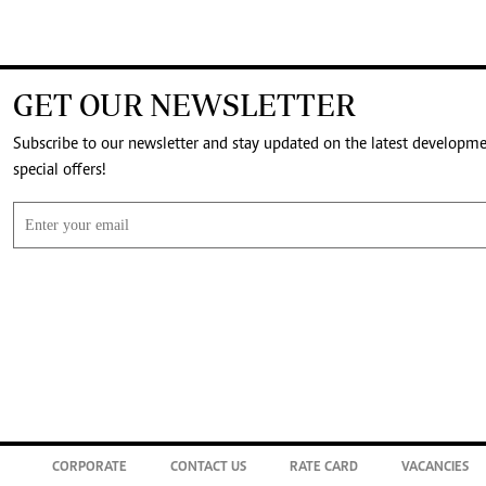
GET OUR NEWSLETTER
Subscribe to our newsletter and stay updated on the latest developm
special offers!
CORPORATE
CONTACT US
RATE CARD
VACANCIES