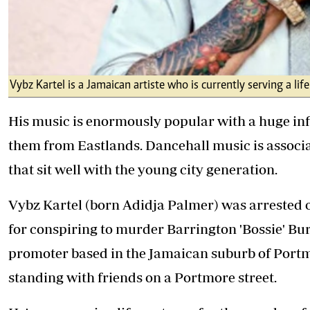
Vybz Kartel is a Jamaican artiste who is currently serving a li
His music is enormously popular with a huge in
them from Eastlands. Dancehall music is associat
that sit well with the young city generation.
Vybz Kartel (born Adidja Palmer) was arrested 
for conspiring to murder Barrington 'Bossie' Bu
promoter based in the Jamaican suburb of Port
standing with friends on a Portmore street.