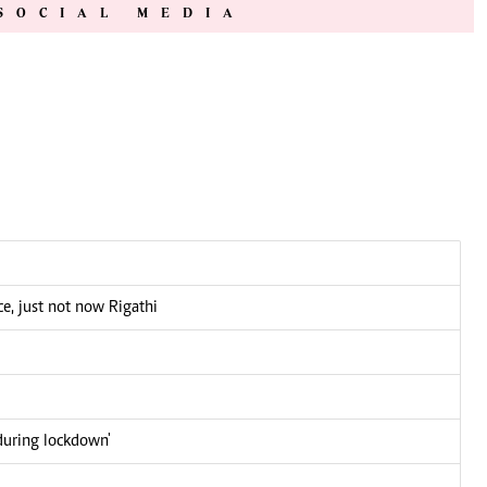
SOCIAL MEDIA
e, just not now Rigathi
during lockdown'