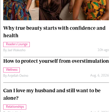
Cars/motors
urs
e
Why true beauty starts with confidence and
health
Readers Lounge
10h ago
By
Jael Wakesho
How to protect yourself from overstimulation
Wellness
Aug. 6, 2026
By
Anjellah Owino
Can I love my husband and still want to be
alone?
Relationships