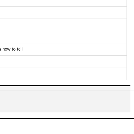
 how to tell