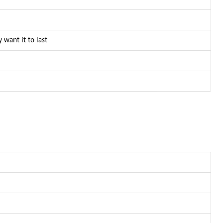
 want it to last