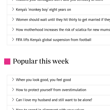
Kenya’s ‘monkey boy’ eight years on
Women should wait until they hit thirty to get married if they
How motherhood increases the risk of sciatica for new mums
FIFA lifts Kenya's global suspension from football
Popular this week
.
When you look good, you feel good
How to protect yourself from overstimulation
Can I love my husband and still want to be alone?