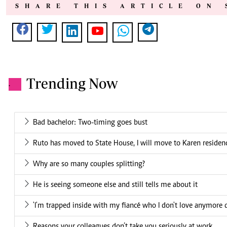
SHARE THIS ARTICLE ON 
Trending Now
.
Bad bachelor: Two-timing goes bust
Ruto has moved to State House, I will move to Karen residenc
Why are so many couples splitting?
He is seeing someone else and still tells me about it
'I'm trapped inside with my fiancé who I don't love anymore 
Reasons your colleagues don’t take you seriously at work