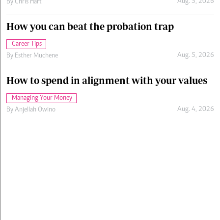
Aug. 5, 2026
By
Chris Hart
How you can beat the probation trap
Career Tips
Aug. 5, 2026
By
Esther Muchene
How to spend in alignment with your values
Managing Your Money
Aug. 4, 2026
By
Anjellah Owino