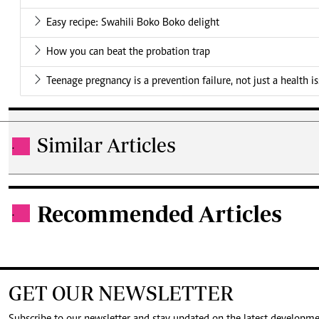
Easy recipe: Swahili Boko Boko delight
How you can beat the probation trap
Teenage pregnancy is a prevention failure, not just a health i
Similar Articles
.
Recommended Articles
.
GET OUR NEWSLETTER