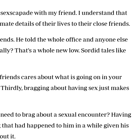
his sexscapade with my friend. I understand that
ate details of their lives to their close friends.
friends. He told the whole office and anyone else
eally? That’s a whole new low. Sordid tales like
 friends cares about what is going on in your
son. Thirdly, bragging about having sex just makes
e need to brag about a sexual encounter? Having
 that had happened to him in a while given his
ut it.