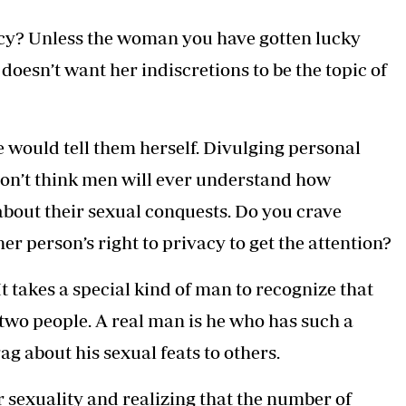
cy? Unless the woman you have gotten lucky
 doesn’t want her indiscretions to be the topic of
 would tell them herself. Divulging personal
 I don’t think men will ever understand how
about their sexual conquests. Do you crave
er person’s right to privacy to get the attention?
t takes a special kind of man to recognize that
two people. A real man is he who has such a
rag about his sexual feats to others.
r sexuality and realizing that the number of