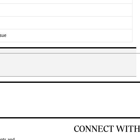
ssue
CONNECT WITH