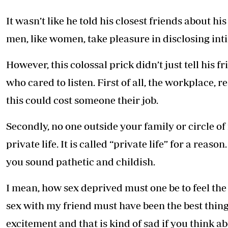
It wasn’t like he told his closest friends about 
men, like women, take pleasure in disclosing intim
However, this colossal prick didn’t just tell his 
who cared to listen. First of all, the workplace, r
this could cost someone their job.
Secondly, no one outside your family or circle of
private life. It is called “private life” for a rea
you sound pathetic and childish.
I mean, how sex deprived must one be to feel th
sex with my friend must have been the best thing
excitement and that is kind of sad if you think abo