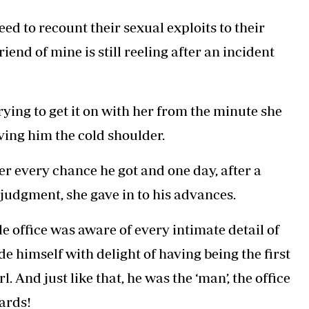
Podcasts
Cricket
eed to recount their sexual exploits to their
Farmers Market
Gossip & Rumo
Agri-Directory
Premier Leagu
riend of mine is still reeling after an incident
Mkulima Expo 2021
Farmpedia
ian
ying to get it on with her from the minute she
ls
Gossip
Sports
Blogs
Entertainment
Politics
ving him the cold shoulder.
 every chance he got and one day, after a
 judgment, she gave in to his advances.
e office was aware of every intimate detail of
e himself with delight of having being the first
. And just like that, he was the ‘man’, the office
dards!