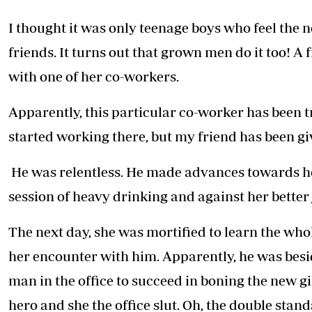
Telephone number: 0203222111,
E-Paper
0719012111
I thought it was only teenage boys who feel the n
Email:
corporate@standardmedia.co.ke
friends. It turns out that grown men do it too! A f
with one of her co-workers.
The Nairob
Apparently, this particular co-worker has been tr
News
Scanda
started working there, but my friend has been gi
He was relentless. He made advances towards her
session of heavy drinking and against her better
The next day, she was mortified to learn the whol
her encounter with him. Apparently, he was besid
man in the office to succeed in boning the new girl
hero and she the office slut. Oh, the double stan