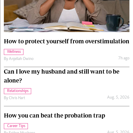
Cars/motors
urs
e
How to protect yourself from overstimulation
Wellness
7h ago
By
Anjellah Owino
Can I love my husband and still want to be
alone?
Relationships
Aug. 5, 2026
By
Chris Hart
How you can beat the probation trap
Career Tips
Aug. 5, 2026