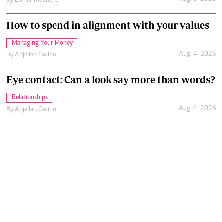
By
Esther Muchene
How to spend in alignment with your values
Managing Your Money
Aug. 4, 2026
By
Anjellah Owino
Eye contact: Can a look say more than words?
Relationships
Aug. 4, 2026
By
Anjellah Owino