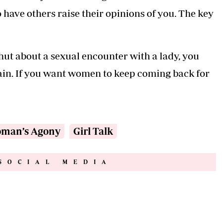
have others raise their opinions of you. The key
hut about a sexual encounter with a lady, you
ain. If you want women to keep coming back for
man’s Agony
Girl Talk
SOCIAL MEDIA