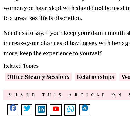
women you have slept with should not be used to 
to a great sex life is discretion.
Needless to say, if your keep your damn mouth s
increase your chances of having sex with her ag
more, keep the experience to yourself.
Related Topics
Office Steamy Sessions
Relationships
Wo
SHARE THIS ARTICLE ON 