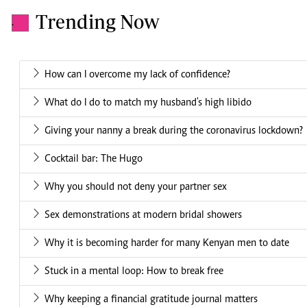
Trending Now
.
How can I overcome my lack of confidence?
What do I do to match my husband's high libido
Giving your nanny a break during the coronavirus lockdown?
Cocktail bar: The Hugo
Why you should not deny your partner sex
Sex demonstrations at modern bridal showers
Why it is becoming harder for many Kenyan men to date
Stuck in a mental loop: How to break free
Why keeping a financial gratitude journal matters