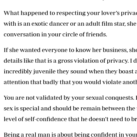
What happened to respecting your lover’s priva
with is an exotic dancer or an adult film star, she
conversation in your circle of friends.
If she wanted everyone to know her business, she
details like that is a gross violation of privacy.
incredibly juvenile they sound when they boast 
attention that badly that you would violate anoth
You are not validated by your sexual conquests. I
sex is special and should be remain between the 
level of self-confidence that he doesn’t need to b
Being a real man is about being confident in you