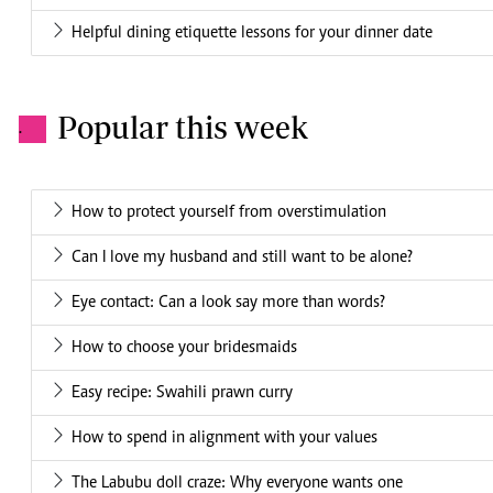
Helpful dining etiquette lessons for your dinner date
Popular this week
.
How to protect yourself from overstimulation
Can I love my husband and still want to be alone?
Eye contact: Can a look say more than words?
How to choose your bridesmaids
Easy recipe: Swahili prawn curry
How to spend in alignment with your values
The Labubu doll craze: Why everyone wants one