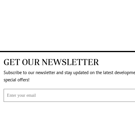
GET OUR NEWSLETTER
Subscribe to our newsletter and stay updated on the latest developm
special offers!