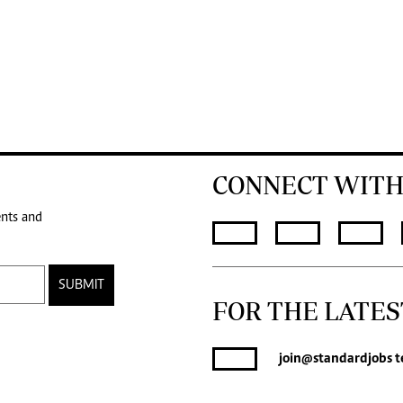
CONNECT WITH
ents and
SUBMIT
FOR THE LATES
join
@standardjobs
t