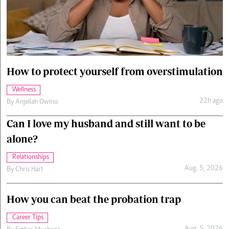
Cars/motors
urs
e
How to protect yourself from overstimulation
Wellness
22h ago
By
Anjellah Owino
Can I love my husband and still want to be
alone?
Relationships
Aug. 5, 2026
By
Chris Hart
How you can beat the probation trap
Career Tips