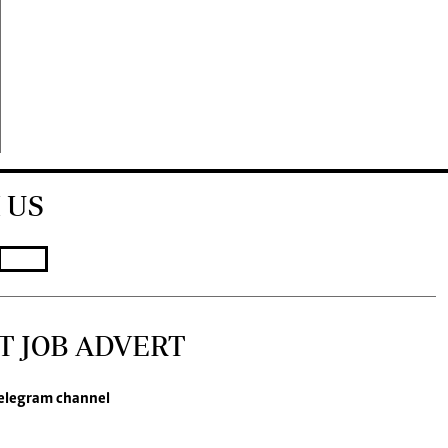
 US
T JOB ADVERT
elegram channel