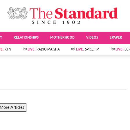
URRENT AFFAIRS
ws
Evewoman
Entertai
Living
Showbiz
TY
RELATIONSHIPS
MOTHERHOOD
VIDEOS
EPAPER
Food
Arts & Culture
Fashion & Beauty
Lifestyle
VE:
KTN
LIVE:
RADIO MAISHA
LIVE:
SPICE FM
LIVE:
BE
lness
Relationships
Events
Videos
Sports
e
Wellness
Readers Lounge
Football
Leisure And Travel
Rugby
Bridal
Boxing
Parenting
Golf
Farm Kenya
Tennis
More Articles
Basketball
News
Athletics
KTN Farmers Tv
Volleyball And
Smart Harvest
Hockey