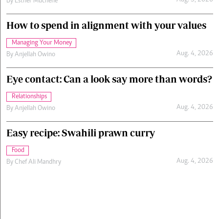
Aug. 5, 2026
By
Esther Muchene
How to spend in alignment with your values
Managing Your Money
Aug. 4, 2026
By
Anjellah Owino
Eye contact: Can a look say more than words?
Relationships
Aug. 4, 2026
By
Anjellah Owino
Easy recipe: Swahili prawn curry
Food
Aug. 4, 2026
By
Chef Ali Mandhry