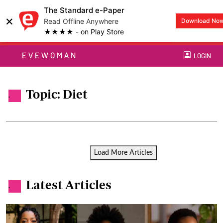
The Standard e-Paper
×
Read Offline Anywhere
Download No
★★★★ - on Play Store
EVEWOMAN
LOGIN
Topic: Diet
.
Load More Articles
Latest Articles
.