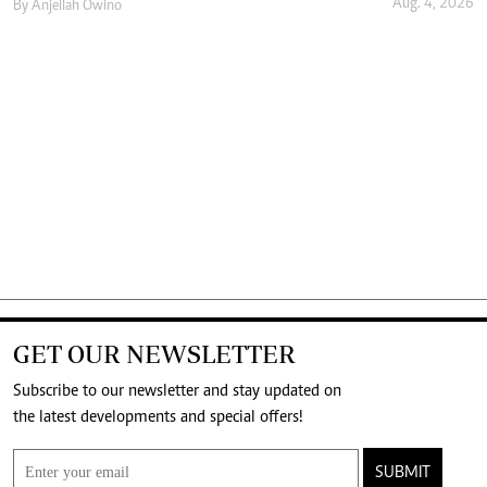
Aug. 4, 2026
By
Anjellah Owino
GET OUR NEWSLETTER
Subscribe to our newsletter and stay updated on
the latest developments and special offers!
SUBMIT