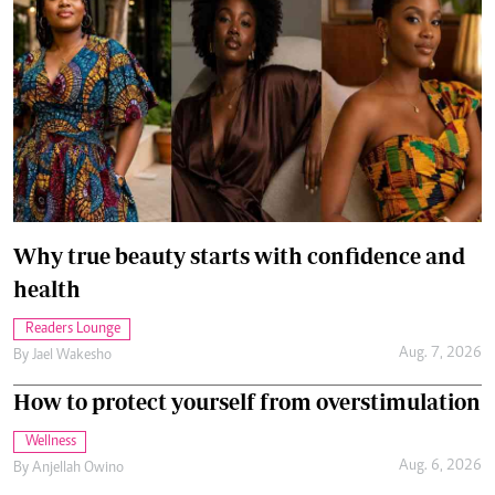
Why true beauty starts with confidence and
health
Readers Lounge
Aug. 7, 2026
By
Jael Wakesho
How to protect yourself from overstimulation
Wellness
Aug. 6, 2026
By
Anjellah Owino