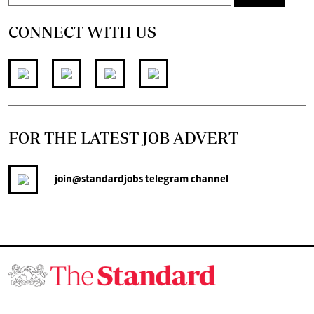
CONNECT WITH US
FOR THE LATEST JOB ADVERT
join
@standardjobs
telegram channel