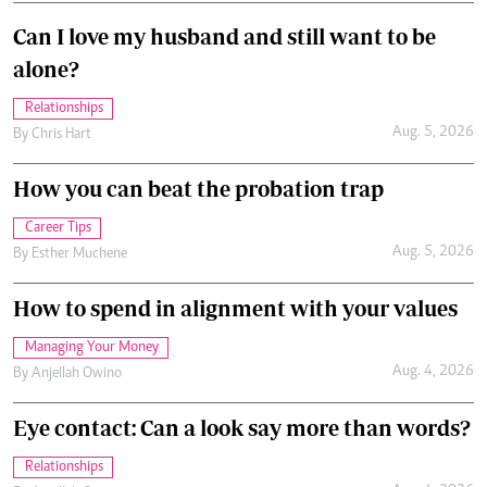
Can I love my husband and still want to be
alone?
Relationships
Aug. 5, 2026
By
Chris Hart
How you can beat the probation trap
Career Tips
Aug. 5, 2026
By
Esther Muchene
How to spend in alignment with your values
Managing Your Money
Aug. 4, 2026
By
Anjellah Owino
Eye contact: Can a look say more than words?
Relationships