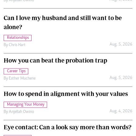
By
Anjellah Owino
Can I love my husband and still want to be
alone?
Relationships
Aug. 5, 2026
By
Chris Hart
How you can beat the probation trap
Career Tips
Aug. 5, 2026
By
Esther Muchene
How to spend in alignment with your values
Managing Your Money
Aug. 4, 2026
By
Anjellah Owino
Eye contact: Can a look say more than words?