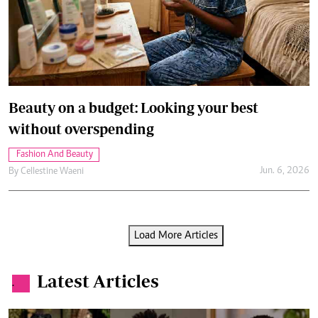
Beauty on a budget: Looking your best
without overspending
Fashion And Beauty
Jun. 6, 2026
By
Cellestine Waeni
Load More Articles
Latest Articles
.