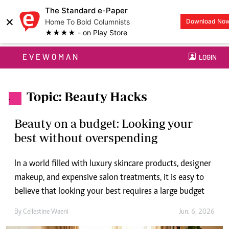
The Standard e-Paper
×
Home To Bold Columnists
Download No
★★★★ - on Play Store
EVEWOMAN
LOGIN
Topic: Beauty Hacks
.
Beauty on a budget: Looking your
best without overspending
In a world filled with luxury skincare products, designer
makeup, and expensive salon treatments, it is easy to
believe that looking your best requires a large budget
By
Cellestine Waeni
Jun. 6, 2026