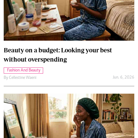
Beauty on a budget: Looking your best
without overspending
Fashion And Beauty
Jun. 6, 2026
By
Cellestine Waeni