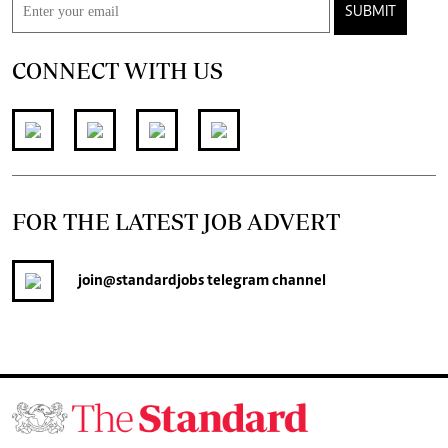
SUBMIT
CONNECT WITH US
FOR THE LATEST JOB ADVERT
join
@standardjobs
telegram channel