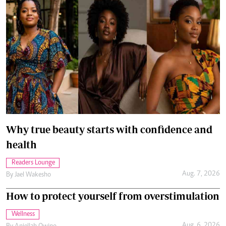
Why true beauty starts with confidence and
health
Readers Lounge
Aug. 7, 2026
By
Jael Wakesho
How to protect yourself from overstimulation
Wellness
Aug. 6, 2026