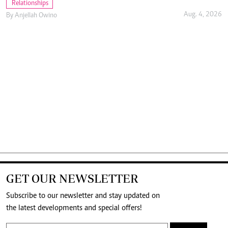
Relationships
Aug. 4, 2026
By
Anjellah Owino
GET OUR NEWSLETTER
Subscribe to our newsletter and stay updated on
the latest developments and special offers!