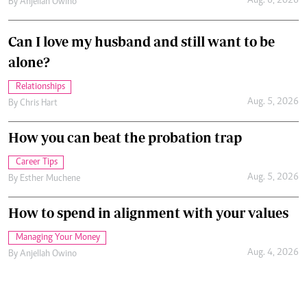
Aug. 6, 2026
By
Anjellah Owino
Can I love my husband and still want to be
alone?
Relationships
Aug. 5, 2026
By
Chris Hart
How you can beat the probation trap
Career Tips
Aug. 5, 2026
By
Esther Muchene
How to spend in alignment with your values
Managing Your Money
Aug. 4, 2026
By
Anjellah Owino