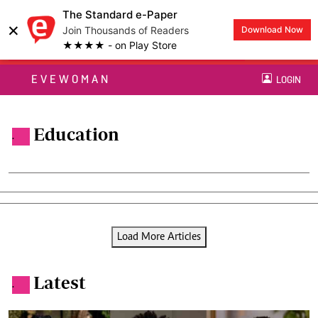
The Standard e-Paper
×
Join Thousands of Readers
Download Now
★★★★ - on Play Store
EVEWOMAN
LOGIN
Education
.
Load More Articles
Latest
.