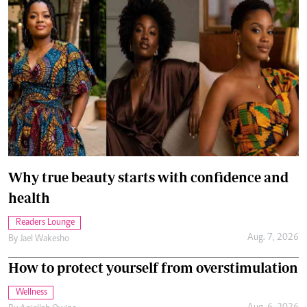
Why true beauty starts with confidence and
health
Readers Lounge
Aug. 7, 2026
By
Jael Wakesho
How to protect yourself from overstimulation
Wellness