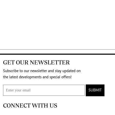
GET OUR NEWSLETTER
Subscribe to our newsletter and stay updated on
the latest developments and special offers!
SUBMIT
CONNECT WITH US