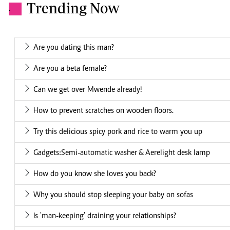
Trending Now
.
Are you dating this man?
Are you a beta female?
Can we get over Mwende already!
How to prevent scratches on wooden floors.
Try this delicious spicy pork and rice to warm you up
Gadgets:Semi-automatic washer & Aerelight desk lamp
How do you know she loves you back?
Why you should stop sleeping your baby on sofas
Is 'man-keeping' draining your relationships?