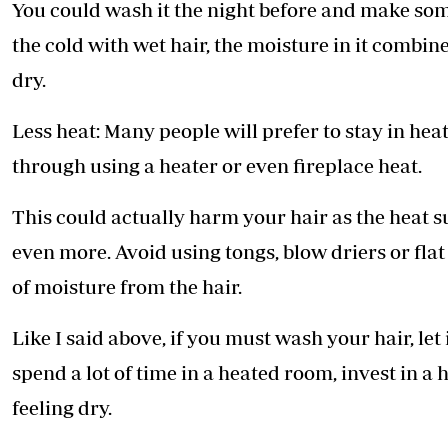
You could wash it the night before and make some
the cold with wet hair, the moisture in it combin
dry.
Less heat: Many people will prefer to stay in hea
through using a heater or even fireplace heat.
This could actually harm your hair as the heat s
even more. Avoid using tongs, blow driers or flat 
of moisture from the hair.
Like I said above, if you must wash your hair, let 
spend a lot of time in a heated room, invest in a 
feeling dry.