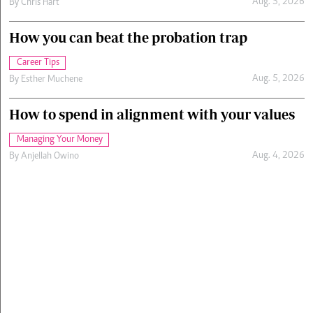
Aug. 5, 2026
By
Chris Hart
How you can beat the probation trap
Career Tips
Aug. 5, 2026
By
Esther Muchene
How to spend in alignment with your values
Managing Your Money
Aug. 4, 2026
By
Anjellah Owino