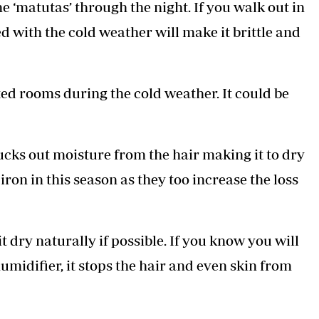
 ‘matutas’ through the night. If you walk out in
ed with the cold weather will make it brittle and
ted rooms during the cold weather. It could be
ucks out moisture from the hair making it to dry
iron in this season as they too increase the loss
it dry naturally if possible. If you know you will
humidifier, it stops the hair and even skin from