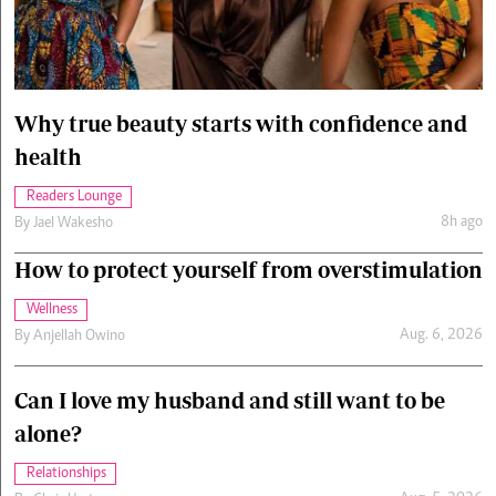
Cars/motors
urs
e
Why true beauty starts with confidence and
health
Readers Lounge
8h ago
By
Jael Wakesho
How to protect yourself from overstimulation
Wellness
Aug. 6, 2026
By
Anjellah Owino
Can I love my husband and still want to be
alone?
Relationships