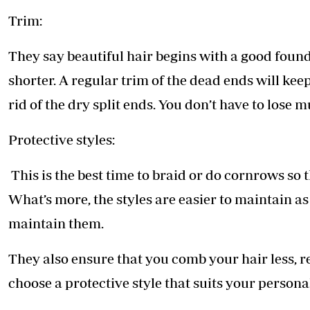
Trim:
They say beautiful hair begins with a good foun
shorter. A regular trim of the dead ends will kee
rid of the dry split ends. You don’t have to lose mu
Protective styles:
This is the best time to braid or do cornrows so 
What’s more, the styles are easier to maintain as
maintain them.
They also ensure that you comb your hair less, r
choose a protective style that suits your personal