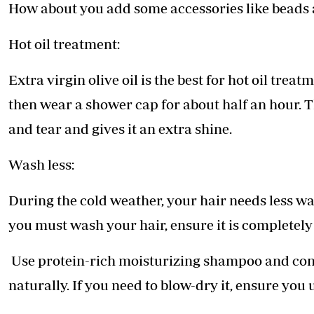
How about you add some accessories like beads a
Hot oil treatment:
Extra virgin olive oil is the best for hot oil tre
then wear a shower cap for about half an hour. T
and tear and gives it an extra shine.
Wash less:
During the cold weather, your hair needs less wa
you must wash your hair, ensure it is completely
Use protein-rich moisturizing shampoo and cond
naturally. If you need to blow-dry it, ensure you 