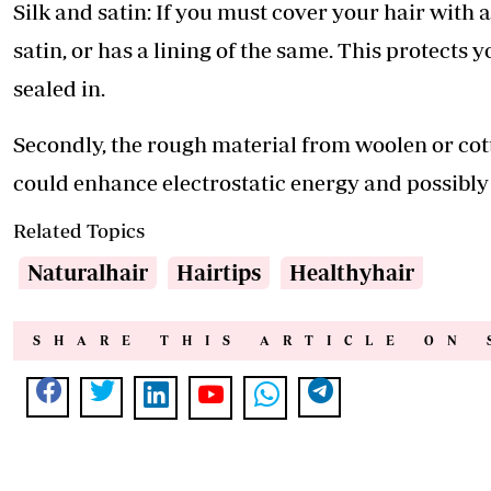
Silk and satin: If you must cover your hair with a
satin, or has a lining of the same. This protects 
sealed in.
Secondly, the rough material from woolen or cot
could enhance electrostatic energy and possibly
Related Topics
Naturalhair
Hairtips
Healthyhair
SHARE THIS ARTICLE ON 