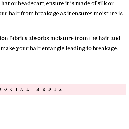
 hat or headscarf, ensure it is made of silk or
your hair from breakage as it ensures moisture is
ton fabrics absorbs moisture from the hair and
 make your hair entangle leading to breakage.
SOCIAL MEDIA