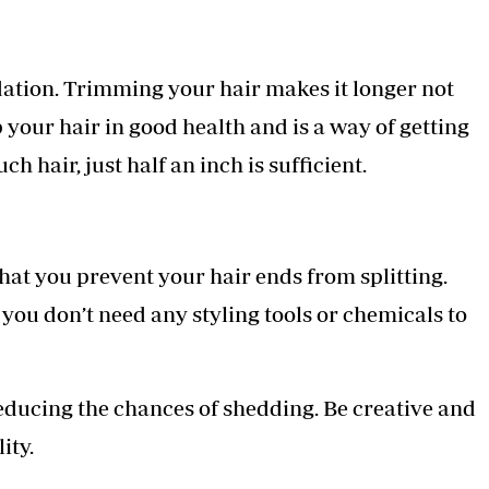
dation. Trimming your hair makes it longer not
p your hair in good health and is a way of getting
ch hair, just half an inch is sufficient.
that you prevent your hair ends from splitting.
 you don’t need any styling tools or chemicals to
educing the chances of shedding. Be creative and
ity.