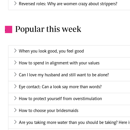
Reversed roles: Why are women crazy about strippers?
Popular this week
.
When you look good, you feel good
How to spend in alignment with your values
Can I love my husband and still want to be alone?
Eye contact: Can a look say more than words?
How to protect yourself from overstimulation
How to choose your bridesmaids
Are you taking more water than you should be taking? Here is