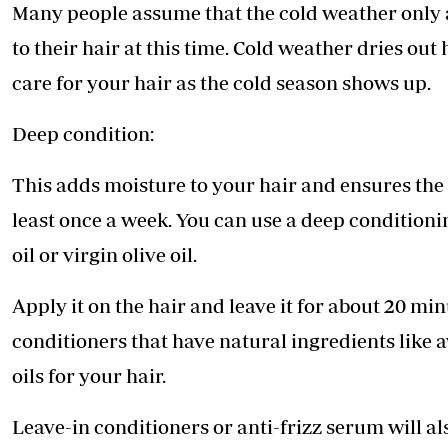
Telephone number: 0203222111,
Many people assume that the cold weather only aff
E-Paper
0719012111
to their hair at this time. Cold weather dries out
Email:
corporate@standardmedia.co.ke
care for your hair as the cold season shows up.
Deep condition:
The Nairob
This adds moisture to your hair and ensures the
News
Scanda
least once a week. You can use a deep conditioni
oil or virgin olive oil.
Apply it on the hair and leave it for about 20 mi
conditioners that have natural ingredients like 
oils for your hair.
Leave-in conditioners or anti-frizz serum will al