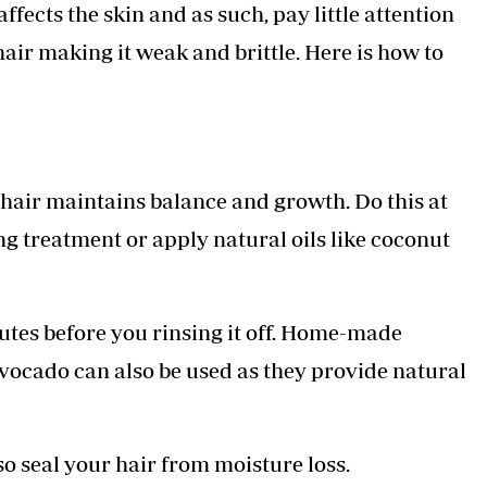
ects the skin and as such, pay little attention
Podcasts
Cricket
Farmers Market
Gossip & Rumo
 hair making it weak and brittle. Here is how to
Agri-Directory
Premier Leagu
Mkulima Expo 2021
Farmpedia
ian
 hair maintains balance and growth. Do this at
ls
Gossip
Sports
Blogs
Entertainment
Politics
ng treatment or apply natural oils like coconut
nutes before you rinsing it off. Home-made
avocado can also be used as they provide natural
so seal your hair from moisture loss.