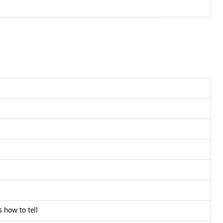
 how to tell