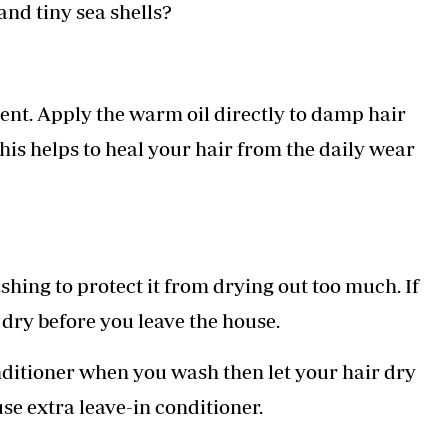
nd tiny sea shells?
atment. Apply the warm oil directly to damp hair
his helps to heal your hair from the daily wear
shing to protect it from drying out too much. If
 dry before you leave the house.
itioner when you wash then let your hair dry
use extra leave-in conditioner.