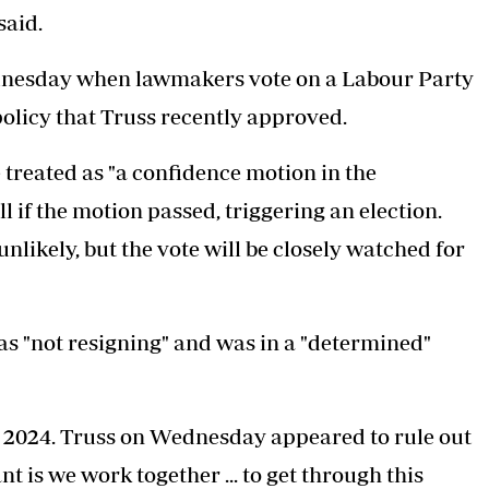
said.
ednesday when lawmakers vote on a Labour Party
policy that Truss recently approved.
treated as "a confidence motion in the
if the motion passed, triggering an election.
likely, but the vote will be closely watched for
was
"not resigning"
and was in a "determined"
il 2024. Truss on Wednesday appeared to rule out
nt is we work together ... to get through this