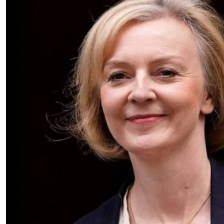
Telephone number: 0203222111,
E-Paper
0719012111
Email:
corporate@standardmedia.co.ke
The Nairob
News
Scanda