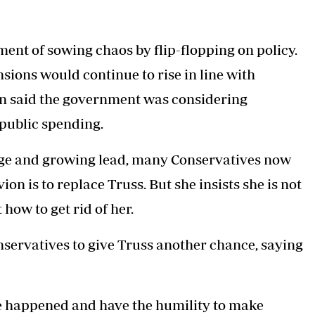
nt of sowing chaos by flip-flopping on policy.
ions would continue to rise in line with
man said the government was considering
 public spending.
arge and growing lead, many Conservatives now
ion is to replace Truss. But she insists she is not
how to get rid of her.
servatives to give Truss another chance, saying
ve happened and have the humility to make