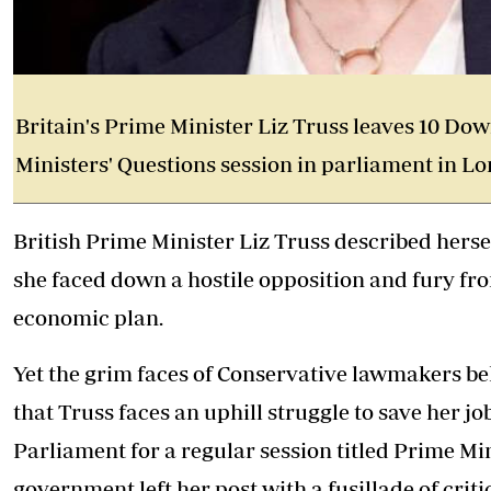
Britain's Prime Minister Liz Truss leaves 10 Do
Ministers' Questions session in parliament in Lo
British Prime Minister Liz Truss
described hersel
she faced down a hostile opposition and fury f
economic plan.
Yet the grim faces of Conservative lawmakers b
that Truss faces an uphill struggle to save her j
Parliament for a regular session titled Prime Mi
government left her post with a fusillade of criti