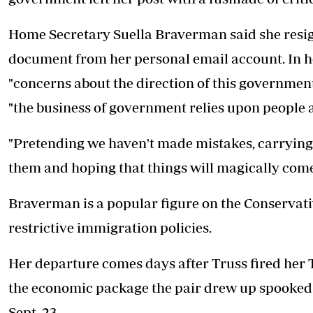
Home Secretary Suella Braverman said she resign
document from her personal email account. In he
"concerns about the direction of this government"
"the business of government relies upon people a
"Pretending we haven't made mistakes, carrying 
them and hoping that things will magically come ri
Braverman is a popular figure on the Conservat
restrictive immigration policies.
Her departure comes days after Truss fired her 
the economic package the pair drew up spooked
Sept. 23.