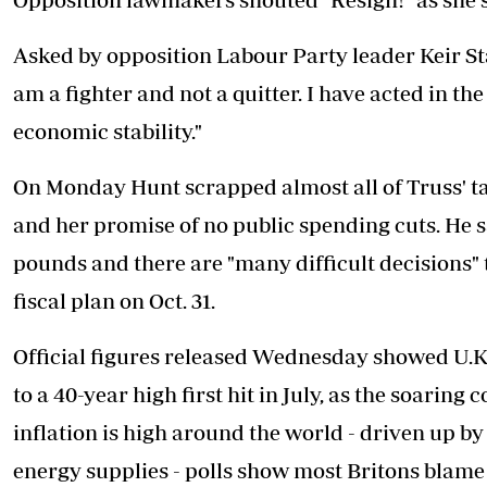
Asked by opposition Labour Party leader Keir Star
am a fighter and not a quitter. I have acted in th
economic stability."
On Monday Hunt scrapped almost all of Truss' ta
and her promise of no public spending cuts. He s
pounds and there are "many difficult decisions"
fiscal plan on Oct. 31.
Official figures released Wednesday showed U.K. 
to a 40-year high first hit in July, as the soarin
inflation is high around the world - driven up by
energy supplies - polls show most Britons blam