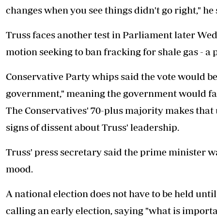
changes when you see things didn't go right," he 
Truss faces another test in Parliament later W
motion seeking to ban fracking for shale gas - a 
Conservative Party whips said the vote would be 
government," meaning the government would fall 
The Conservatives' 70-plus majority makes that un
signs of dissent about Truss' leadership.
Truss' press secretary said the prime minister 
mood.
A national election does not have to be held unt
calling an early election, saying "what is importa