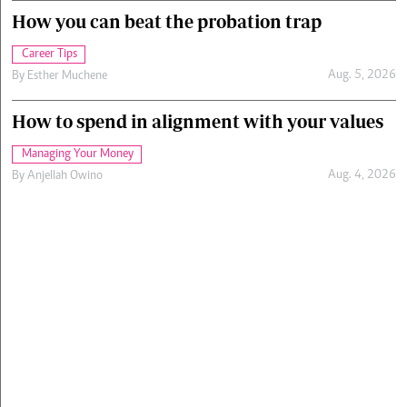
How you can beat the probation trap
Career Tips
Aug. 5, 2026
By
Esther Muchene
How to spend in alignment with your values
Managing Your Money
Aug. 4, 2026
By
Anjellah Owino