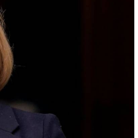
Podcasts
Cricket
Farmers Market
Gossip & Rumo
Agri-Directory
Premier Leagu
Mkulima Expo 2021
Farmpedia
ian
ls
Gossip
Sports
Blogs
Entertainment
Politics