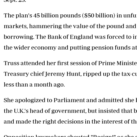
The plan's 45 billion pounds ($50 billion) in unf
markets, hammering the value of the pound and 
borrowing. The Bank of England was forced to in
the wider economy and putting pension funds at 
Truss
attended her first session of Prime Minist
Treasury chief Jeremy Hunt, ripped up the tax-
less than a month ago.
She apologized to Parliament and admitted she 
the U.K.'s head of government, but insisted that
and made the right decisions in the interest of th
Opposition lawmakers shouted "Resign!" as she 