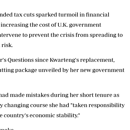
unded tax cuts sparked turmoil in financial
increasing the cost of U.K. government
tervene to prevent the crisis from spreading to
risk.
er's Questions since Kwarteng's replacement,
cutting package unveiled by her new government
had made mistakes during her short tenure as
 by changing course she had "taken responsibility
e country's economic stability."
spoke.