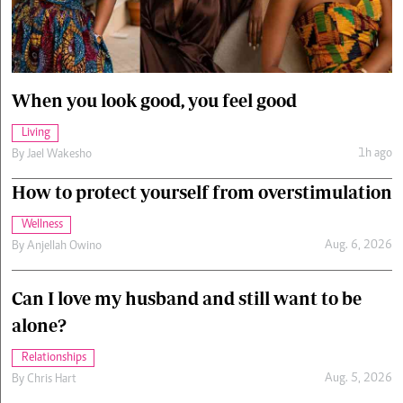
Cars/motors
urs
e
When you look good, you feel good
Living
1h ago
By
Jael Wakesho
How to protect yourself from overstimulation
Wellness
Aug. 6, 2026
By
Anjellah Owino
Can I love my husband and still want to be
alone?
Relationships
Aug. 5, 2026
By
Chris Hart