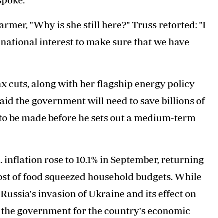
mer, "Why is she still here?" Truss retorted: "I
e national interest to make sure that we have
x cuts, along with her flagship energy policy
aid the government will need to save billions of
 to be made before he sets out a medium-term
inflation rose to 10.1% in September, returning
g cost of food squeezed household budgets. While
 Russia's invasion of Ukraine and its effect on
e the government for the country's economic