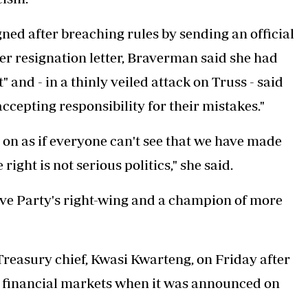
ed after breaching rules by sending an official
r resignation letter, Braverman said she had
 and - in a thinly veiled attack on Truss - said
ccepting responsibility for their mistakes."
on as if everyone can't see that we have made
ght is not serious politics," she said.
ive Party's right-wing and a champion of more
Treasury chief, Kwasi Kwarteng, on Friday after
 financial markets when it was announced on