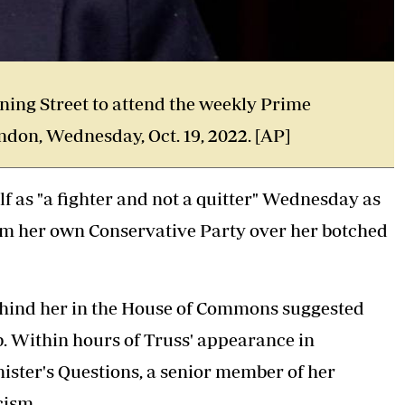
wning Street to attend the weekly Prime
ndon, Wednesday, Oct. 19, 2022. [AP]
f as "a fighter and not a quitter" Wednesday as
rom her own Conservative Party over her botched
ehind her in the House of Commons suggested
ob. Within hours of Truss' appearance in
nister's Questions, a senior member of her
cism.