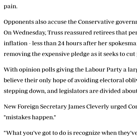
pain.
Opponents also accuse the Conservative governme
On Wednesday, Truss reassured retirees that pens
inflation - less than 24 hours after her spokes
removing the expensive pledge as it seeks to cut
With opinion polls giving the Labour Party a l
believe their only hope of avoiding electoral obliv
stepping down, and legislators are divided about 
New Foreign Secretary James Cleverly urged Con
"mistakes happen."
"What you've got to do is recognize when they'