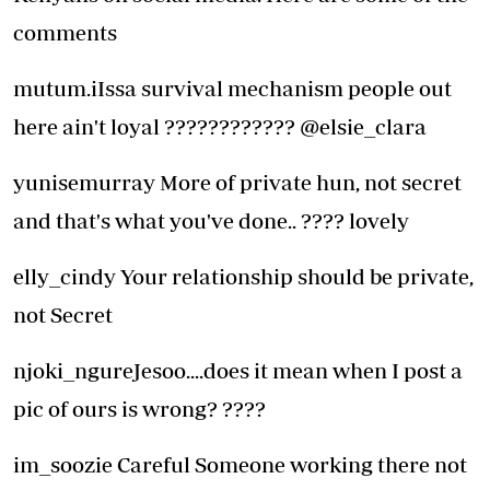
comments
mutum.iIssa survival mechanism people out
here ain't loyal ???????????? @elsie_clara
yunisemurray More of private hun, not secret
and that's what you've done.. ???? lovely
elly_cindy Your relationship should be private,
not Secret
njoki_ngureJesoo....does it mean when I post a
pic of ours is wrong? ????
im_soozie Careful Someone working there not