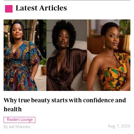
Latest Articles
.
Why true beauty starts with confidence and
health
Readers Lounge
Aug. 7, 2026
By
Jael Wakesho