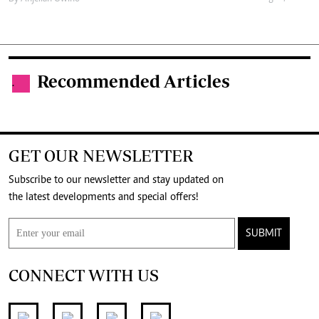
Recommended Articles
.
GET OUR NEWSLETTER
Subscribe to our newsletter and stay updated on
the latest developments and special offers!
SUBMIT
CONNECT WITH US