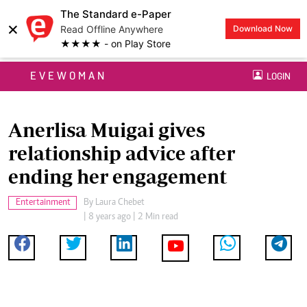
The Standard e-Paper
×
Read Offline Anywhere
Download Now
★★★★ - on Play Store
EVEWOMAN
LOGIN
Anerlisa Muigai gives
relationship advice after
ending her engagement
Entertainment
By
Laura Chebet
| 8 years ago | 2 Min read