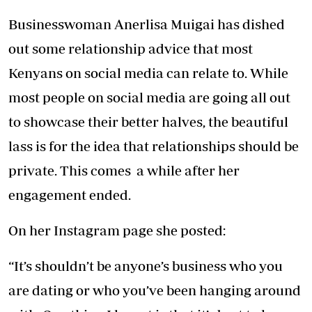
Businesswoman Anerlisa Muigai has dished
out some relationship advice that most
Kenyans on social media can relate to. While
most people on social media are going all out
to showcase their better halves, the beautiful
lass is for the idea that relationships should be
private. This comes a while after her
engagement ended.
On her Instagram page she posted:
“It’s shouldn’t be anyone’s business who you
are dating or who you’ve been hanging around