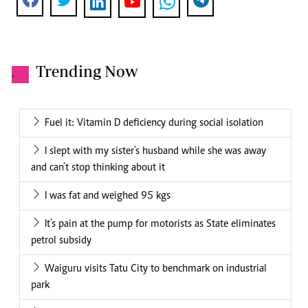
Trending Now
.
Fuel it: Vitamin D deficiency during social isolation
I slept with my sister's husband while she was away
and can't stop thinking about it
I was fat and weighed 95 kgs
It's pain at the pump for motorists as State eliminates
petrol subsidy
Waiguru visits Tatu City to benchmark on industrial
park