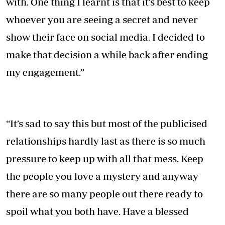
with. One thing I learnt is that it’s best to keep
whoever you are seeing a secret and never
show their face on social media. I decided to
make that decision a while back after ending
my engagement.”
“It’s sad to say this but most of the publicised
relationships hardly last as there is so much
pressure to keep up with all that mess. Keep
the people you love a mystery and anyway
there are so many people out there ready to
spoil what you both have. Have a blessed