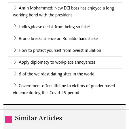
Amin Mohammed: New DCI boss has enjoyed a long
working bond with the president
Ladies,please desist from being so fake!
Bruno breaks silence on Ronaldo handshake
How to protect yourself from overstimulation
Apply diplomacy to workplace annoyances
6 of the weirdest dating sites in the world
Government offers lifeline to victims of gender based
violence during this Covid-19 period
Similar Articles
.