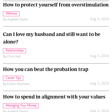
How to protect yourself from overstimulation
Wellness
Aug. 6, 2026
By
Anjellah Owino
Can I love my husband and still want to be
alone?
Relationships
Aug. 5, 2026
By
Chris Hart
How you can beat the probation trap
Career Tips
Aug. 5, 2026
By
Esther Muchene
How to spend in alignment with your values
Managing Your Money
Aug. 4, 2026
By
Anjellah Owino