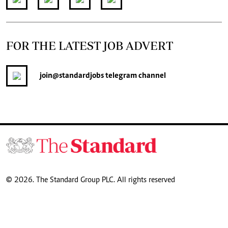
FOR THE LATEST JOB ADVERT
join
@standardjobs
telegram channel
© 2026. The Standard Group PLC. All rights reserved