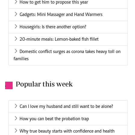
How to get him to propose this year
Gadgets: Mini Massager and Hand Warmers
Housegirls: Is there another option?
20-minute meals: Lemon-baked fish fillet
Domestic conflict surges as corona takes heavy toll on
families
Popular this week
.
Can I love my husband and still want to be alone?
How you can beat the probation trap
Why true beauty starts with confidence and health