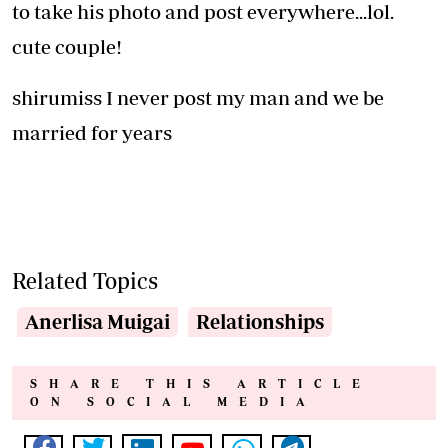
to take his photo and post everywhere...lol.
cute couple!
shirumiss I never post my man and we be
married for years
Related Topics
Anerlisa Muigai
Relationships
SHARE THIS ARTICLE
ON SOCIAL MEDIA