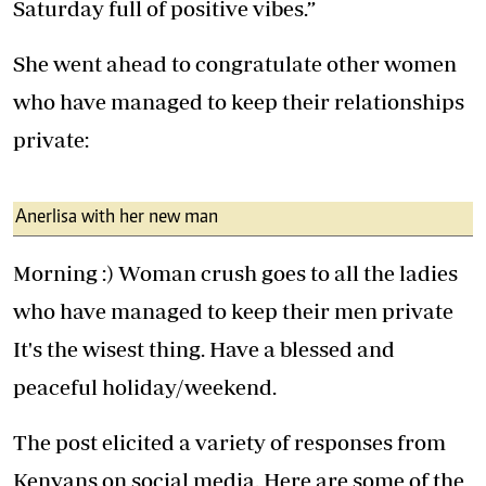
Saturday full of positive vibes.”
She went ahead to congratulate other women
who have managed to keep their relationships
private:
Anerlisa with her new man
Morning :) Woman crush goes to all the ladies
who have managed to keep their men private
It's the wisest thing. Have a blessed and
peaceful holiday/weekend.
The post elicited a variety of responses from
Kenyans on social media. Here are some of the