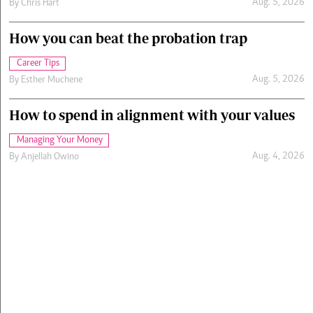
Aug. 5, 2026
By
Chris Hart
How you can beat the probation trap
Career Tips
Aug. 5, 2026
By
Esther Muchene
How to spend in alignment with your values
Managing Your Money
Aug. 4, 2026
By
Anjellah Owino