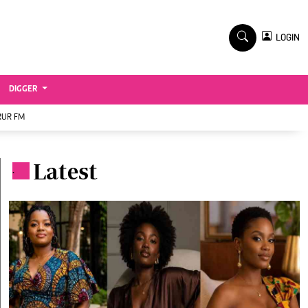
TV STATIONS
×
LOGIN
nment
Ktn Home
Ktn News
BTV
DIGGER
KTN Farmers Tv
RUR FM
RADIO STATIONS
Radio Maisha
Latest
.
Spice Fm
Vybez Radio
ENTERPRISE
VAS
E-Learning
 Handball
Digger Classifieds
Jobs