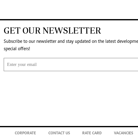
GET OUR NEWSLETTER
Subscribe to our newsletter and stay updated on the latest developm
special offers!
CORPORATE
CONTACT US
RATE CARD
VACANCIES