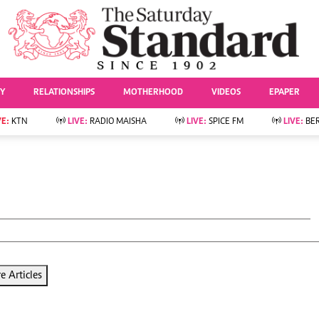
URRENT AFFAIRS
ws
Evewoman
Entertai
Living
Showbiz
TY
RELATIONSHIPS
MOTHERHOOD
VIDEOS
EPAPER
Food
Arts & Culture
Fashion & Beauty
Lifestyle
VE:
KTN
LIVE:
RADIO MAISHA
LIVE:
SPICE FM
LIVE:
BE
lness
Relationships
Events
Videos
Sports
e
Wellness
Readers Lounge
Football
Leisure And Travel
Rugby
Bridal
Boxing
Parenting
Golf
Farm Kenya
Tennis
Basketball
 Articles
News
Athletics
KTN Farmers Tv
Volleyball And
Smart Harvest
Hockey