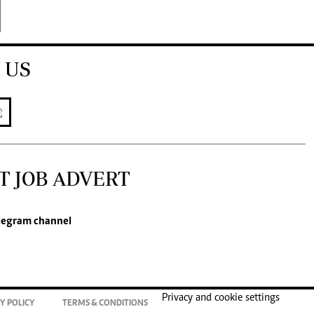
 US
T JOB ADVERT
legram channel
Privacy and cookie settings
Y POLICY
TERMS & CONDITIONS