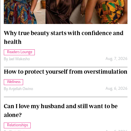
Cars/motors
urs
e
Why true beauty starts with confidence and
health
Readers Lounge
Aug. 7, 2026
By
Jael Wakesho
How to protect yourself from overstimulation
Wellness
Aug. 6, 2026
By
Anjellah Owino
Can I love my husband and still want to be
alone?
Relationships