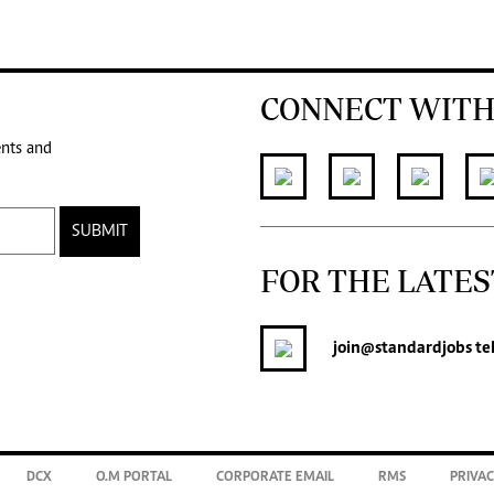
CONNECT WITH
ents and
SUBMIT
FOR THE LATES
join
@standardjobs
te
DCX
O.M PORTAL
CORPORATE EMAIL
RMS
PRIVAC