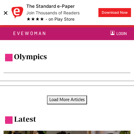
The Standard e-Paper
×
Join Thousands of Readers
Download Now
★★★★ - on Play Store
EVEWOMAN
LOGIN
Olympics
.
Load More Articles
Latest
.