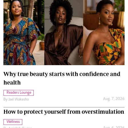
Why true beauty starts with confidence and
health
Readers Lounge
Aug. 7, 2026
By
Jael Wakesho
How to protect yourself from overstimulation
Wellness