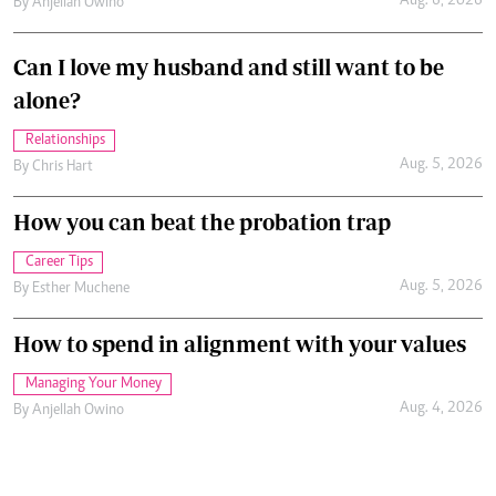
Aug. 6, 2026
By
Anjellah Owino
Can I love my husband and still want to be
alone?
Relationships
Aug. 5, 2026
By
Chris Hart
How you can beat the probation trap
Career Tips
Aug. 5, 2026
By
Esther Muchene
How to spend in alignment with your values
Managing Your Money
Aug. 4, 2026
By
Anjellah Owino