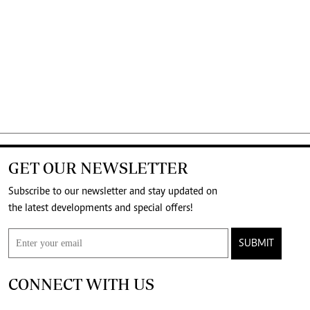
GET OUR NEWSLETTER
Subscribe to our newsletter and stay updated on
the latest developments and special offers!
SUBMIT
CONNECT WITH US