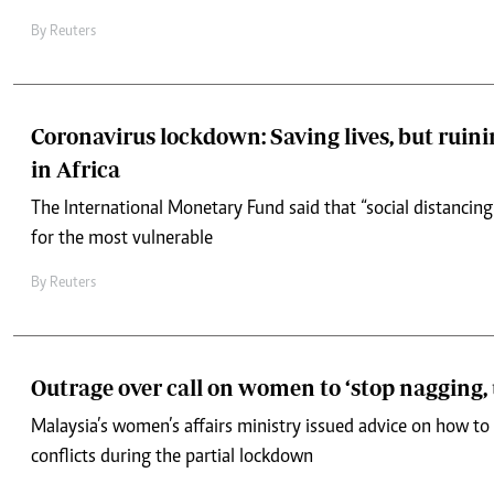
By
Reuters
Coronavirus lockdown: Saving lives, but ruini
in Africa
The International Monetary Fund said that “social distancing”
for the most vulnerable
By
Reuters
Outrage over call on women to ‘stop nagging,
Malaysia’s women’s affairs ministry issued advice on how to
conflicts during the partial lockdown