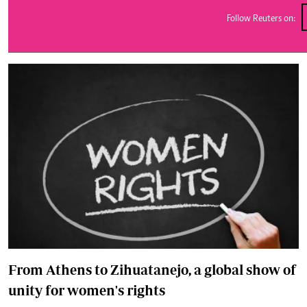
Telephone number: 0203222111,
E-Paper
0719012111
Follow Reuters on:
Email:
corporate@standardmedia.co.ke
The Nairob
News
Scanda
From Athens to Zihuatanejo, a global show of
unity for women's rights