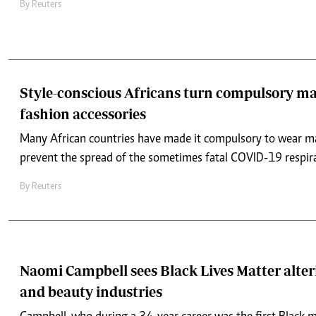
By
Reuters
Style-conscious Africans turn compulsory ma
fashion accessories
Many African countries have made it compulsory to wear ma
prevent the spread of the sometimes fatal COVID-19 respir
By
Reuters
Naomi Campbell sees Black Lives Matter alter
and beauty industries