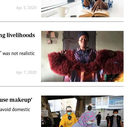
Apr. 5, 2020
ng livelihoods
 was not realistic
Apr. 7, 2020
 use makeup’
 avoid domestic