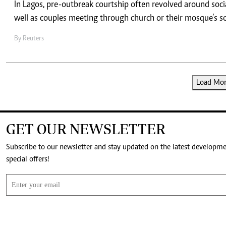
In Lagos, pre-outbreak courtship often revolved around socia
well as couples meeting through church or their mosque’s s
By
Reuters
Load More
GET OUR NEWSLETTER
Subscribe to our newsletter and stay updated on the latest developm
special offers!