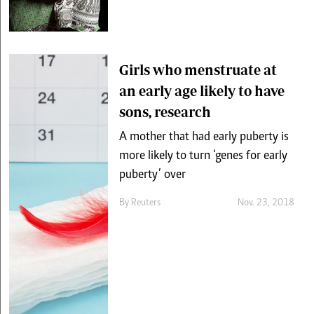
Girls who menstruate at
an early age likely to have
sons, research
A mother that had early puberty is
more likely to turn ‘genes for early
puberty’ over
By
Reuters
Nov. 23, 2018