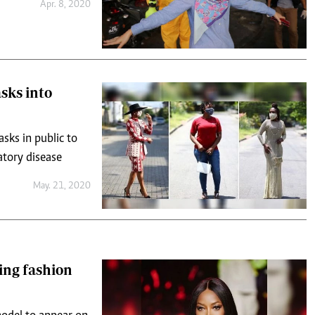
Apr. 8, 2020
sks into
sks in public to
atory disease
May. 21, 2020
ing fashion