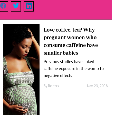
Podcasts
Cricket
Farmers Market
Gossip & Rumo
Agri-Directory
Premier Leagu
Mkulima Expo 2021
Farmpedia
Love coffee, tea? Why
pregnant women who
ian
consume caffeine have
ls
Gossip
Sports
Blogs
Entertainment
Politics
smaller babies
Previous studies have linked
caffeine exposure in the womb to
negative effects
By
Reuters
Nov. 23, 2018