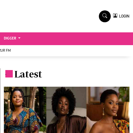
TV STATIONS
×
LOGIN
nment
Ktn Home
Ktn News
BTV
DIGGER
KTN Farmers Tv
RUR FM
RADIO STATIONS
Radio Maisha
Latest
.
Spice Fm
Vybez Radio
ENTERPRISE
VAS
E-Learning
 Handball
Digger Classifieds
Jobs