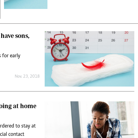
 have sons,
 for early
Nov. 23, 2018
doing at home
rdered to stay at
ial contact