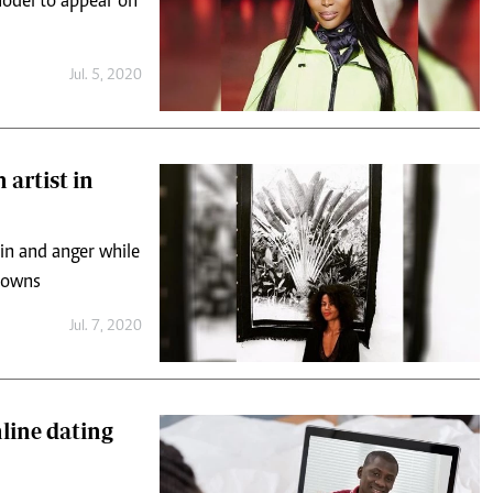
model to appear on
Jul. 5, 2020
 artist in
in and anger while
downs
Jul. 7, 2020
nline dating