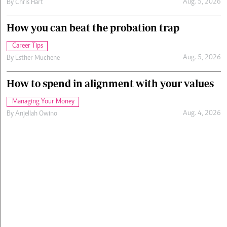
Aug. 5, 2026
By
Chris Hart
How you can beat the probation trap
Career Tips
Aug. 5, 2026
By
Esther Muchene
How to spend in alignment with your values
Managing Your Money
Aug. 4, 2026
By
Anjellah Owino