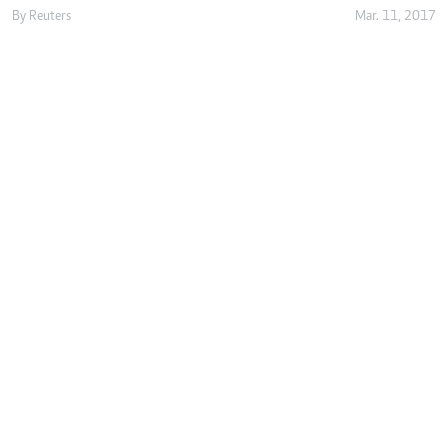
By
Reuters
Mar. 11, 2017