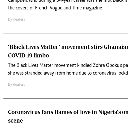
Campbell, who during a 34-year career was the first Black 
the covers of French Vogue and Time magazine
By
Reuters
‘Black Lives Matter’ movement stirs Ghanaian
COVID-19 limbo
The Black Lives Matter movement kindled Zohra Opoku's pa
she was stranded away from home due to coronavirus lock
By
Reuters
Coronavirus fans flames of love in Nigeria's o
scene