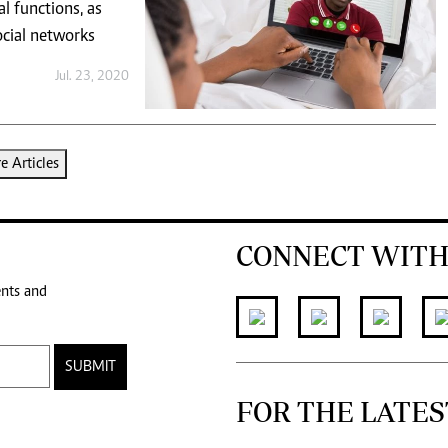
l functions, as
ocial networks
Jul. 23, 2020
 Articles
CONNECT WITH
ents and
SUBMIT
FOR THE LATES