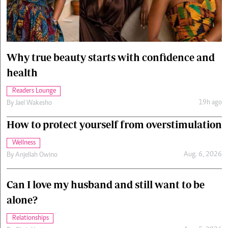
Cars/motors
urs
e
Why true beauty starts with confidence and
health
Readers Lounge
19h ago
By
Jael Wakesho
How to protect yourself from overstimulation
Wellness
Aug. 6, 2026
By
Anjellah Owino
Can I love my husband and still want to be
alone?
Relationships