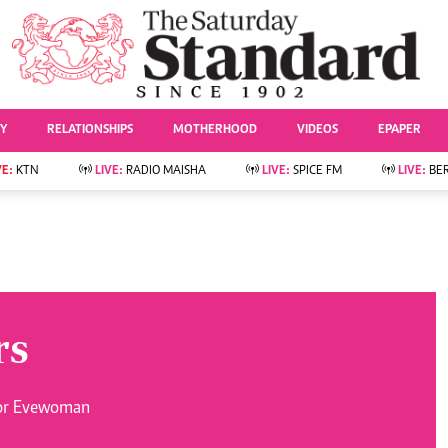
URRENT AFFAIRS
ws
Evewoman
Entertai
Living
Showbiz
TY
RELATIONSHIPS
MOTHERHOOD
VIDEOS
EPAPER
Food
Arts & Culture
Fashion & Beauty
Lifestyle
VE:
KTN
LIVE:
RADIO MAISHA
LIVE:
SPICE FM
LIVE:
BE
lness
Relationships
Events
Videos
Sports
e
Wellness
Readers Lounge
Football
Leisure And Travel
Rugby
Bridal
Boxing
Parenting
Golf
rs
Farm Kenya
Tennis
Basketball
News
Athletics
for Evewoman
KTN Farmers Tv
Volleyball And
Smart Harvest
Hockey