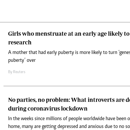
Girls who menstruate at an early age likely to
research
A mother that had early puberty is more likely to turn ‘genes
puberty’ over
By
Reuters
No parties, no problem: What introverts are 
during coronavirus lockdown
In the weeks since millions of people worldwide have been o
home, many are getting depressed and anxious due to no soc