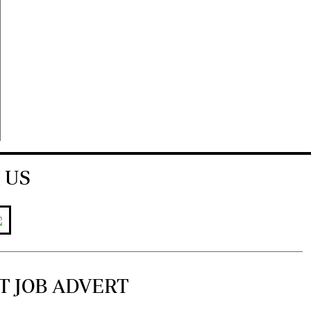
 US
T JOB ADVERT