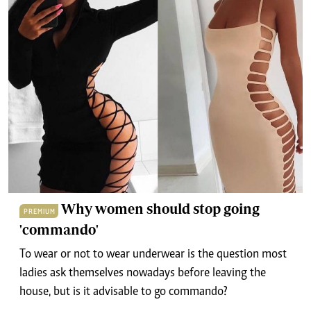
Why women should stop going
PREMIUM
'commando'
To wear or not to wear underwear is the question most
ladies ask themselves nowadays before leaving the
house, but is it advisable to go commando?