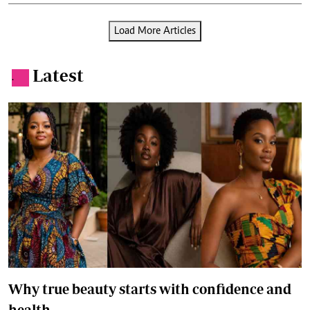
Load More Articles
Latest
.
Why true beauty starts with confidence and
health