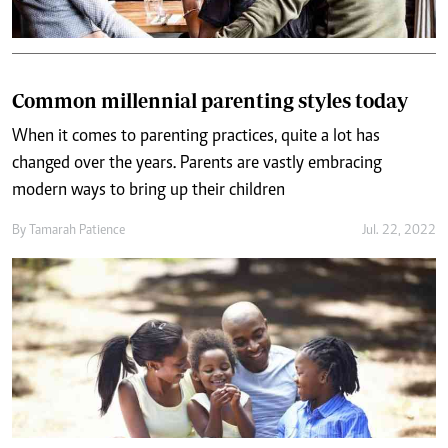
Common millennial parenting styles today
When it comes to parenting practices, quite a lot has
changed over the years. Parents are vastly embracing
modern ways to bring up their children
By
Tamarah Patience
Jul. 22, 2022