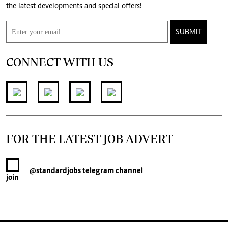
the latest developments and special offers!
SUBMIT
CONNECT WITH US
FOR THE LATEST JOB ADVERT
@standardjobs
telegram channel
join