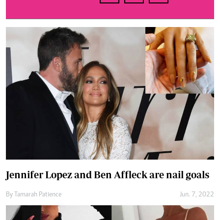
Jennifer Lopez and Ben Affleck are nail goals
By
Tamarah Patience
Jun. 7, 2022