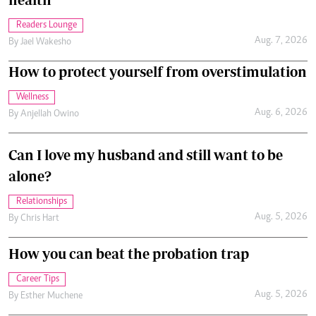
Readers Lounge
Aug. 7, 2026
By
Jael Wakesho
How to protect yourself from overstimulation
Wellness
Aug. 6, 2026
By
Anjellah Owino
Can I love my husband and still want to be
alone?
Relationships
Aug. 5, 2026
By
Chris Hart
How you can beat the probation trap
Career Tips
Aug. 5, 2026
By
Esther Muchene