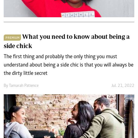
What you need to know about being a
PREMIUM
side chick
The first thing and probably the only thing you must
understand about being a side chic is that you will always be
the dirty little secret
By
Tamarah Patience
Jul. 21, 2022