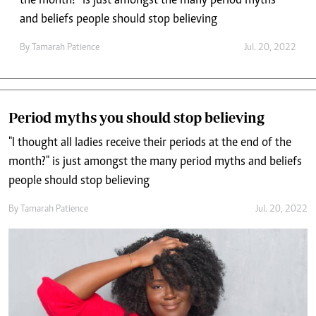
the month?" is just amongst the many period myths
and beliefs people should stop believing
By
Tamarah Patience
Jul. 20, 2022
Period myths you should stop believing
"I thought all ladies receive their periods at the end of the
month?" is just amongst the many period myths and beliefs
people should stop believing
By
Tamarah Patience
Jul. 20, 2022