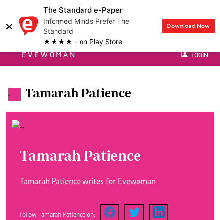
The Standard e-Paper
Informed Minds Prefer The
×
Download Now
Standard
★★★★ - on Play Store
EVEWOMAN
LOGIN
Tamarah Patience
.
Tamarah Patience
Tamarah Patience writes for Evewoman
Follow Tamarah Patience on: