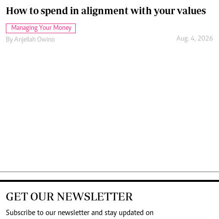
How to spend in alignment with your values
Managing Your Money
Aug. 4, 2026
By
Anjellah Owino
GET OUR NEWSLETTER
Subscribe to our newsletter and stay updated on