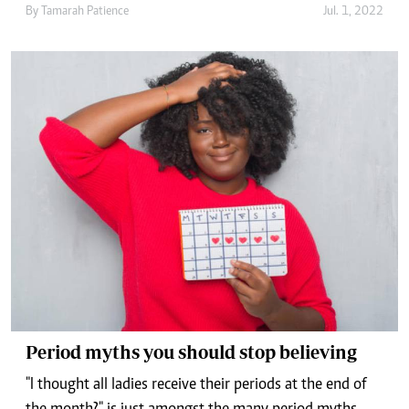
By
Tamarah Patience
Jul. 1, 2022
Period myths you should stop believing
"I thought all ladies receive their periods at the end of