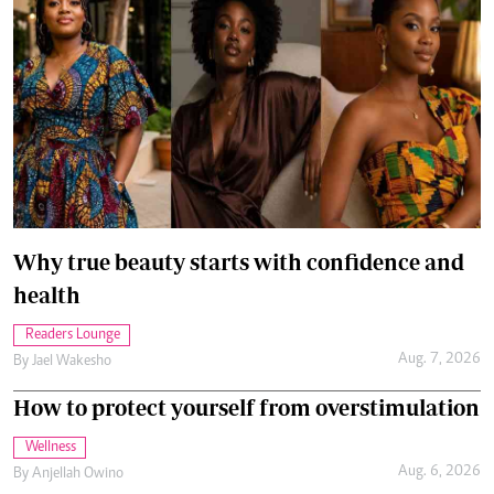
Why true beauty starts with confidence and
health
Readers Lounge
Aug. 7, 2026
By
Jael Wakesho
How to protect yourself from overstimulation
Wellness
Aug. 6, 2026
By
Anjellah Owino