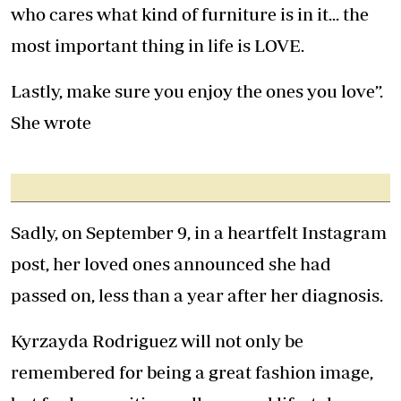
who cares what kind of furniture is in it... the
most important thing in life is LOVE.
Lastly, make sure you enjoy the ones you love”.
She wrote
Sadly, on September 9, in a heartfelt Instagram
post, her loved ones announced she had
passed on, less than a year after her diagnosis.
Kyrzayda Rodriguez will not only be
remembered for being a great fashion image,