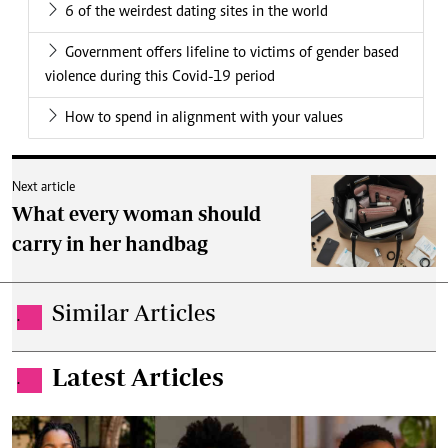
6 of the weirdest dating sites in the world
Government offers lifeline to victims of gender based
violence during this Covid-19 period
How to spend in alignment with your values
Next article
What every woman should
carry in her handbag
Similar Articles
.
Latest Articles
.