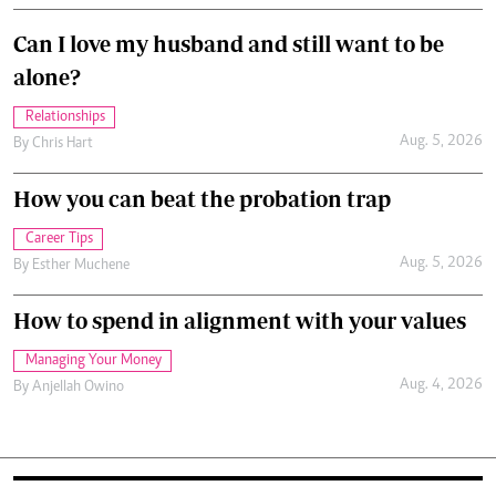
Can I love my husband and still want to be
alone?
Relationships
Aug. 5, 2026
By
Chris Hart
How you can beat the probation trap
Career Tips
Aug. 5, 2026
By
Esther Muchene
How to spend in alignment with your values
Managing Your Money
Aug. 4, 2026
By
Anjellah Owino