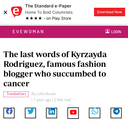
The Standard e-Paper
×
Home To Bold Columnists
Download Now
★★★★ - on Play Store
EVEWOMAN
LOGIN
The last words of Kyrzayda
Rodriguez, famous fashion
blogger who succumbed to
cancer
Trendsetters
By
Lolita Bunde
| 7 years ago | 2 Min read