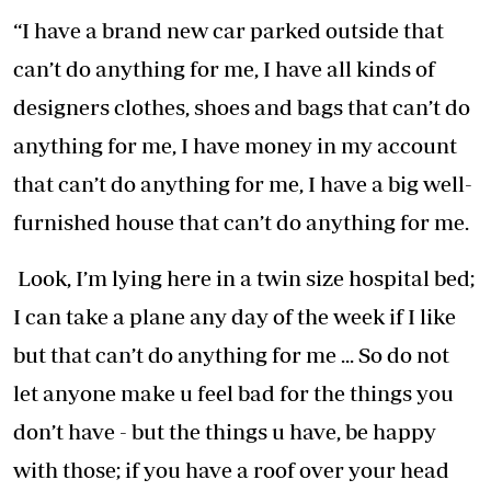
“I have a brand new car parked outside that
can’t do anything for me, I have all kinds of
designers clothes, shoes and bags that can’t do
anything for me, I have money in my account
that can’t do anything for me, I have a big well-
furnished house that can’t do anything for me.
Look, I’m lying here in a twin size hospital bed;
I can take a plane any day of the week if I like
but that can’t do anything for me ... So do not
let anyone make u feel bad for the things you
don’t have - but the things u have, be happy
with those; if you have a roof over your head