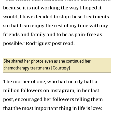
because it is not working the way I hoped it
would, I have decided to stop these treatments
so that I can enjoy the rest of my time with my
friends and family and to be as pain-free as
possible.” Rodriguez’ post read.
She shared her photos even as she continued her
chemotherapy treatments [Courtesy]
The mother of one, who had nearly half-a-
million followers on Instagram, in her last
post, encouraged her followers telling them
that the most important thing in life is love: