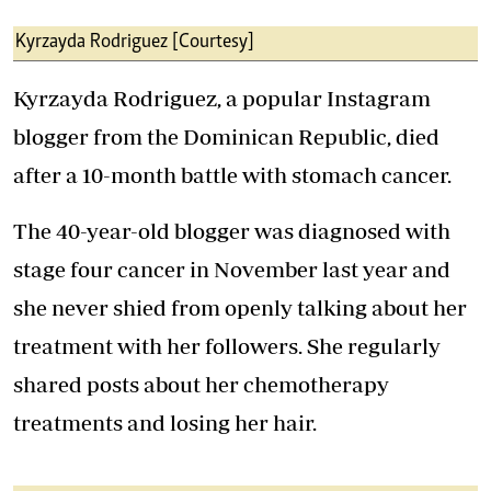
Kyrzayda Rodriguez [Courtesy]
Kyrzayda Rodriguez, a popular Instagram
blogger from the Dominican Republic, died
after a 10-month battle with stomach cancer.
The 40-year-old blogger was diagnosed with
stage four cancer in November last year and
she never shied from openly talking about her
treatment with her followers. She regularly
shared posts about her chemotherapy
treatments and losing her hair.