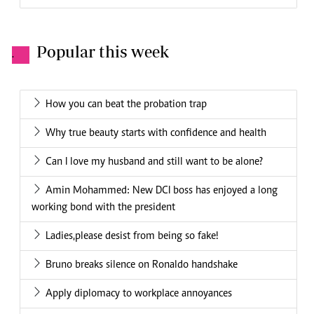
Popular this week
.
How you can beat the probation trap
Why true beauty starts with confidence and health
Can I love my husband and still want to be alone?
Amin Mohammed: New DCI boss has enjoyed a long
working bond with the president
Ladies,please desist from being so fake!
Bruno breaks silence on Ronaldo handshake
Apply diplomacy to workplace annoyances