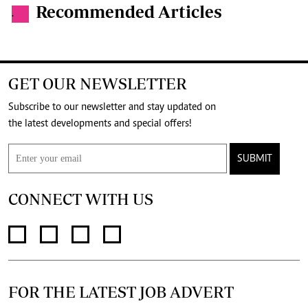
Recommended Articles
.
GET OUR NEWSLETTER
Subscribe to our newsletter and stay updated on
the latest developments and special offers!
SUBMIT
CONNECT WITH US
FOR THE LATEST JOB ADVERT