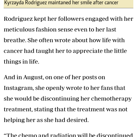
Kyrzayda Rodriguez maintaned her smile after cancer
Rodriguez kept her followers engaged with her
meticulous fashion sense even to her last
breathe. She often wrote about how life with
cancer had taught her to appreciate the little
things in life.
And in August, on one of her posts on
Instagram, she openly wrote to her fans that
she would be discontinuing her chemotherapy
treatment, stating that the treatment was not
helping her as she had desired.
“The chemo and radiation will be discontinued