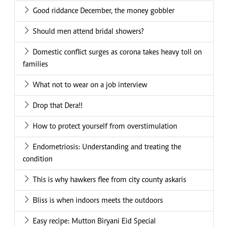
Good riddance December, the money gobbler
Should men attend bridal showers?
Domestic conflict surges as corona takes heavy toll on
families
What not to wear on a job interview
Drop that Dera!!
How to protect yourself from overstimulation
Endometriosis: Understanding and treating the
condition
This is why hawkers flee from city county askaris
Bliss is when indoors meets the outdoors
Easy recipe: Mutton Biryani Eid Special