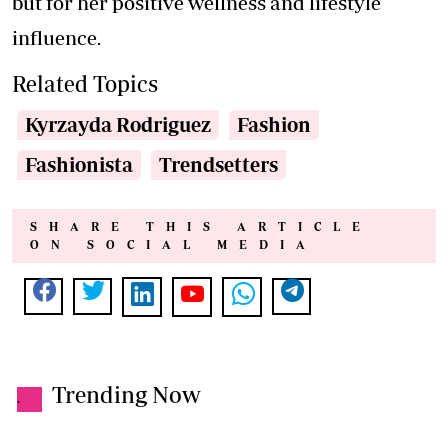
but for her positive wellness and lifestyle
influence.
Related Topics
Kyrzayda Rodriguez
Fashion
Fashionista
Trendsetters
SHARE THIS ARTICLE
ON SOCIAL MEDIA
Trending Now
.