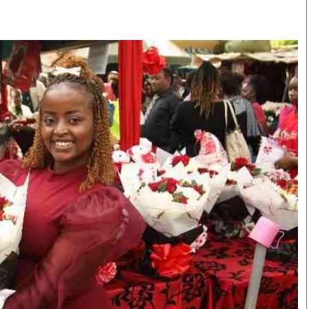
Smart Harvest
Volleyball And
Podcasts
Hockey
Farmers Market
Cricket
Agri-Directory
Gossip & Rumo
Mkulima Expo 2021
Premier Leagu
Farmpedia
bian
Blogs
Ten Things
The 
Entertainment
Health
Fash
Politics
Flash Back
Mon
The Nairobian
Nairobian Shop