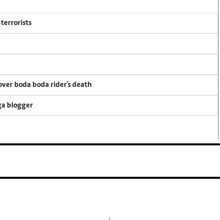
terrorists
 over boda boda rider's death
ga blogger