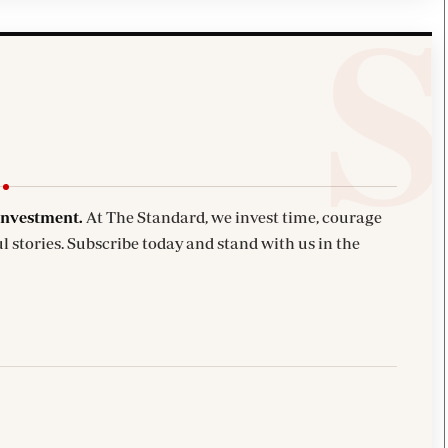
investment.
At The Standard, we invest time, courage
l stories. Subscribe today and stand with us in the