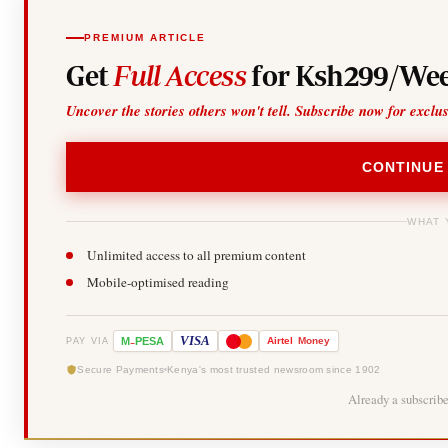
PREMIUM ARTICLE
Get
Full Access
for Ksh299/Wee
Uncover the stories others won't tell. Subscribe now for exclu
CONTINUE
WHAT 
Unlimited access to all premium content
Mobile-optimised reading
-
VISA
M
PESA
Airtel
Money
PAY VIA
Secure Payments
Kenya's most trusted newsroom since 1902
Already a subscrib