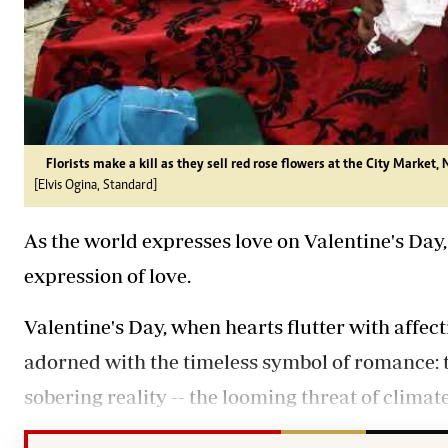
Florists make a kill as they sell red rose flowers at the City Market, 
[Elvis Ogina, Standard]
As the world expresses love on Valentine's Day,
expression of love.
Valentine's Day, when hearts flutter with affect
adorned with the timeless symbol of romance: th
sobering reality -- the looming threat of climat