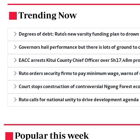
Trending Now
.
Degrees of debt: Ruto's new varsity funding plan to drown
Governors hail performance but there is lots of ground to 
EACC arrests Kitui County Chief Officer over Sh17.48m p
Ruto orders security firms to pay minimum wage, warns o
Court stops construction of controversial Ngong Forest ec
Ruto calls for national unity to drive development agenda
Popular this week
.