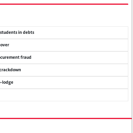
 students in debts
cover
rocurement fraud
f crackdown
o-lodge