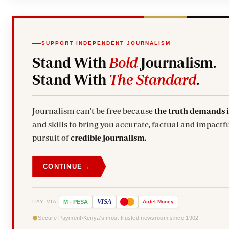
SUPPORT INDEPENDENT JOURNALISM
Stand With
Bold
Journalism.
Stand With
The Standard
.
Journalism can't be free because
the truth demands 
and skills to bring you accurate, factual and impactfu
pursuit of
credible journalism.
→
CONTINUE
VISA
PAY VIA
M
-
PESA
Airtel
Money
Secure Payment
Kenya's most trusted newsroom since 1902