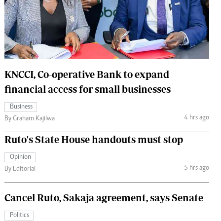
 Handball
The Standard Courier
urs
e
KNCCI, Co-operative Bank to expand
financial access for small businesses
Nairobian
Business
ion
4 hrs ago
By Graham Kajilwa
ey
Ruto's State House handouts must stop
Opinion
5 hrs ago
By Editorial
Cancel Ruto, Sakaja agreement, says Senate
Politics