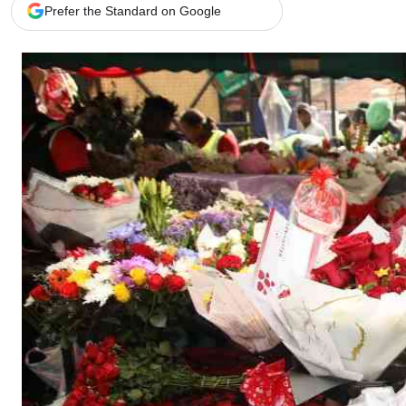
Telephone number: 0203222111,
Gender
Prefer the Standard on Google
0719012111
Quizzes
Planet Action
Email:
corporate@standardmedia.co.ke
E-Paper
Branding Voice
The Nairo
News
Scandals
Gossip
Sports