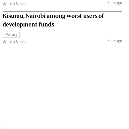
5 hrs ago
By Irene Githinji
Kisumu, Nairobi among worst users of
development funds
Politics
5 hrs ago
By Irene Githinji