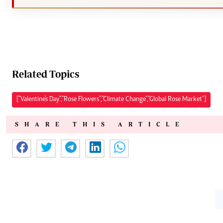
Related Topics
["Valentine's Day","Rose Flowers","Climate Change","Global Rose Market"]
SHARE THIS ARTICLE