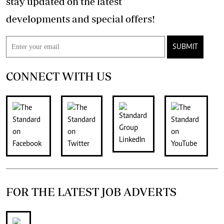
stay updated on the latest
developments and special offers!
SUBMIT
CONNECT WITH US
FOR THE LATEST JOB ADVERTS