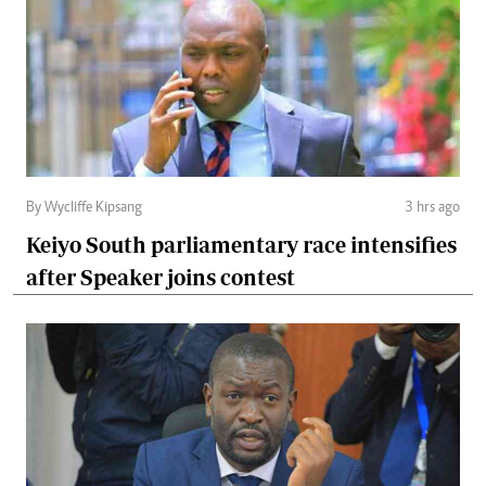
By Wycliffe Kipsang
3 hrs ago
Keiyo South parliamentary race intensifies
after Speaker joins contest