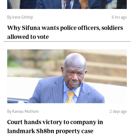
By Irene Githinji
6 hrs ago
Why Sifuna wants police officers, soldiers
allowed to vote
By Kamau Muthoni
2 days ago
Court hands victory to company in
landmark Sh8bn property case