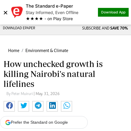
The Standard e-Paper
×
Stay Informed, Even Offline
Download App
★★★★ - on Play Store
DOWNLOAD EPAPER
SUBSCRIBE AND
SAVE 70%
Home
Environment & Climate
How unchecked growth is
killing Nairobi's natural
lifelines
By Peter Muiruri
| May. 31, 2026
Prefer the Standard on Google