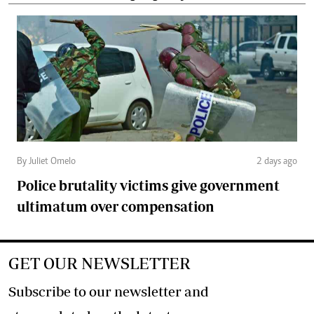
By Juliet Omelo
2 days ago
Police brutality victims give government
ultimatum over compensation
GET OUR NEWSLETTER
Subscribe to our newsletter and