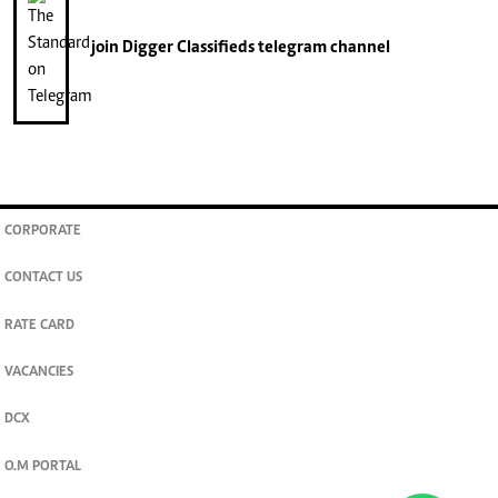
join
Digger Classifieds
telegram channel
CORPORATE
CONTACT US
RATE CARD
VACANCIES
DCX
O.M PORTAL