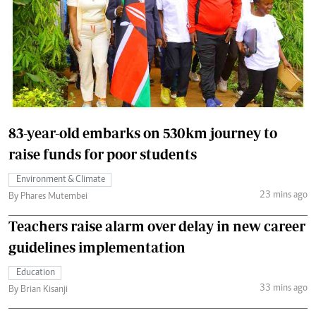
83-year-old embarks on 530km journey to
raise funds for poor students
Environment & Climate
23 mins ago
By Phares Mutembei
Teachers raise alarm over delay in new career
guidelines implementation
Education
33 mins ago
By Brian Kisanji