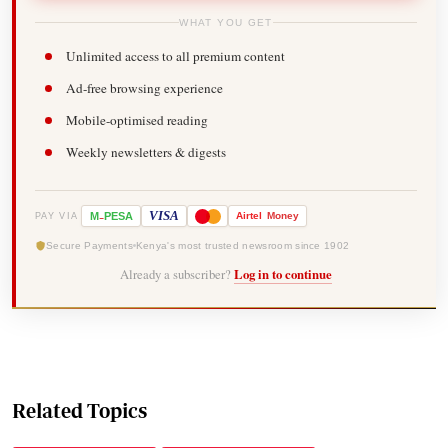
WHAT YOU GET
Unlimited access to all premium content
Ad-free browsing experience
Mobile-optimised reading
Weekly newsletters & digests
-
VISA
M
PESA
Airtel
Money
PAY VIA
Secure Payments
Kenya's most trusted newsroom since 1902
Already a subscriber?
Log in to continue
Related Topics