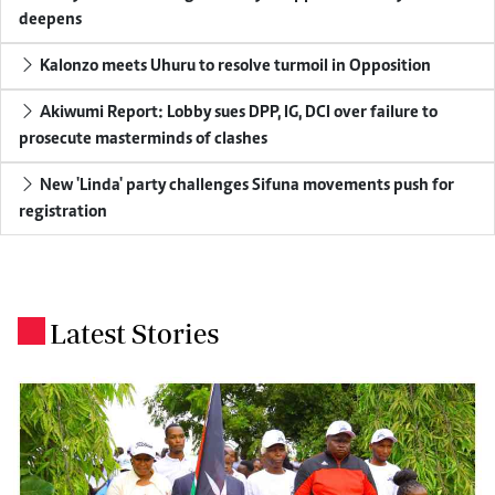
deepens
Kalonzo meets Uhuru to resolve turmoil in Opposition
Akiwumi Report: Lobby sues DPP, IG, DCI over failure to
prosecute masterminds of clashes
New 'Linda' party challenges Sifuna movements push for
registration
Latest Stories
.