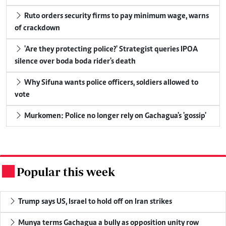
Ruto orders security firms to pay minimum wage, warns
of crackdown
'Are they protecting police?' Strategist queries IPOA
silence over boda boda rider's death
Why Sifuna wants police officers, soldiers allowed to
vote
Murkomen: Police no longer rely on Gachagua's 'gossip'
Popular this week
.
Trump says US, Israel to hold off on Iran strikes
Munya terms Gachagua a bully as opposition unity row