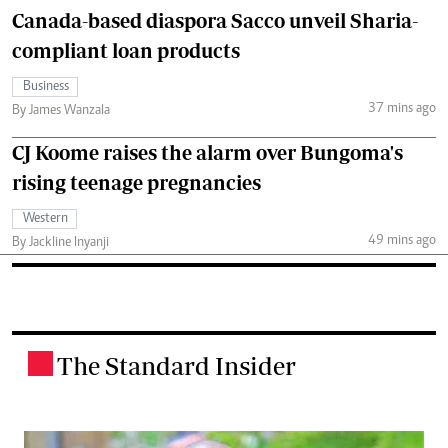
Canada-based diaspora Sacco unveil Sharia-
compliant loan products
Business
37 mins ago
By James Wanzala
CJ Koome raises the alarm over Bungoma's
rising teenage pregnancies
Western
49 mins ago
By Jackline Inyanji
The Standard Insider
.