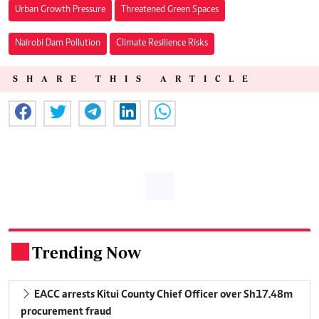
Urban Growth Pressure
Threatened Green Spaces
Nairobi Dam Pollution
Climate Resilience Risks
SHARE THIS ARTICLE
Trending Now
.
EACC arrests Kitui County Chief Officer over Sh17.48m
procurement fraud