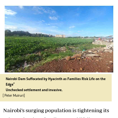
Nairobi Dam Suffocated by Hyacinth as Families Risk Life on the
Edge”
Unchecked settlement and invasive.
[ Peter Muiruri]
Nairobi’s surging population is tightening its