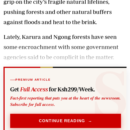
grip on the city’s fragile natural lifelines,
pushing forests and other natural buffers
against floods and heat to the brink.
Lately, Karura and Ngong forests have seen
some encroachment with some government
agencies said to be complicit in the matter.
PREMIUM ARTICLE
Get
Full Access
for Ksh299/Week.
Fact-first reporting that puts you at the heart of the newsroom.
Subscribe for full access.
CONTINUE READING →