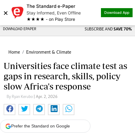
The Standard e-Paper
×
Stay Informed, Even Offline
Download App
★★★★ - on Play Store
DOWNLOAD EPAPER
SUBSCRIBE AND
SAVE 70%
Home
Environment & Climate
Universities face climate test as
gaps in research, skills, policy
slow Africa's response
By Ryan Kerubo
| Apr. 2, 2026
Prefer the Standard on Google