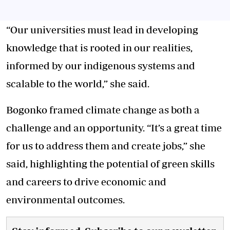
“Our universities must lead in developing
knowledge that is rooted in our realities,
informed by our indigenous systems and
scalable to the world,” she said.
Bogonko framed climate change as both a
challenge and an opportunity. “It’s a great time
for us to address them and create jobs,” she
said, highlighting the potential of green skills
and careers to drive economic and
environmental outcomes.