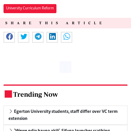
University Curriculum Reform
SHARE THIS ARTICLE
Trending Now
.
Egerton University students, staff differ over VC term
extension
'Wewe ndio hauna akili', Sifuna launches scathing