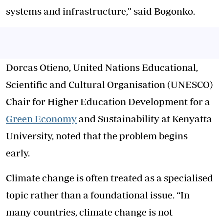
systems and infrastructure,” said Bogonko.
Dorcas Otieno, United Nations Educational,
Scientific and Cultural Organisation (UNESCO)
Chair for Higher Education Development for a
Green Economy
and Sustainability at Kenyatta
University, noted that the problem begins
early.
Climate change is often treated as a specialised
topic rather than a foundational issue. “In
many countries, climate change is not