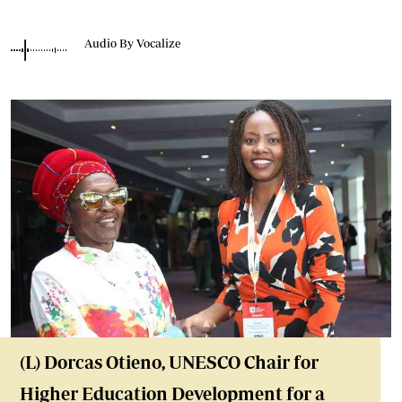
Audio By Vocalize
(L) Dorcas Otieno, UNESCO Chair for
Higher Education Development for a