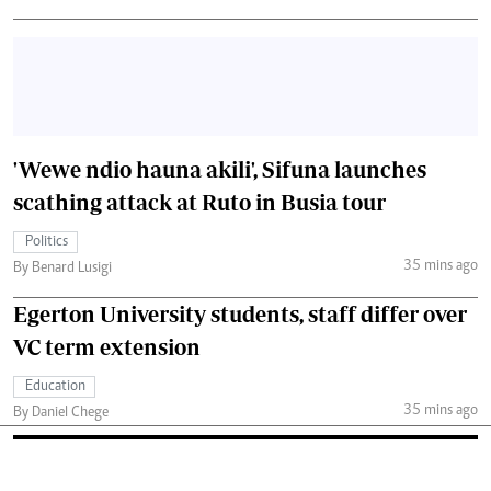
'Wewe ndio hauna akili', Sifuna launches
scathing attack at Ruto in Busia tour
Politics
35 mins ago
By Benard Lusigi
Egerton University students, staff differ over
VC term extension
Education
35 mins ago
By Daniel Chege