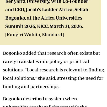
Kenyatta University,
with Co-Founder
and CEO, Jacob’s Ladder Africa, Sellah
Bogonko, at the Africa Universities
Summit 2026, KICC, March 31, 2026.
[Kanyiri Wahito, Standard]
Bogonko added that research often exists but
rarely translates into policy or practical
solutions. “Local research is relevant to finding
local solutions,” she said, stressing the need for
funding and partnerships.
Bogonko described a system where
universities rarely collaborate with the