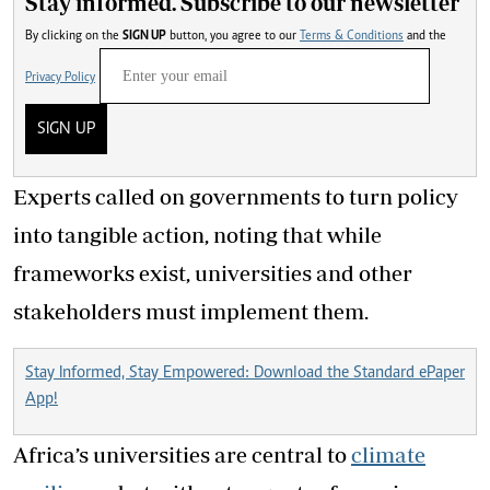
Stay informed. Subscribe to our newsletter
By clicking on the
SIGN UP
button, you agree to our
Terms & Conditions
and the
Privacy Policy
SIGN UP
Experts called on governments to turn policy
into tangible action, noting that while
frameworks exist, universities and other
stakeholders must implement them.
Stay Informed, Stay Empowered: Download the Standard ePaper
App!
Africa’s universities are central to
climate