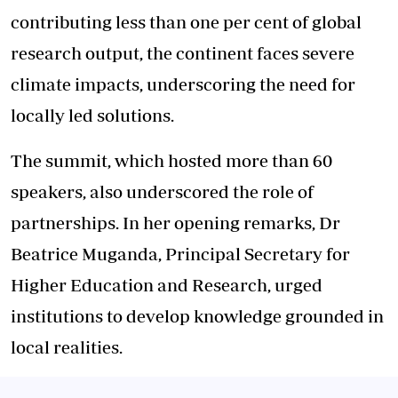
contributing less than one per cent of global
research output, the continent faces severe
climate impacts, underscoring the need for
locally led solutions.
The summit, which hosted more than 60
speakers, also underscored the role of
partnerships. In her opening remarks, Dr
Beatrice Muganda, Principal Secretary for
Higher Education and Research, urged
institutions to develop knowledge grounded in
local realities.