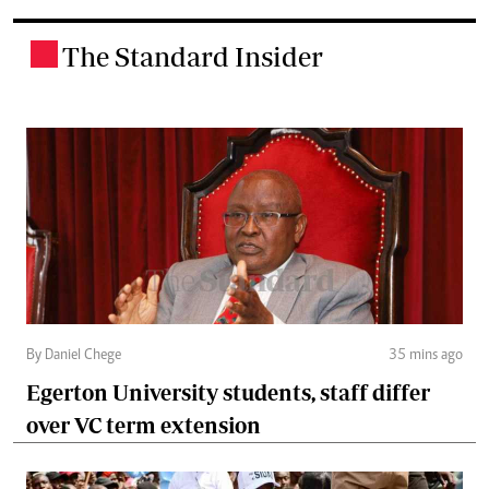
The Standard Insider
.
By Daniel Chege
35 mins ago
Egerton University students, staff differ
over VC term extension