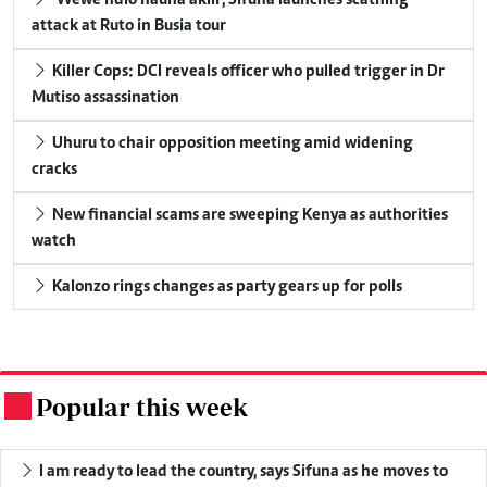
attack at Ruto in Busia tour
Killer Cops: DCI reveals officer who pulled trigger in Dr
Mutiso assassination
Uhuru to chair opposition meeting amid widening
cracks
New financial scams are sweeping Kenya as authorities
watch
Kalonzo rings changes as party gears up for polls
Popular this week
.
I am ready to lead the country, says Sifuna as he moves to