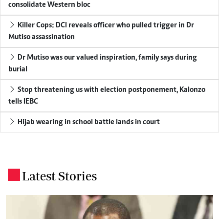
consolidate Western bloc
Killer Cops: DCI reveals officer who pulled trigger in Dr
Mutiso assassination
Dr Mutiso was our valued inspiration, family says during
burial
Stop threatening us with election postponement, Kalonzo
tells IEBC
Hijab wearing in school battle lands in court
Latest Stories
.