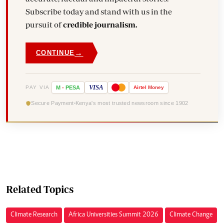
Subscribe today and stand with us in the
pursuit of
credible journalism.
→
CONTINUE
VISA
PAY VIA
M
-
PESA
Airtel
Money
Secure Payment
Kenya's most trusted newsroom since 1902
Related Topics
Climate Research
Africa Universities Summit 2026
Climate Change