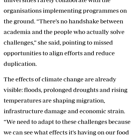
organisations implementing programmes on
the ground. “There’s no handshake between
academia and the people who actually solve
challenges,” she said, pointing to missed
opportunities to align efforts and reduce
duplication.
The effects of climate change are already
visible: floods, prolonged droughts and rising
temperatures are shaping migration,
infrastructure damage and economic strain.
“We need to adapt to these challenges because
we can see what effects it’s having on our food