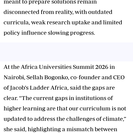
meant to prepare solutions remain
disconnected from reality, with outdated
curricula, weak research uptake and limited
policy influence slowing progress.
At the Africa Universities Summit 2026 in
Nairobi, Sellah Bogonko, co-founder and CEO
of Jacob’s Ladder Africa, said the gaps are
clear. “The current gaps in institutions of
higher learning are that our curriculum is not
updated to address the challenges of climate,”
she said, highlighting a mismatch between