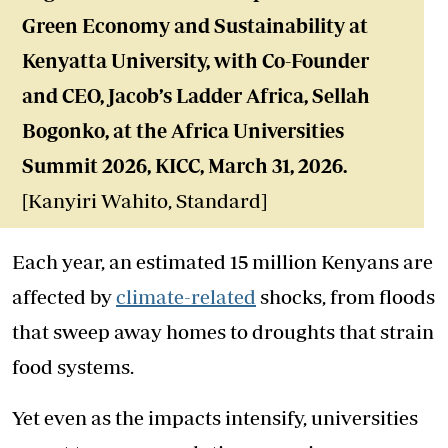
Green Economy and Sustainability at
Kenyatta University,
with Co-Founder
and CEO, Jacob’s Ladder Africa, Sellah
Bogonko, at the Africa Universities
Summit 2026, KICC, March 31, 2026.
[Kanyiri Wahito, Standard]
Each year, an estimated 15 million Kenyans are
affected by
climate-related
shocks, from floods
that sweep away homes to droughts that strain
food systems.
Yet even as the impacts intensify, universities