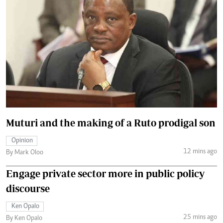
Muturi and the making of a Ruto prodigal son
Opinion
12 mins ago
By Mark Oloo
Engage private sector more in public policy
discourse
Ken Opalo
25 mins ago
By Ken Opalo