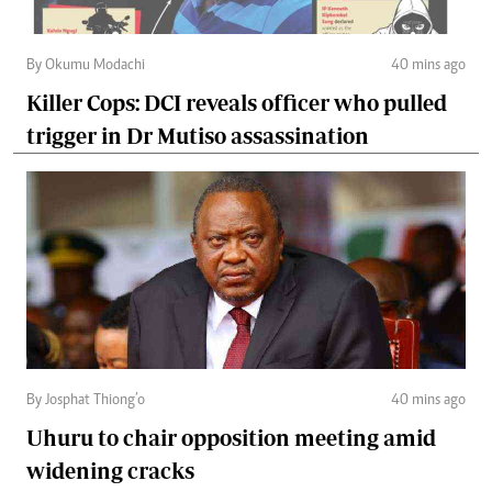
By Okumu Modachi
40 mins ago
Killer Cops: DCI reveals officer who pulled
trigger in Dr Mutiso assassination
By Josphat Thiong’o
40 mins ago
Uhuru to chair opposition meeting amid
widening cracks