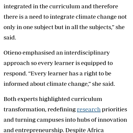
integrated in the curriculum and therefore
there is a need to integrate climate change not
only in one subject but in all the subjects,” she
said.
Otieno emphasised an interdisciplinary
approach so every learner is equipped to
respond. “Every learner has a right to be
informed about climate change,” she said.
Both experts highlighted curriculum
transformation, redefining
research
priorities
and turning campuses into hubs of innovation
and entrepreneurship. Despite Africa