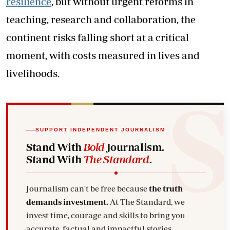
resilience
, but without urgent reforms in
teaching, research and collaboration, the
continent risks falling short at a critical
moment, with costs measured in lives and
livelihoods.
SUPPORT INDEPENDENT JOURNALISM
Stand With
Bold
Journalism.
Stand With
The Standard
.
Journalism can't be free because
the truth
demands investment.
At The Standard, we
invest time, courage and skills to bring you
accurate, factual and impactful stories.