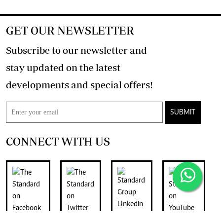
GET OUR NEWSLETTER
Subscribe to our newsletter and
stay updated on the latest
developments and special offers!
SUBMIT
CONNECT WITH US