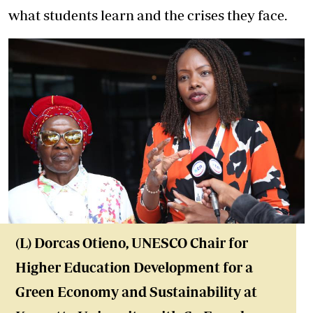
what students learn and the crises they face.
(L) Dorcas Otieno, UNESCO Chair for
Higher Education Development for a
Green Economy and Sustainability at