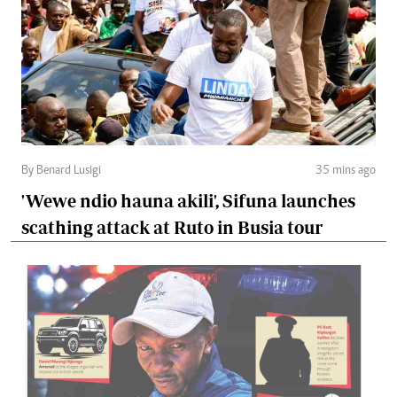
By Benard Lusigi
35 mins ago
'Wewe ndio hauna akili', Sifuna launches
scathing attack at Ruto in Busia tour