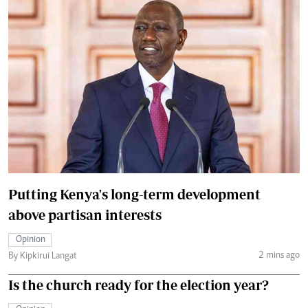
Putting Kenya's long-term development
above partisan interests
Opinion
2 mins ago
By Kipkirui Langat
Is the church ready for the election year?