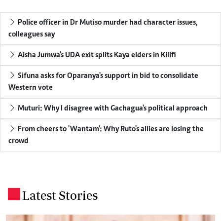
Police officer in Dr Mutiso murder had character issues,
colleagues say
Aisha Jumwa's UDA exit splits Kaya elders in Kilifi
Sifuna asks for Oparanya's support in bid to consolidate
Western vote
Muturi: Why I disagree with Gachagua's political approach
From cheers to 'Wantam': Why Ruto's allies are losing the
crowd
Latest Stories
.