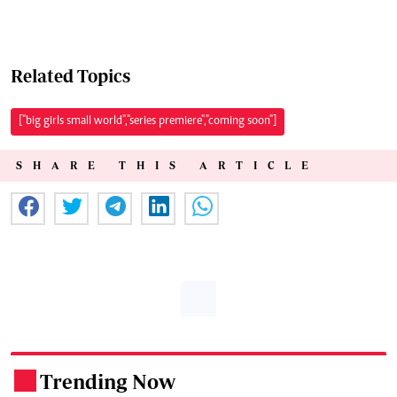
Related Topics
["big girls small world","series premiere","coming soon"]
SHARE THIS ARTICLE
Trending Now
.