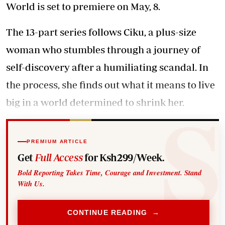
World is set to premiere on May, 8.
The 13-part series follows Ciku, a plus-size
woman who stumbles through a journey of
self-discovery after a humiliating scandal. In
the process, she finds out what it means to live
big in a world determined to shrink her.
PREMIUM ARTICLE
Get
Full Access
for Ksh299/Week.
Bold Reporting Takes Time, Courage and Investment. Stand
With Us.
CONTINUE READING →