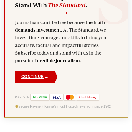
Stand With
The Standard
.
Journalism can't be free because
the truth
demands investment.
At The Standard, we
invest time, courage and skills to bring you
accurate, factual and impactful stories.
Subscribe today and stand with us in the
pursuit of
credible journalism.
→
CONTINUE
VISA
PAY VIA
M
-
PESA
Airtel
Money
Secure Payment
Kenya's most trusted newsroom since 1902