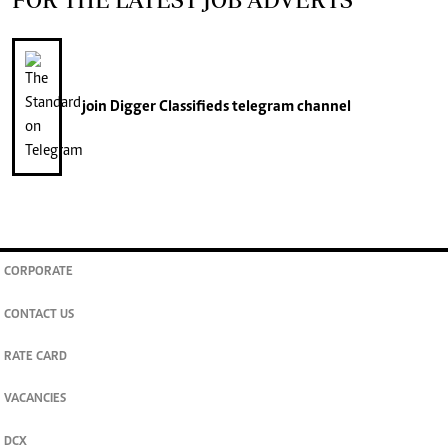
join
Digger Classifieds
telegram channel
CORPORATE
CONTACT US
RATE CARD
VACANCIES
DCX