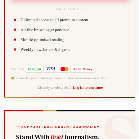
WHAT YOU GET
Unlimited access to all premium content
Ad-free browsing experience
Mobile-optimised reading
Weekly newsletters & digests
-
VISA
M
PESA
Airtel
Money
PAY VIA
Secure Payments
Kenya's most trusted newsroom since 1902
Already a subscriber?
Log in to continue
SUPPORT INDEPENDENT JOURNALISM
Stand With
Bold
Journalism.