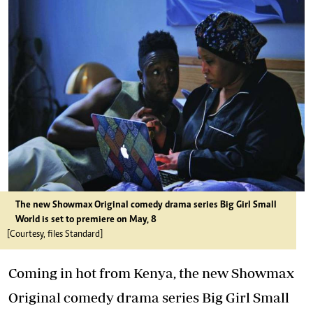
The new Showmax Original comedy drama series Big Girl Small
World is set to premiere on May, 8
[Courtesy, files Standard]
Coming in hot from Kenya, the new Showmax
Original comedy drama series Big Girl Small