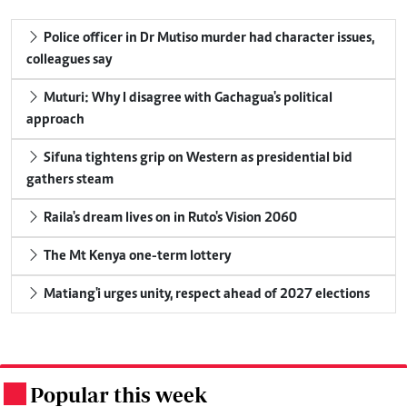
Police officer in Dr Mutiso murder had character issues,
colleagues say
Muturi: Why I disagree with Gachagua's political
approach
Sifuna tightens grip on Western as presidential bid
gathers steam
Raila's dream lives on in Ruto's Vision 2060
The Mt Kenya one-term lottery
Matiang'i urges unity, respect ahead of 2027 elections
Popular this week
.