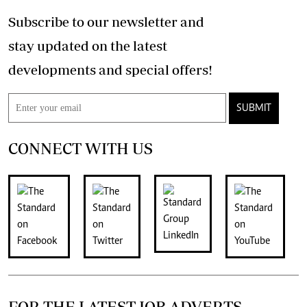
Subscribe to our newsletter and
stay updated on the latest
developments and special offers!
SUBMIT
CONNECT WITH US
FOR THE LATEST JOB ADVERTS