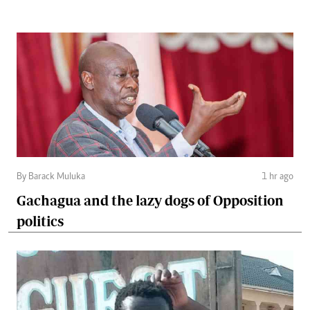
By Barack Muluka
1 hr ago
Gachagua and the lazy dogs of Opposition
politics