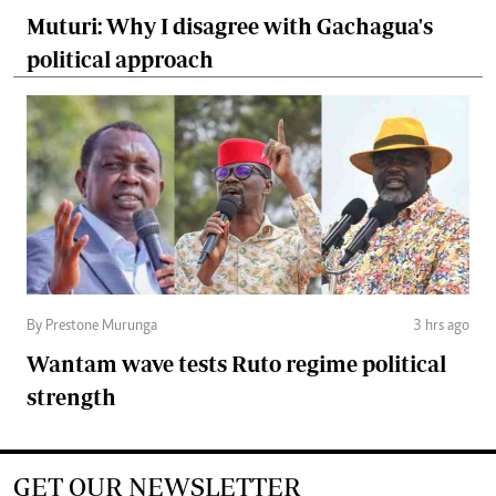
Muturi: Why I disagree with Gachagua's
political approach
By Prestone Murunga
3 hrs ago
Wantam wave tests Ruto regime political
strength
GET OUR NEWSLETTER