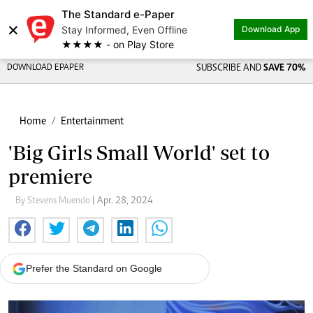
The Standard e-Paper
×
Stay Informed, Even Offline
Download App
★★★★ - on Play Store
DOWNLOAD EPAPER
SUBSCRIBE AND
SAVE 70%
Home
Entertainment
'Big Girls Small World' set to
premiere
By Stevens Muendo
| Apr. 28, 2024
Prefer the Standard on Google