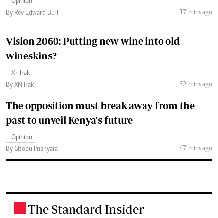
Opinion
17 mins ago
By Rev Edward Buri
Vision 2060: Putting new wine into old
wineskins?
Xn Iraki
32 mins ago
By XN Iraki
The opposition must break away from the
past to unveil Kenya's future
Opinion
47 mins ago
By Gitobu Imanyara
The Standard Insider
.