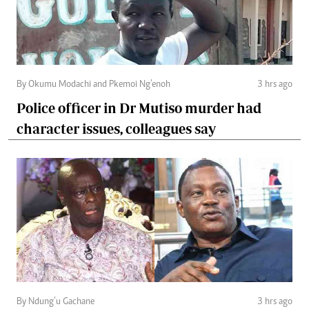
By Okumu Modachi and Pkemoi Ng’enoh
3 hrs ago
Police officer in Dr Mutiso murder had
character issues, colleagues say
By Ndung’u Gachane
3 hrs ago