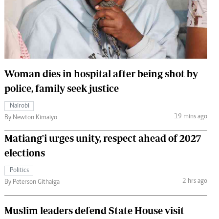
 Handball
The Standard Courier
urs
e
Woman dies in hospital after being shot by
police, family seek justice
Nairobian
Nairobi
ion
19 mins ago
By Newton Kimaiyo
ey
Matiang'i urges unity, respect ahead of 2027
elections
Politics
2 hrs ago
By Peterson Githaiga
Muslim leaders defend State House visit