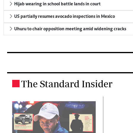
Hijab wearing in school battle lands in court
US partially resumes avocado inspections in Mexico
Uhuru to chair opposition meeting amid widening cracks
The Standard Insider
.