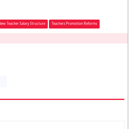
New Teacher Salary Structure
Teachers Promotion Reforms