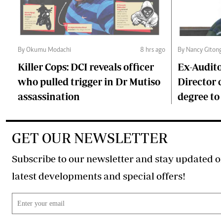
By Okumu Modachi
8 hrs ago
By Nancy Giton
Killer Cops: DCI reveals officer
Ex-Audit
who pulled trigger in Dr Mutiso
Director 
assassination
degree to
GET OUR NEWSLETTER
Subscribe to our newsletter and stay updated o
latest developments and special offers!