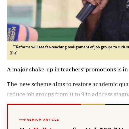
""Reforms will see far-reaching realignment of job groups to curb st
[File]
A major shake-up in teachers’ promotions is in 
The
new scheme aims
to restore academic qual
reduce job groups from 11 to 9 to address stagn
PREMIUM ARTICLE