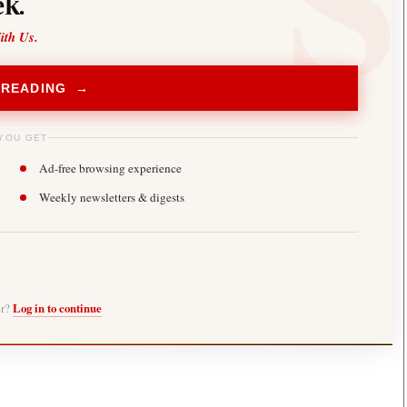
k.
ith Us.
 READING →
YOU GET
Ad-free browsing experience
Weekly newsletters & digests
er?
Log in to continue