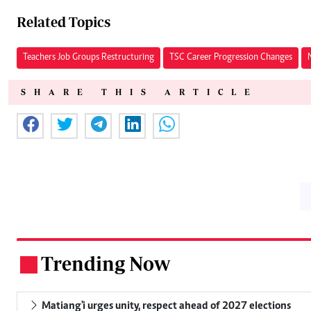
Related Topics
Teachers Job Groups Restructuring
TSC Career Progression Changes
SHARE THIS ARTICLE
Trending Now
.
Matiang'i urges unity, respect ahead of 2027 elections