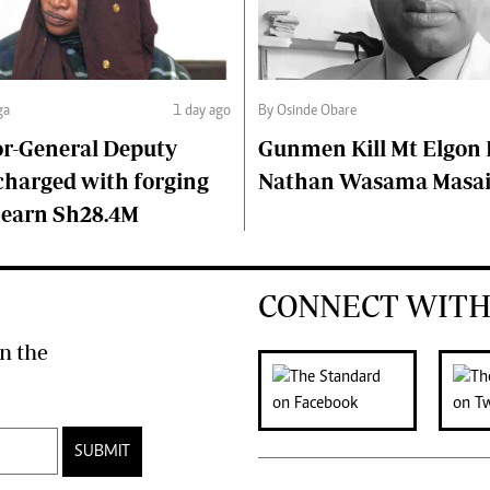
ga
1 day ago
By Osinde Obare
or-General Deputy
Gunmen Kill Mt Elgon P
charged with forging
Nathan Wasama Masa
 earn Sh28.4M
CONNECT WITH
n the
SUBMIT