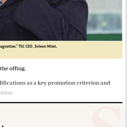
agnation." TSC CEO , Evleen Mitei.
the offing.
ifications as a key promotion criterion and
ation.