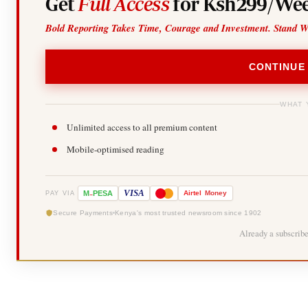
Get
Full Access
for Ksh299/Wee
Bold Reporting Takes Time, Courage and Investment. Stand W
CONTINUE
WHAT 
Unlimited access to all premium content
Mobile-optimised reading
-
VISA
M
PESA
Airtel
Money
PAY VIA
Secure Payments
Kenya's most trusted newsroom since 1902
Already a subscrib