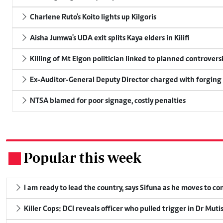
Charlene Ruto's Koito lights up Kilgoris
Aisha Jumwa's UDA exit splits Kaya elders in Kilifi
Killing of Mt Elgon politician linked to planned controversi
Ex-Auditor-General Deputy Director charged with forging
NTSA blamed for poor signage, costly penalties
Popular this week
.
I am ready to lead the country, says Sifuna as he moves to c
Killer Cops: DCI reveals officer who pulled trigger in Dr Muti