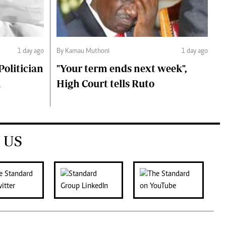
1 day ago
By Kamau Muthoni
1 day ago
olitician
"Your term ends next week",
i
High Court tells Ruto
 US