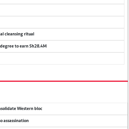
al cleansing ritual
 degree to earn Sh28.4M
onsolidate Western bloc
so assassination