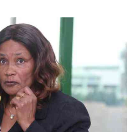
Smart Harvest
Volleyball And
Podcasts
Hockey
Farmers Market
Cricket
Agri-Directory
Gossip & Rumo
Mkulima Expo 2021
Premier Leagu
Farmpedia
bian
Blogs
Ten Things
The 
Entertainment
Health
Fash
Politics
Flash Back
Mon
The Nairobian
Nairobian Shop