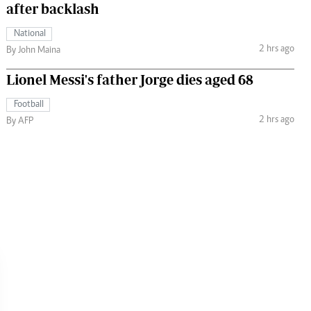
after backlash
National
2 hrs ago
By John Maina
Lionel Messi's father Jorge dies aged 68
Football
2 hrs ago
By AFP