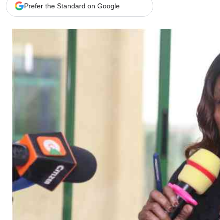
Telephone number: 0203222111,
Gender
Prefer the Standard on Google
0719012111
Quizzes
Planet Action
Email:
corporate@standardmedia.co.ke
E-Paper
Branding Voice
The Nairo
News
Scandals
Gossip
Sports