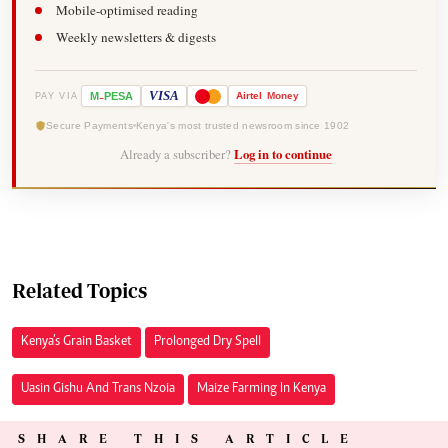
Mobile-optimised reading
Weekly newsletters & digests
-
VISA
M
PESA
Airtel
Money
PAY VIA
Secure Payments
Kenya's most trusted newsroom since 1902
Already a subscriber?
Log in to continue
Related Topics
Kenya’s Grain Basket
Prolonged Dry Spell
Uasin Gishu And Trans Nzoia
Maize Farming In Kenya
SHARE THIS ARTICLE