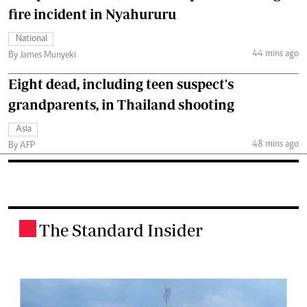
fire incident in Nyahururu
National
44 mins ago
By James Munyeki
Eight dead, including teen suspect's
grandparents, in Thailand shooting
Asia
48 mins ago
By AFP
The Standard Insider
.