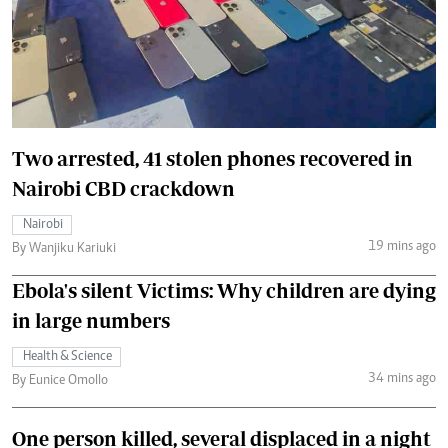
Two arrested, 41 stolen phones recovered in
Nairobi CBD crackdown
Nairobi
19 mins ago
By Wanjiku Kariuki
Ebola's silent Victims: Why children are dying
in large numbers
Health & Science
34 mins ago
By Eunice Omollo
One person killed, several displaced in a night