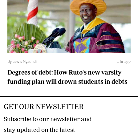
By Lewis Nyaundi
1 hr ago
Degrees of debt: How Ruto's new varsity
funding plan will drown students in debts
GET OUR NEWSLETTER
Subscribe to our newsletter and
stay updated on the latest