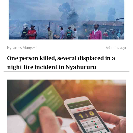
By James Munyeki
44 mins ago
One person killed, several displaced in a
night fire incident in Nyahururu