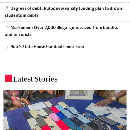
Degrees of debt: Ruto's new varsity funding plan to drown
students in debts
Murkomen: Over 2,000 illegal guns seized from bandits
and terrorists
Ruto's State House handouts must stop
Latest Stories
.