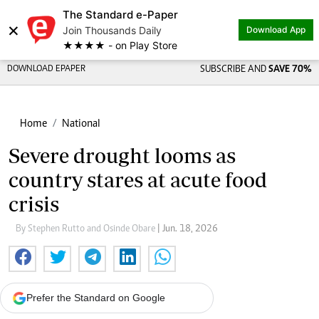
The Standard e-Paper
×
Join Thousands Daily
Download App
★★★★ - on Play Store
DOWNLOAD EPAPER
SUBSCRIBE AND
SAVE 70%
Home
National
Severe drought looms as
country stares at acute food
crisis
By Stephen Rutto and Osinde Obare
| Jun. 18, 2026
Prefer the Standard on Google