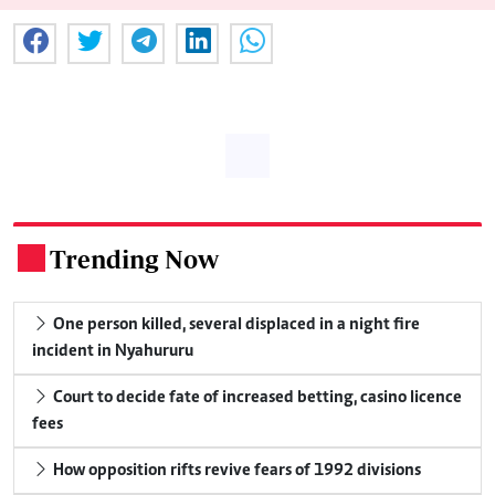
Trending Now
.
One person killed, several displaced in a night fire
incident in Nyahururu
Court to decide fate of increased betting, casino licence
fees
How opposition rifts revive fears of 1992 divisions