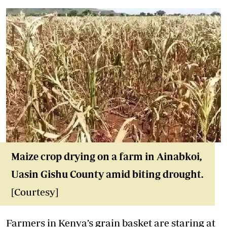
Maize crop drying on a farm in Ainabkoi,
Uasin Gishu County amid biting drought.
[Courtesy]
Farmers in Kenya’s grain basket are staring at