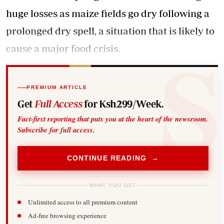
huge losses as maize fields go dry following a
prolonged dry spell, a situation that is likely to
cause a major food crisis.
PREMIUM ARTICLE
Get
Full Access
for Ksh299/Week.
Fact-first reporting that puts you at the heart of the newsroom.
Subscribe for full access.
CONTINUE READING →
WHAT YOU GET
Unlimited access to all premium content
Ad-free browsing experience