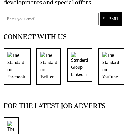
developments and special offers!
SUBMIT
CONNECT WITH US
FOR THE LATEST JOB ADVERTS