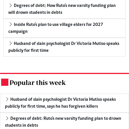
Degrees of debt: How Ruto's new varsity funding plan
will drown students in debts
Inside Ruto's plan to use village elders for 2027
campaign
Husband of slain psychologist Dr Victoria Mutiso speaks
publicly for first time
Popular this week
.
Husband of slain psychologist Dr Victoria Mutiso speaks
publicly for first time, says he has forgiven killers
Degrees of debt: Ruto's new varsity funding plan to drown
students in debts