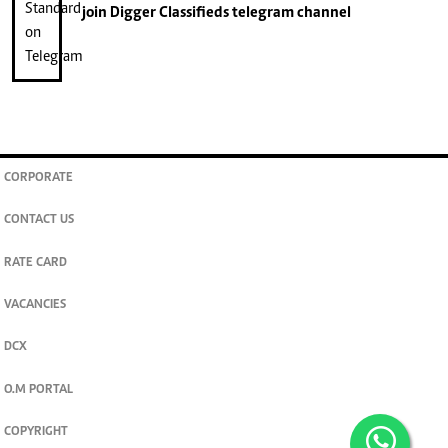
join
Digger Classifieds
telegram channel
CORPORATE
CONTACT US
RATE CARD
VACANCIES
DCX
O.M PORTAL
COPYRIGHT