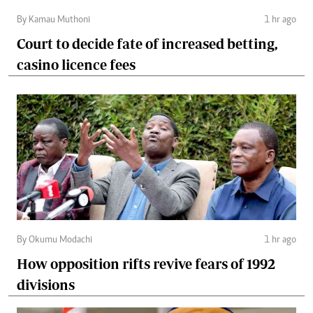
By Kamau Muthoni
1 hr ago
Court to decide fate of increased betting,
casino licence fees
By Okumu Modachi
1 hr ago
How opposition rifts revive fears of 1992
divisions