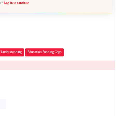
er?
Log in to continue
Understanding
Education Funding Gaps