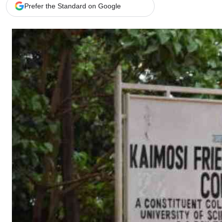
Telephone number: 0203222111,
Gender
Prefer the Standard on Google
0719012111
Quizzes
Planet Action
Email:
corporate@standardmedia.co.ke
E-Paper
Branding Voice
The Nairo
News
Scandals
Gossip
Sports