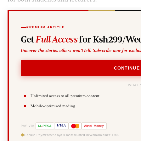
PREMIUM ARTICLE
Get
Full Access
for Ksh299/Wee
Uncover the stories others won't tell. Subscribe now for exclu
CONTINUE
WHAT 
Unlimited access to all premium content
Mobile-optimised reading
-
VISA
M
PESA
Airtel
Money
PAY VIA
Secure Payments
Kenya's most trusted newsroom since 1902