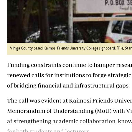
Vihiga County based Kaimosi Friends University College signboard. [File, Sta
Funding constraints continue to hamper resear
renewed calls for institutions to forge strategi
of bridging financial and infrastructural gaps.
The call was evident at Kaimosi Friends Univer
Memorandum of Understanding (MoU) with Vign
at strengthening academic collaboration, knowl
for both students and lecturers.