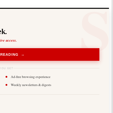
k.
sive access.
 READING →
YOU GET
Ad-free browsing experience
Weekly newsletters & digests