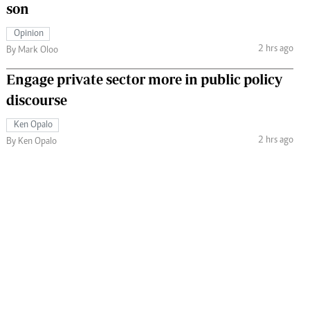
son
Opinion
2 hrs ago
By Mark Oloo
Engage private sector more in public policy
discourse
Ken Opalo
2 hrs ago
By Ken Opalo