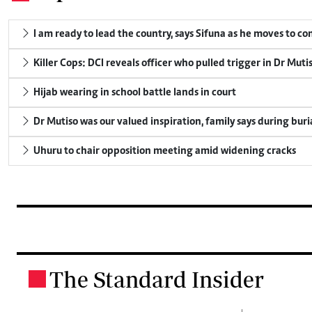
I am ready to lead the country, says Sifuna as he moves to c
Killer Cops: DCI reveals officer who pulled trigger in Dr Muti
Hijab wearing in school battle lands in court
Dr Mutiso was our valued inspiration, family says during buri
Uhuru to chair opposition meeting amid widening cracks
The Standard Insider
.