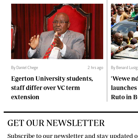
By Daniel Chege
2 hrs ago
By Benard Lusig
Egerton University students,
'Wewe ndi
staff differ over VC term
launches 
extension
Ruto in B
GET OUR NEWSLETTER
Subscribe to our newsletter and stay updated o