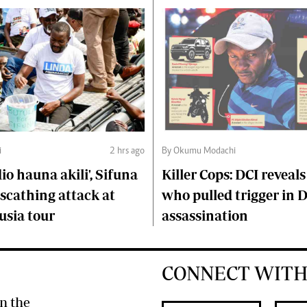
i
2 hrs ago
By Okumu Modachi
o hauna akili', Sifuna
Killer Cops: DCI reveals
scathing attack at
who pulled trigger in 
usia tour
assassination
CONNECT WITH
n the