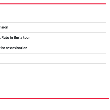
ension
 Ruto in Busia tour
tiso assassination