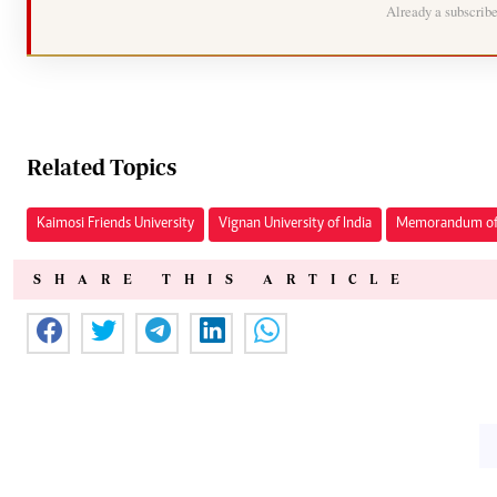
Already a subscrib
Related Topics
Kaimosi Friends University
Vignan University of India
Memorandum of 
SHARE THIS ARTICLE