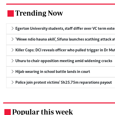
Trending Now
.
Egerton University students, staff differ over VC term ext
'Wewe ndio hauna akili', Sifuna launches scathing attack at
Killer Cops: DCI reveals officer who pulled trigger in Dr Mu
Uhuru to chair opposition meeting amid widening cracks
Hijab wearing in school battle lands in court
Police join protest victims' Sh25.75m reparations payout
Popular this week
.