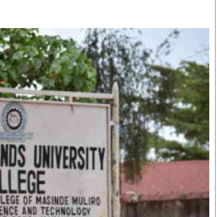
Smart Harvest
Volleyball And
Podcasts
Hockey
Farmers Market
Cricket
Agri-Directory
Gossip & Rumo
Mkulima Expo 2021
Premier Leagu
Farmpedia
bian
Blogs
Ten Things
The 
Entertainment
Health
Fash
Politics
Flash Back
Mon
The Nairobian
Nairobian Shop