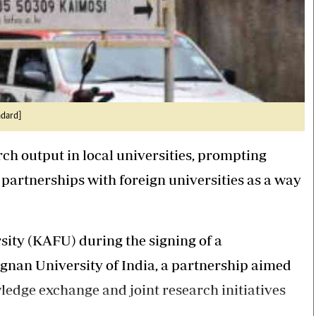
ndard]
ch output in local universities, prompting
c partnerships with foreign universities as a way
sity (KAFU) during the signing of a
an University of India, a partnership aimed
edge exchange and joint research initiatives