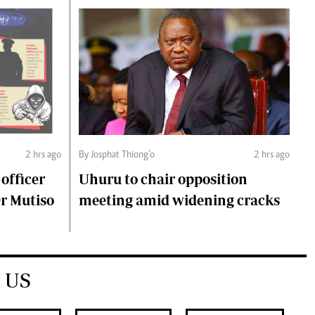
2 hrs ago
By Josphat Thiong’o
2 hrs ago
 officer
Uhuru to chair opposition
Dr Mutiso
meeting amid widening cracks
 US