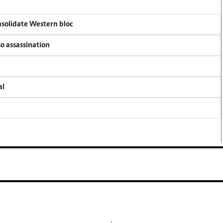
onsolidate Western bloc
so assassination
al