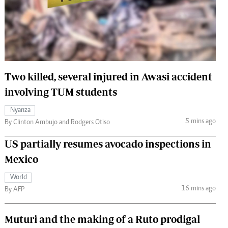
 Handball
The Standard Courier
urs
e
Two killed, several injured in Awasi accident
involving TUM students
Nairobian
Nyanza
ion
5 mins ago
By Clinton Ambujo and Rodgers Otiso
ey
US partially resumes avocado inspections in
Mexico
World
16 mins ago
By AFP
Muturi and the making of a Ruto prodigal