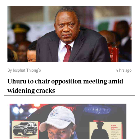
By Josphat Thiong’o
4 hrs ago
Uhuru to chair opposition meeting amid
widening cracks