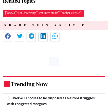
Related Topics
["UASU","Moi University","Lecturers strike","Teachers strike"]
SHARE THIS ARTICLE
Trending Now
.
Over 400 bodies to be disposed as Nairobi struggles
with congested morgues