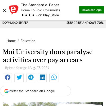
The Standard e-Paper
×
Home To Bold Columnists
Download App
★★★★ - on Play Store
DOWNLOAD EPAPER
SUBSCRIBE AND
SAVE 70%
Home
Education
Moi University dons paralyse
activities over pay arrears
By Lynn Kolongei
| Aug. 27, 2024
Prefer the Standard on Google