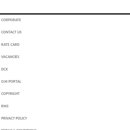
join
Digger Classifieds
telegram channel
CORPORATE
CONTACT US
RATE CARD
VACANCIES
DCX