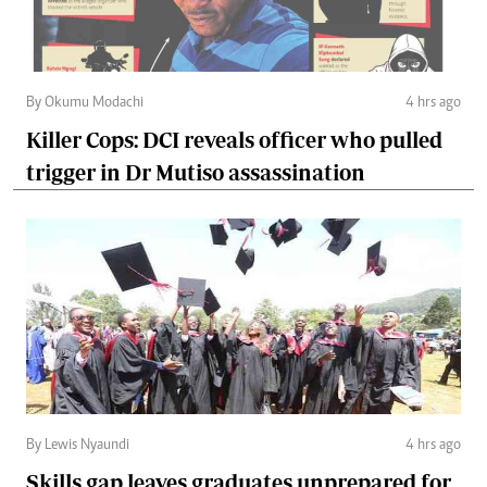
By Okumu Modachi
4 hrs ago
Killer Cops: DCI reveals officer who pulled
trigger in Dr Mutiso assassination
By Lewis Nyaundi
4 hrs ago
Skills gap leaves graduates unprepared for