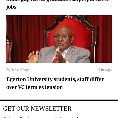
jobs
By Daniel Chege
9 hrs ago
Egerton University students, staff differ
over VC term extension
GET OUR NEWSLETTER