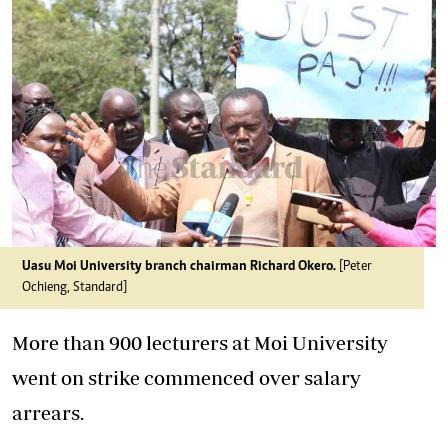
Uasu Moi University branch chairman Richard Okero.
[Peter
Ochieng, Standard]
More than 900 lecturers at Moi University
went on strike commenced over salary
arrears.