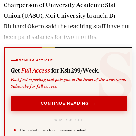
Chairperson of University Academic Staff
Union (UASU), Moi University branch, Dr
Richard Okero said the teaching staff have not
been paid salaries for two months.
PREMIUM ARTICLE
Get
Full Access
for Ksh299/Week.
Fact-first reporting that puts you at the heart of the newsroom.
Subscribe for full access.
CONTINUE READING →
WHAT YOU GET
Unlimited access to all premium content