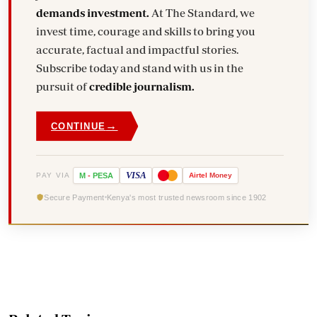
demands investment.
At The Standard, we
invest time, courage and skills to bring you
accurate, factual and impactful stories.
Subscribe today and stand with us in the
pursuit of
credible journalism.
→
CONTINUE
VISA
PAY VIA
M
-
PESA
Airtel
Money
Secure Payment
Kenya's most trusted newsroom since 1902