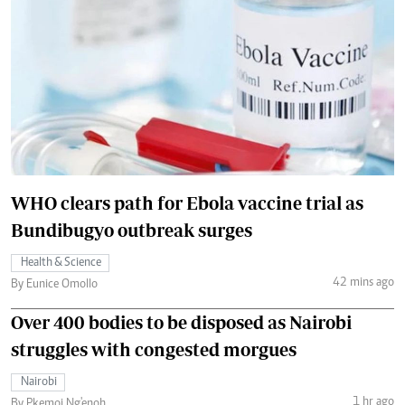
WHO clears path for Ebola vaccine trial as
Bundibugyo outbreak surges
Health & Science
42 mins ago
By Eunice Omollo
Over 400 bodies to be disposed as Nairobi
struggles with congested morgues
Nairobi
1 hr ago
By Pkemoi Ng'enoh