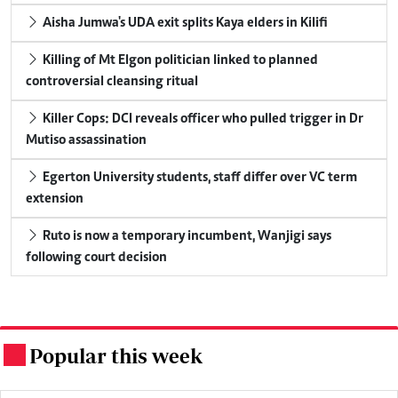
Aisha Jumwa's UDA exit splits Kaya elders in Kilifi
Killing of Mt Elgon politician linked to planned
controversial cleansing ritual
Killer Cops: DCI reveals officer who pulled trigger in Dr
Mutiso assassination
Egerton University students, staff differ over VC term
extension
Ruto is now a temporary incumbent, Wanjigi says
following court decision
Popular this week
.