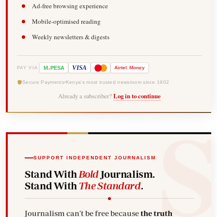
Ad-free browsing experience
Mobile-optimised reading
Weekly newsletters & digests
-
VISA
M
PESA
Airtel
Money
PAY VIA
Secure Payments
Kenya's most trusted newsroom since 1902
Already a subscriber?
Log in to continue
SUPPORT INDEPENDENT JOURNALISM
Stand With
Bold
Journalism.
Stand With
The Standard
.
Journalism can't be free because
the truth