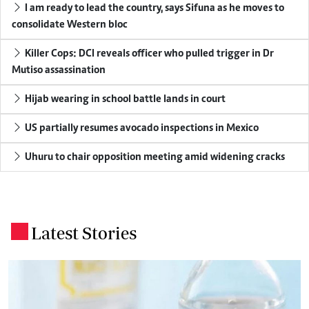
I am ready to lead the country, says Sifuna as he moves to
consolidate Western bloc
Killer Cops: DCI reveals officer who pulled trigger in Dr
Mutiso assassination
Hijab wearing in school battle lands in court
US partially resumes avocado inspections in Mexico
Uhuru to chair opposition meeting amid widening cracks
Latest Stories
.