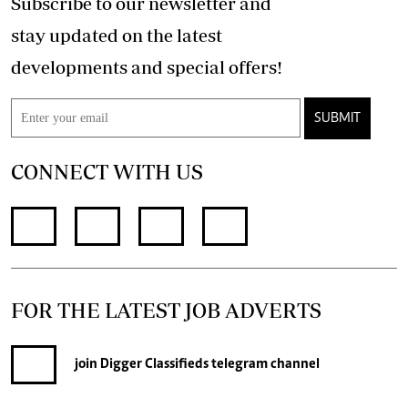
Subscribe to our newsletter and
stay updated on the latest
developments and special offers!
SUBMIT
CONNECT WITH US
FOR THE LATEST JOB ADVERTS