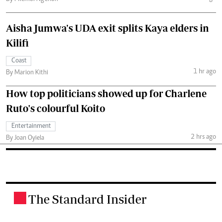
Aisha Jumwa's UDA exit splits Kaya elders in
Kilifi
Coast
1 hr ago
By Marion Kithi
How top politicians showed up for Charlene
Ruto's colourful Koito
Entertainment
2 hrs ago
By Joan Oyiela
The Standard Insider
.