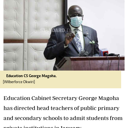
Education CS George Magoha.
[Wilberforce Okwiri]
Education Cabinet Secretary George Magoha
has directed head teachers of public primary
and secondary schools to admit students from
private institutions in January.