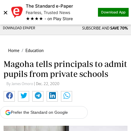
The Standard e-Paper
×
Fearless, Trusted News
Download App
★★★★ - on Play Store
DOWNLOAD EPAPER
SUBSCRIBE AND
SAVE 70%
Home
Education
Magoha tells principals to admit
pupils from private schools
By James Omoro
| Dec. 22, 2020
Prefer the Standard on Google