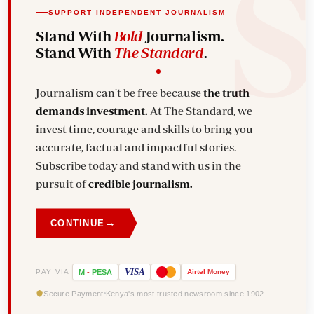
SUPPORT INDEPENDENT JOURNALISM
Stand With
Bold
Journalism.
Stand With
The Standard
.
Journalism can't be free because
the truth
demands investment.
At The Standard, we
invest time, courage and skills to bring you
accurate, factual and impactful stories.
Subscribe today and stand with us in the
pursuit of
credible journalism.
→
CONTINUE
VISA
PAY VIA
M
-
PESA
Airtel
Money
Secure Payment
Kenya's most trusted newsroom since 1902