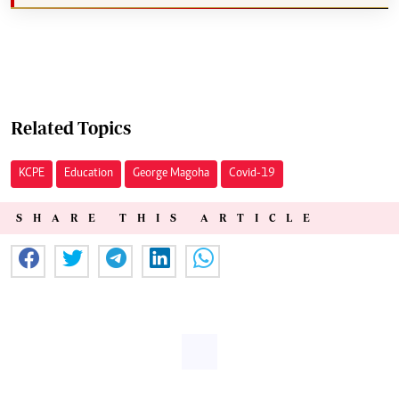
Related Topics
KCPE
Education
George Magoha
Covid-19
SHARE THIS ARTICLE