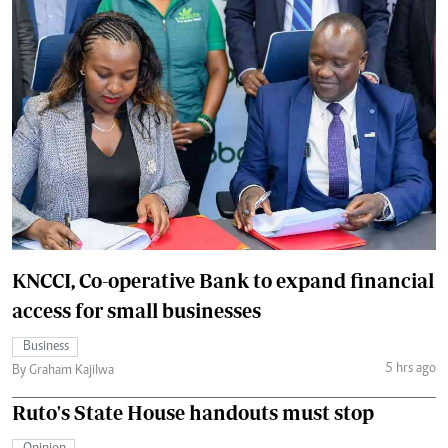
KNCCI, Co-operative Bank to expand financial
access for small businesses
Business
5 hrs ago
By Graham Kajilwa
Ruto's State House handouts must stop