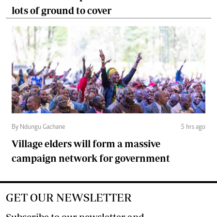
lots of ground to cover
By Ndungu Gachane
5 hrs ago
Village elders will form a massive
campaign network for government
GET OUR NEWSLETTER
Subscribe to our newsletter and