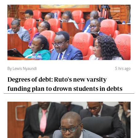
By Lewis Nyaundi
5 hrs ago
Degrees of debt: Ruto's new varsity
funding plan to drown students in debts