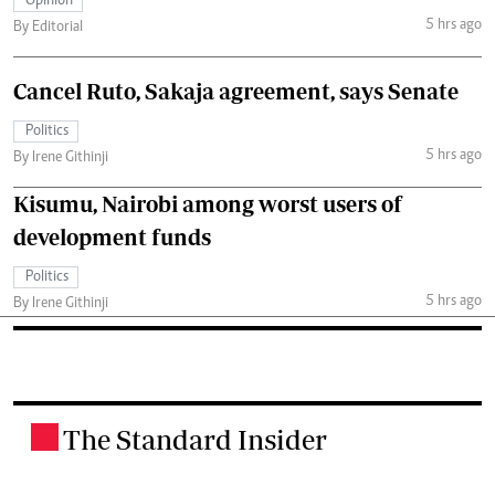
Opinion
5 hrs ago
By Editorial
Cancel Ruto, Sakaja agreement, says Senate
Politics
5 hrs ago
By Irene Githinji
Kisumu, Nairobi among worst users of
development funds
Politics
5 hrs ago
By Irene Githinji
The Standard Insider
.