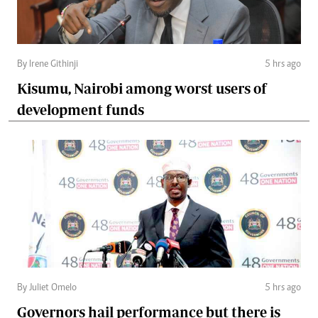
By Irene Githinji
5 hrs ago
Kisumu, Nairobi among worst users of
development funds
By Juliet Omelo
5 hrs ago
Governors hail performance but there is