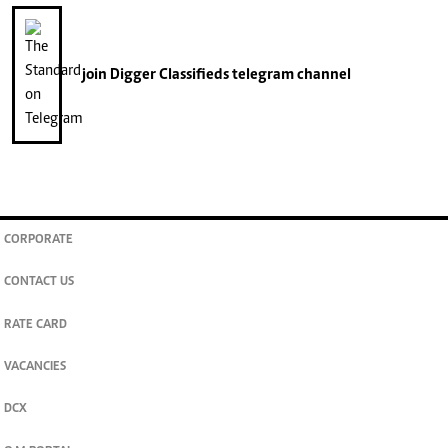
join
Digger Classifieds
telegram channel
CORPORATE
CONTACT US
RATE CARD
VACANCIES
DCX