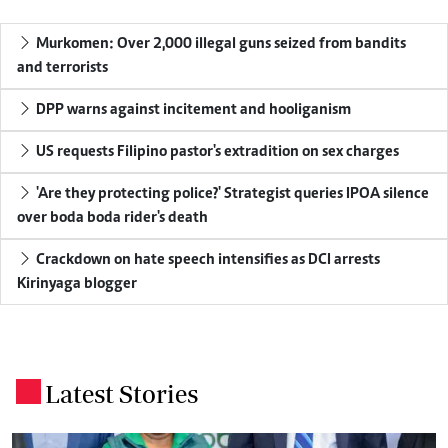
Murkomen: Over 2,000 illegal guns seized from bandits
and terrorists
DPP warns against incitement and hooliganism
US requests Filipino pastor's extradition on sex charges
'Are they protecting police?' Strategist queries IPOA silence
over boda boda rider's death
Crackdown on hate speech intensifies as DCI arrests
Kirinyaga blogger
Latest Stories
.