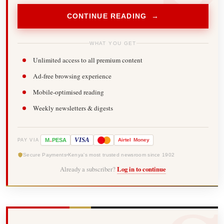
CONTINUE READING →
WHAT YOU GET
Unlimited access to all premium content
Ad-free browsing experience
Mobile-optimised reading
Weekly newsletters & digests
-
VISA
M
PESA
Airtel
Money
PAY VIA
Secure Payments
Kenya's most trusted newsroom since 1902
Already a subscriber?
Log in to continue