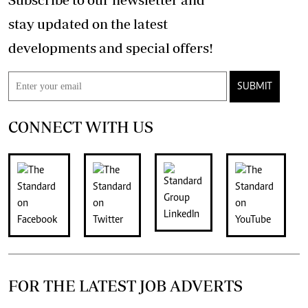
stay updated on the latest
developments and special offers!
SUBMIT
CONNECT WITH US
FOR THE LATEST JOB ADVERTS