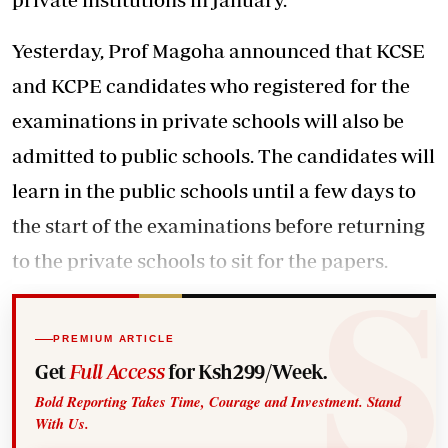
Yesterday, Prof Magoha announced that KCSE
and KCPE candidates who registered for the
examinations in private schools will also be
admitted to public schools. The candidates will
learn in the public schools until a few days to
the start of the examinations before returning
to the private schools to sit for the papers.
PREMIUM ARTICLE
Get
Full Access
for Ksh299/Week.
Bold Reporting Takes Time, Courage and Investment. Stand
With Us.