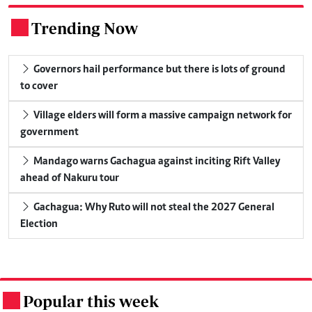
Trending Now
.
Governors hail performance but there is lots of ground
to cover
Village elders will form a massive campaign network for
government
Mandago warns Gachagua against inciting Rift Valley
ahead of Nakuru tour
Gachagua: Why Ruto will not steal the 2027 General
Election
Popular this week
.