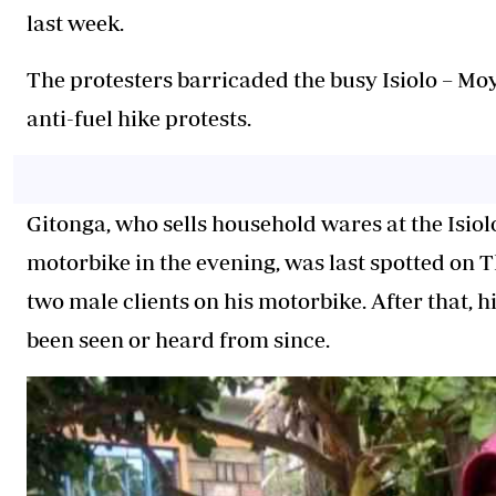
last week.
The protesters barricaded the busy Isiolo – M
anti-fuel hike protests.
Gitonga, who sells household wares at the Isio
motorbike in the evening, was last spotted on
two male clients on his motorbike. After that, 
been seen or heard from since.