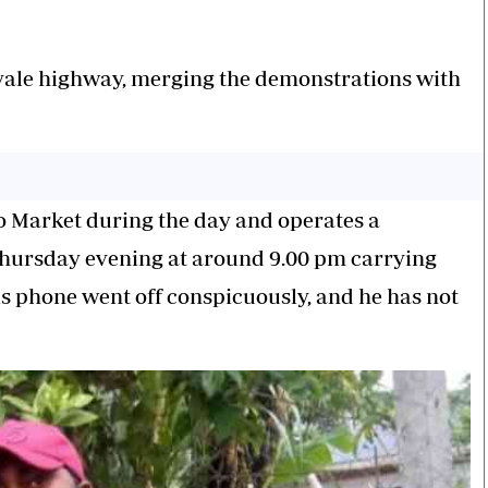
oyale highway, merging the demonstrations with
lo Market during the day and operates a
 Thursday evening at around 9.00 pm carrying
his phone went off conspicuously, and he has not