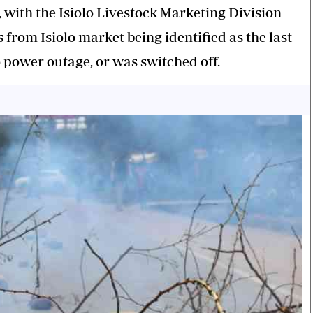
, with the Isiolo Livestock Marketing Division
from Isiolo market being identified as the last
 power outage, or was switched off.