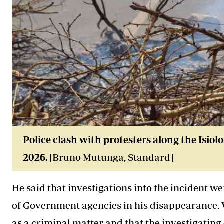
Police clash with protesters along the Isio
2026
.
[Bruno Mutunga, Standard]
He said that investigations into the incident we
of Government agencies in his disappearance. W
as a criminal matter and that the investigating o