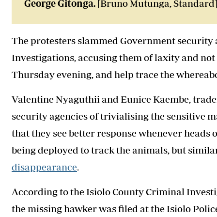
George Gitonga.
[Bruno Mutunga, Standard
The protesters slammed Government security ag
Investigations, accusing them of laxity and no
Thursday evening, and help trace the whereabo
Valentine Nyaguthii and Eunice Kaembe, trader
security agencies of trivialising the sensitive 
that they see better response whenever heads of
being deployed to track the animals, but similar 
disappearance
.
According to the Isiolo County Criminal Investi
the missing hawker was filed at the Isiolo Polic