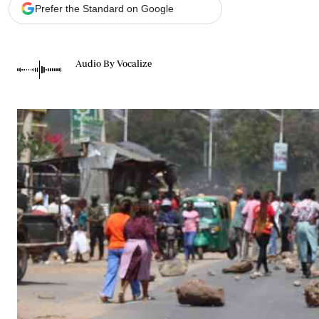
Telephone number: 0203222111,
Gender
Prefer the Standard on Google
0719012111
Quizzes
Planet Action
Email:
corporate@standardmedia.co.ke
E-Paper
Audio By Vocalize
Branding Voice
The Nairo
News
Scandals
Gossip
Sports