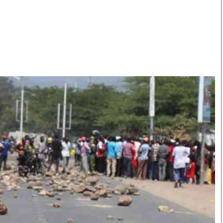
Smart Harvest
Volleyball And
Podcasts
Hockey
Farmers Market
Cricket
Agri-Directory
Gossip & Rumo
Mkulima Expo 2021
Premier Leagu
Farmpedia
bian
Blogs
Ten Things
The 
Entertainment
Health
Fash
Politics
Flash Back
Mon
The Nairobian
Nairobian Shop