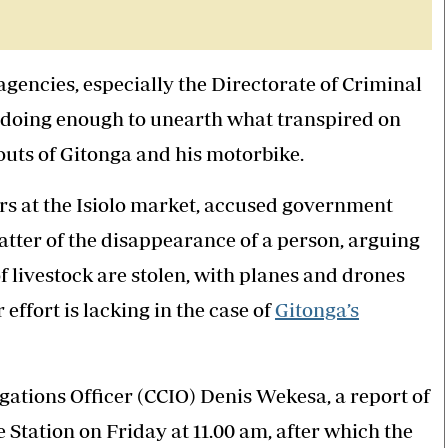
]
encies, especially the Directorate of Criminal
t doing enough to unearth what transpired on
uts of Gitonga and his motorbike.
s at the Isiolo market, accused government
matter of the disappearance of a person, arguing
 livestock are stolen, with planes and drones
effort is lacking in the case of
Gitonga’s
gations Officer (CCIO) Denis Wekesa, a report of
e Station on Friday at 11.00 am, after which the