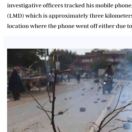
investigative officers tracked his mobile phone
(LMD) which is approximately three kilometers 
location where the phone went off either due to