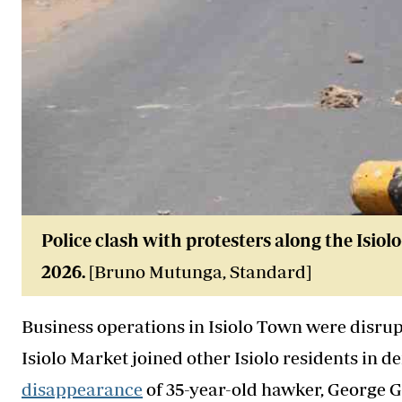
Police clash with protesters along the Isio
2026
.
[Bruno Mutunga, Standard]
Business operations in Isiolo Town were disrupt
Isiolo Market joined other Isiolo residents in 
disappearance
of 35-year-old hawker, George 