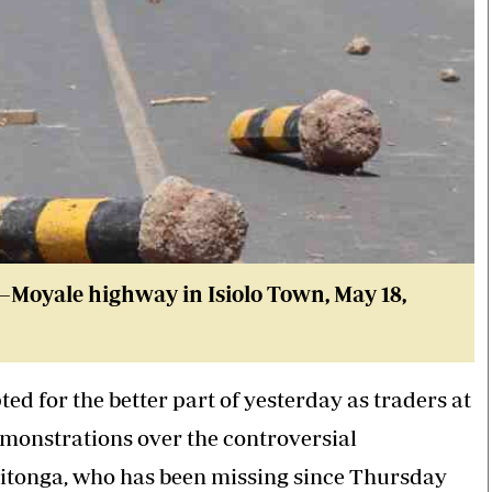
lo–Moyale highway in Isiolo Town
, May 18,
ed for the better part of yesterday as traders at
demonstrations over the controversial
Gitonga, who has been missing since Thursday