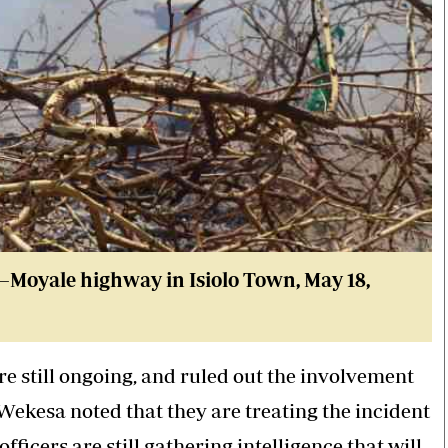
lo–Moyale highway in Isiolo Town
, May 18,
re still ongoing, and ruled out the involvement
ekesa noted that they are treating the incident
fficers are still gathering intelligence that will