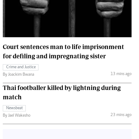
 Handball
The Standard Courier
urs
e
Court sentences man to life imprisonment
for defiling and impregnating sister
Nairobian
Crime and Justice
ion
13 mins ago
By Joackim Bwana
ey
Thai footballer killed by lightning during
match
Newsbeat
23 mins ago
By Jael Wakesho