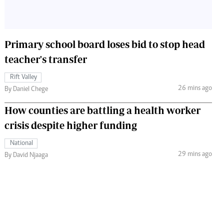
Primary school board loses bid to stop head
teacher's transfer
Rift Valley
26 mins ago
By Daniel Chege
How counties are battling a health worker
crisis despite higher funding
National
29 mins ago
By David Njaaga