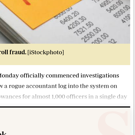
oll fraud.
[iStockphoto]
Monday officially commenced investigations
aw a rogue accountant log into the system on
owances for almost 1,000 officers in a single day
k.