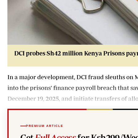
DCI probes Sh42 million Kenya Prisons payr
In a major development, DCI fraud sleuths on 
into the prisons' finance payroll breach that s
December 19, 2025, and initiate transfers of all
PREMIUM ARTICLE
Get
Full Access
for Ksh299/Wee