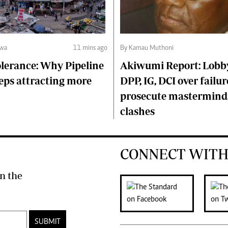
lwa
11 mins ago
By Kamau Muthoni
lerance: Why Pipeline
Akiwumi Report: Lobb
eps attracting more
DPP, IG, DCI over failur
prosecute mastermind
clashes
CONNECT WITH
n the
SUBMIT