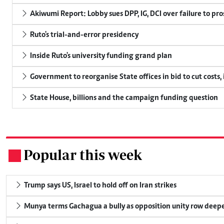
Akiwumi Report: Lobby sues DPP, IG, DCI over failure to pr
Ruto's trial-and-error presidency
Inside Ruto's university funding grand plan
Government to reorganise State offices in bid to cut costs,
State House, billions and the campaign funding question
Popular this week
.
Trump says US, Israel to hold off on Iran strikes
Munya terms Gachagua a bully as opposition unity row deep