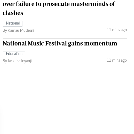
over failure to prosecute masterminds of
clashes
National
11 mins ago
By Kamau Muthoni
National Music Festival gains momentum
Education
11 mins ago
By Jackline Inyanji