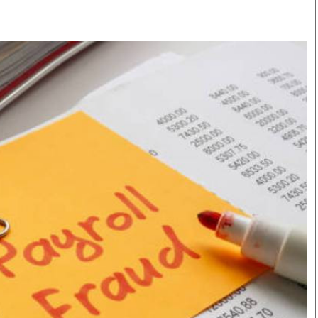
Smart Harvest
Volleyball And
Podcasts
Hockey
Farmers Market
Cricket
Agri-Directory
Gossip & Rumo
Mkulima Expo 2021
Premier Leagu
Farmpedia
bian
Blogs
Ten Things
The 
Entertainment
Health
Fash
Politics
Flash Back
Mon
The Nairobian
Nairobian Shop