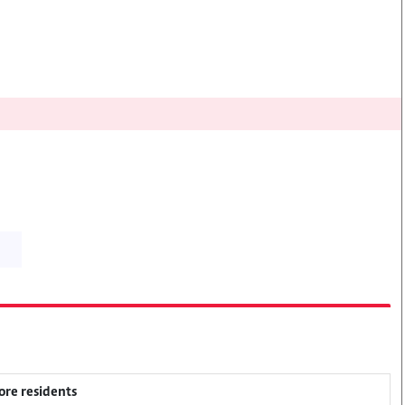
ore residents