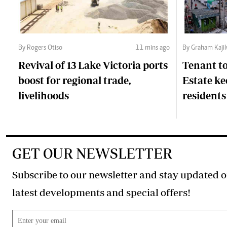
By Rogers Otiso
11 mins ago
By Graham Kaji
Revival of 13 Lake Victoria ports
Tenant to
boost for regional trade,
Estate ke
livelihoods
residents
GET OUR NEWSLETTER
Subscribe to our newsletter and stay updated o
latest developments and special offers!