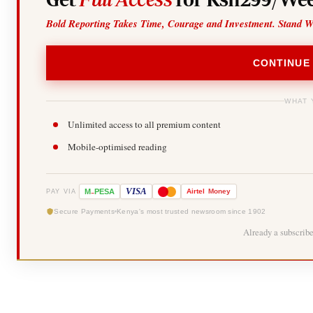
Bold Reporting Takes Time, Courage and Investment. Stand W
CONTINUE
WHAT 
Unlimited access to all premium content
Mobile-optimised reading
-
VISA
M
PESA
Airtel
Money
PAY VIA
Secure Payments
Kenya's most trusted newsroom since 1902
Already a subscrib