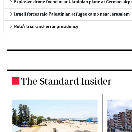
Explosive drone found near Ukrainian plane at German airp
Israeli forces raid Palestinian refugee camp near Jerusalem
Ruto's trial-and-error presidency
The Standard Insider
.