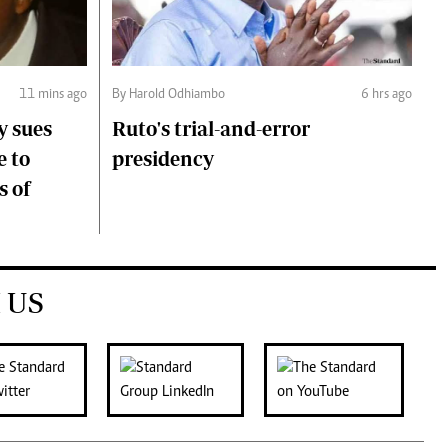
11 mins ago
By Harold Odhiambo
6 hrs ago
y sues
Ruto's trial-and-error
e to
presidency
s of
 US