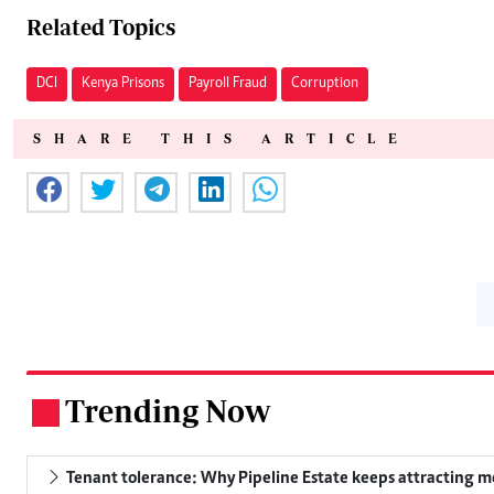
Related Topics
DCI
Kenya Prisons
Payroll Fraud
Corruption
SHARE THIS ARTICLE
Trending Now
.
Tenant tolerance: Why Pipeline Estate keeps attracting m