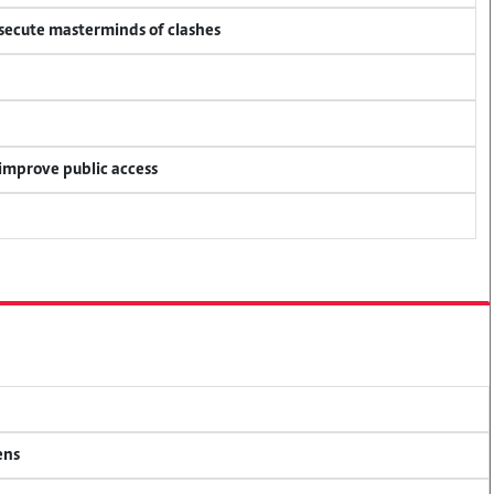
osecute masterminds of clashes
 improve public access
ens