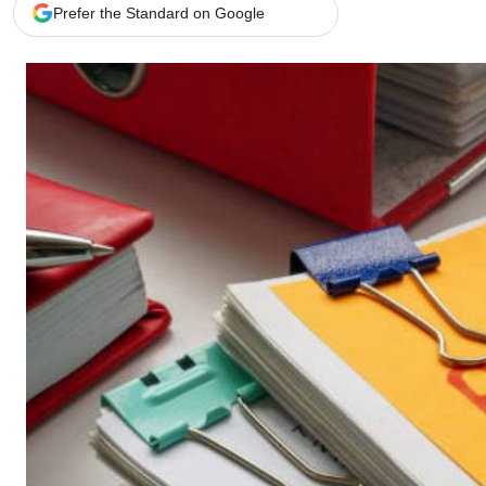
Telephone number: 0203222111,
Gender
Prefer the Standard on Google
0719012111
Quizzes
Planet Action
Email:
corporate@standardmedia.co.ke
E-Paper
Branding Voice
The Nairo
News
Scandals
Gossip
Sports