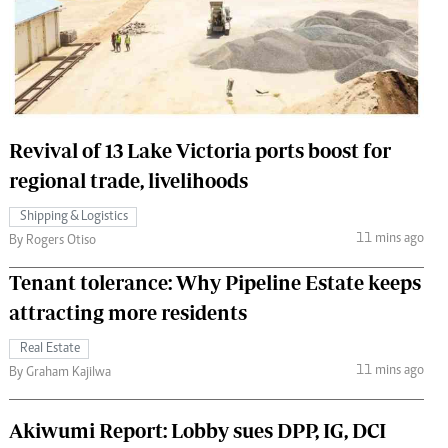
 Handball
The Standard Courier
urs
e
Revival of 13 Lake Victoria ports boost for
regional trade, livelihoods
Nairobian
Shipping & Logistics
ion
11 mins ago
By Rogers Otiso
ey
Tenant tolerance: Why Pipeline Estate keeps
attracting more residents
Real Estate
11 mins ago
By Graham Kajilwa
Akiwumi Report: Lobby sues DPP, IG, DCI