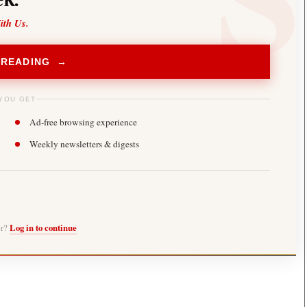
ith Us.
 READING →
YOU GET
Ad-free browsing experience
Weekly newsletters & digests
er?
Log in to continue