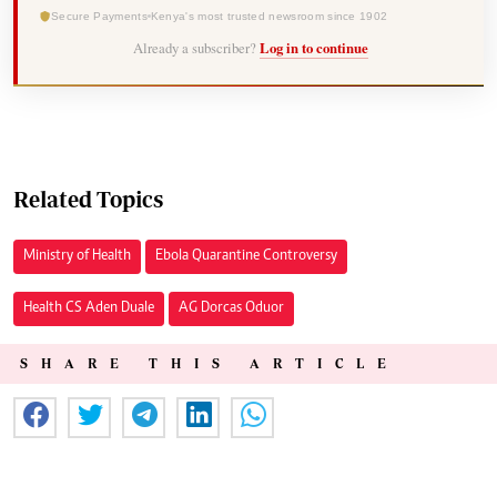
Secure Payments
Kenya's most trusted newsroom since 1902
Already a subscriber?
Log in to continue
Related Topics
Ministry of Health
Ebola Quarantine Controversy
Health CS Aden Duale
AG Dorcas Oduor
SHARE THIS ARTICLE