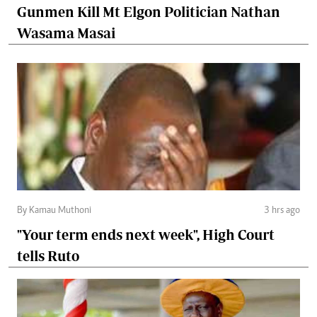
Gunmen Kill Mt Elgon Politician Nathan
Wasama Masai
By Kamau Muthoni
3 hrs ago
"Your term ends next week", High Court
tells Ruto