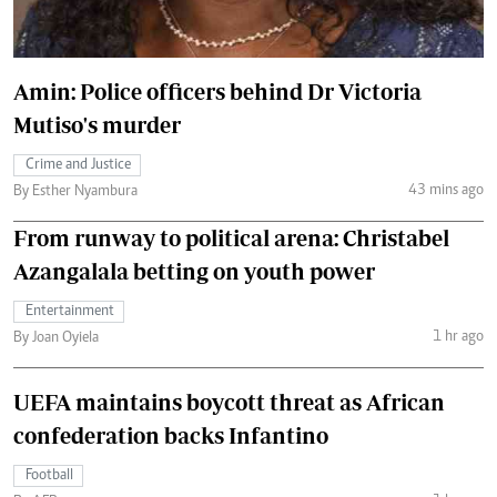
Amin: Police officers behind Dr Victoria
Mutiso's murder
Crime and Justice
43 mins ago
By Esther Nyambura
From runway to political arena: Christabel
Azangalala betting on youth power
Entertainment
1 hr ago
By Joan Oyiela
UEFA maintains boycott threat as African
confederation backs Infantino
Football