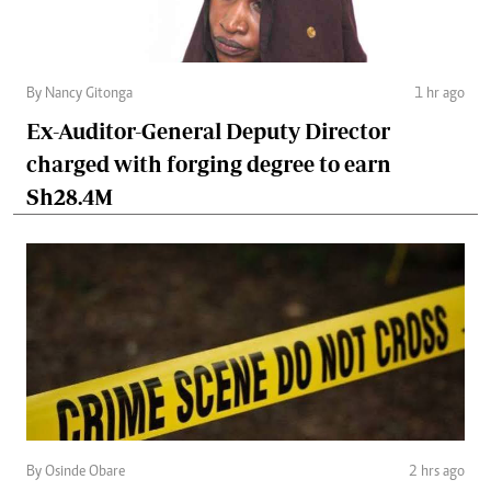
By Nancy Gitonga
1 hr ago
Ex-Auditor-General Deputy Director
charged with forging degree to earn
Sh28.4M
By Osinde Obare
2 hrs ago