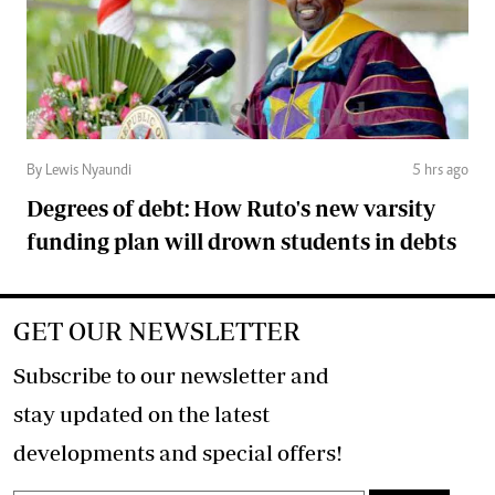
By Lewis Nyaundi
5 hrs ago
Degrees of debt: How Ruto's new varsity
funding plan will drown students in debts
GET OUR NEWSLETTER
Subscribe to our newsletter and
stay updated on the latest
developments and special offers!