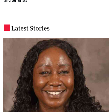
and terrorists
Latest Stories
.