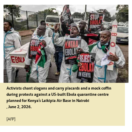
Activists chant slogans and carry placards and a mock coffin
during protests against a US-built Ebola quarantine centre
planned for Kenya’s Laikipia Air Base in Nairobi
, June 2, 2026.
[AFP]