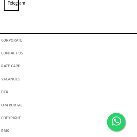
CORPORATE
CONTACT US
RATE CARD
VACANCIES
DCX
O.M PORTAL
COPYRIGHT
RMS