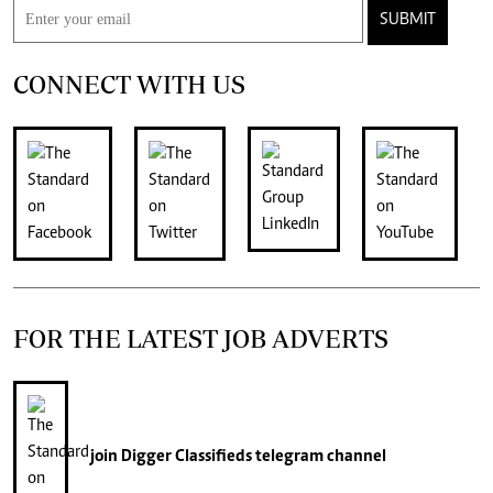
SUBMIT
CONNECT WITH US
FOR THE LATEST JOB ADVERTS
join
Digger Classifieds
telegram channel