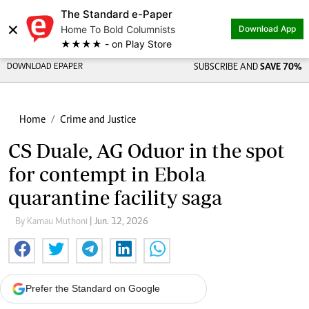
The Standard e-Paper
×
Home To Bold Columnists
Download App
★★★★ - on Play Store
DOWNLOAD EPAPER
SUBSCRIBE AND
SAVE 70%
Home
Crime and Justice
CS Duale, AG Oduor in the spot
for contempt in Ebola
quarantine facility saga
By Kamau Muthoni
| Jun. 12, 2026
Prefer the Standard on Google