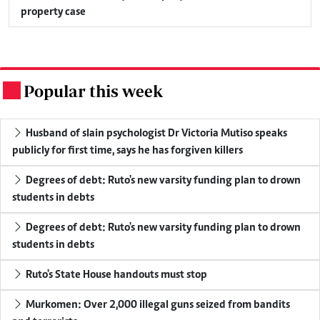
property case
Popular this week
.
Husband of slain psychologist Dr Victoria Mutiso speaks
publicly for first time, says he has forgiven killers
Degrees of debt: Ruto's new varsity funding plan to drown
students in debts
Degrees of debt: Ruto's new varsity funding plan to drown
students in debts
Ruto's State House handouts must stop
Murkomen: Over 2,000 illegal guns seized from bandits