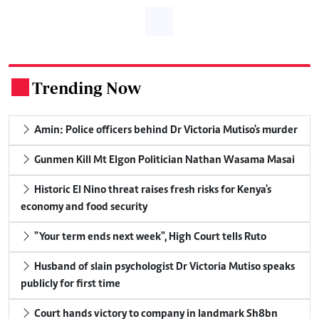
Trending Now
.
Amin: Police officers behind Dr Victoria Mutiso's murder
Gunmen Kill Mt Elgon Politician Nathan Wasama Masai
Historic El Nino threat raises fresh risks for Kenya's
economy and food security
"Your term ends next week", High Court tells Ruto
Husband of slain psychologist Dr Victoria Mutiso speaks
publicly for first time
Court hands victory to company in landmark Sh8bn