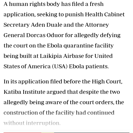
A human rights body has filed a fresh
application, seeking to punish Health Cabinet
Secretary Aden Duale and the Attorney
General Dorcas Oduor for allegedly defying
the court on the Ebola quarantine facility
being built at Laikipia Airbase for United
States of America (USA) Ebola patients.
In its application filed before the High Court,
Katiba Institute argued that despite the two
allegedly being aware of the court orders, the
construction of the facility had continued
without interruption.