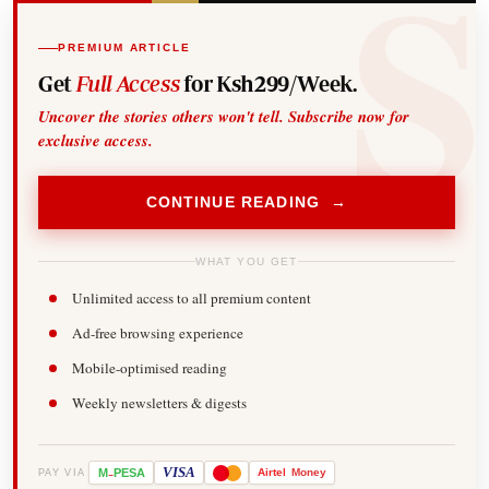
PREMIUM ARTICLE
Get
Full Access
for Ksh299/Week.
Uncover the stories others won't tell. Subscribe now for
exclusive access.
CONTINUE READING →
WHAT YOU GET
Unlimited access to all premium content
Ad-free browsing experience
Mobile-optimised reading
Weekly newsletters & digests
-
VISA
M
PESA
Airtel
Money
PAY VIA