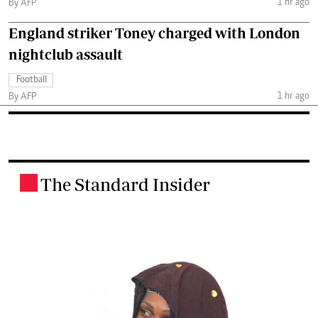
1 hr ago
By AFP
England striker Toney charged with London
nightclub assault
Football
1 hr ago
By AFP
The Standard Insider
.