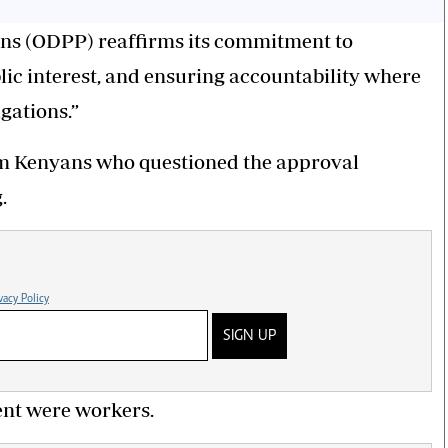
ions (ODPP) reaffirms its commitment to
lic interest, and ensuring accountability where
gations.”
rom Kenyans who questioned the approval
.
vacy Policy
SIGN UP
dent were workers.