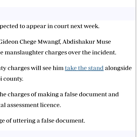
xpected to appear in court next week.
 Gideon Chege Mwangf, Abdishakur Muse
 manslaughter charges over the incident.
duty charges will see him
take the stand
alongside
i county.
he charges of making a false document and
l assessment licence.
e of uttering a false document.