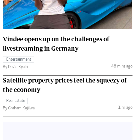
 Handball
The Standard Courier
urs
e
Vindee opens up on the challenges of
livestreaming in Germany
Entertainment
Nairobian
48 mins ago
By David Kyalo
ion
ey
Satellite property prices feel the squeezy of
the economy
Real Estate
1 hr ago
By Graham Kajilwa