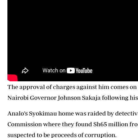
The approval of charges against him comes on
Nairobi Governor Johnson Sakaja following his
Analo’s Syokimau home was raided by detectiv
Commission where they found Sh65 million from 
suspected to be proceeds of corruption.