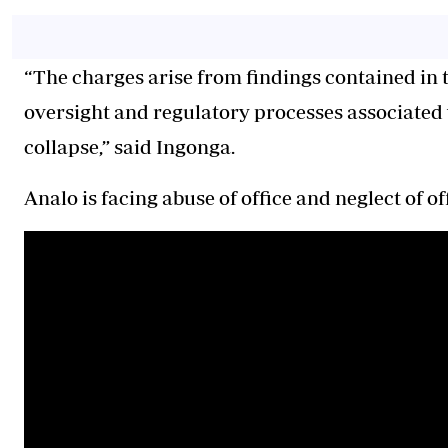
“The charges arise from findings contained in th
oversight and regulatory processes associated w
collapse,” said Ingonga.
Analo is facing abuse of office and neglect of of