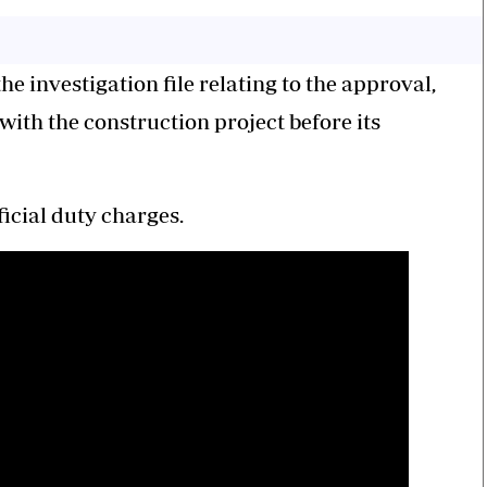
e investigation file relating to the approval,
ith the construction project before its
ficial duty charges.