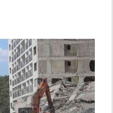
Smart Harvest
Volleyball And
Podcasts
Hockey
Farmers Market
Cricket
Agri-Directory
Gossip & Rumo
Mkulima Expo 2021
Premier Leagu
Farmpedia
bian
Blogs
Ten Things
The 
Entertainment
Health
Fash
Politics
Flash Back
Mon
The Nairobian
Nairobian Shop