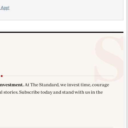
 App!
investment.
At The Standard, we invest time, courage