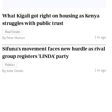
What Kigali got right on housing as Kenya
struggles with public trust
Real Estate
1 hr ago
By Peter Muiruri
Sifuna's movement faces new hurdle as rival
group registers 'LINDA' party
Politics
1 hr ago
By Juliet Omelo