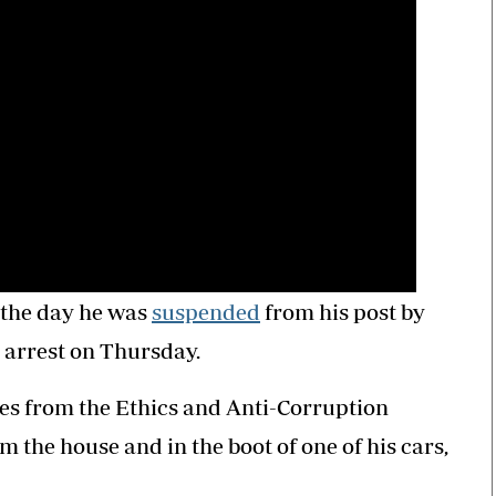
 the day he was
suspended
from his post by
 arrest on Thursday.
es from the Ethics and Anti-Corruption
the house and in the boot of one of his cars,