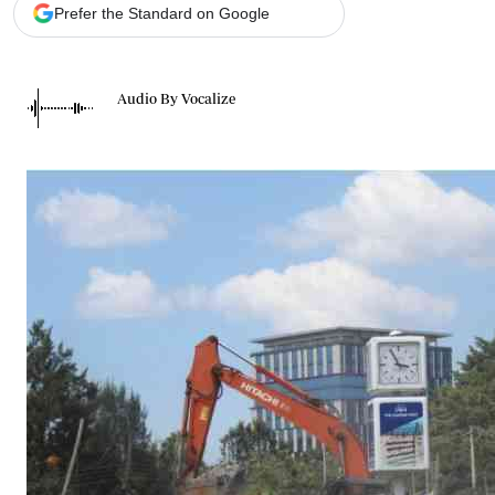
Telephone number: 0203222111,
Gender
Prefer the Standard on Google
0719012111
Quizzes
Planet Action
Email:
corporate@standardmedia.co.ke
E-Paper
Audio By Vocalize
Branding Voice
The Nairo
News
Scandals
Gossip
Sports