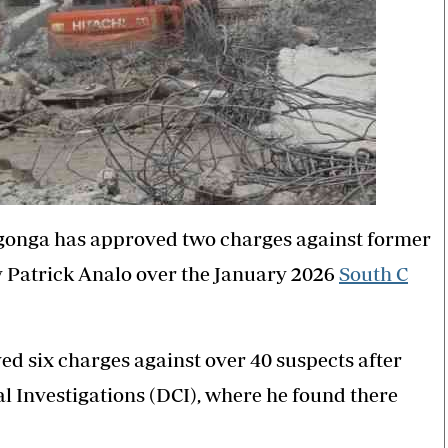
ngonga has approved two charges against former
y Patrick Analo over the January 2026
South C
ed six charges against over 40 suspects after
al Investigations (DCI), where he found there