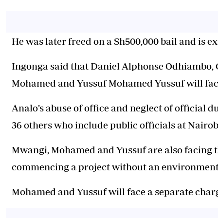
He was later freed on a Sh500,000 bail and is e
Ingonga said that Daniel Alphonse Odhiambo,
Mohamed and Yussuf Mohamed Yussuf will face
Analo’s abuse of office and neglect of official 
36 others who include public officials at Nairob
Mwangi, Mohamed and Yussuf are also facing t
commencing a project without an environmenta
Mohamed and Yussuf will face a separate charg