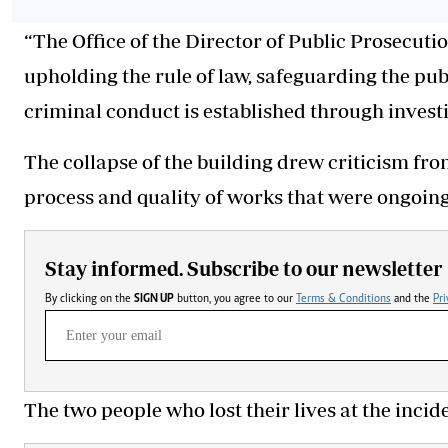
“The Office of the Director of Public Prosecut
upholding the rule of law, safeguarding the pub
criminal conduct is established through investi
The collapse of the building drew criticism f
process and quality of works that were ongoing
Stay informed. Subscribe to our newsletter
By clicking on the
SIGN UP
button, you agree to our
Terms & Conditions
and the
Pri
The two people who lost their lives at the inci