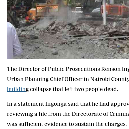
The Director of Public Prosecutions Renson I
Urban Planning Chief Officer in Nairobi Count
buildin
g collapse that left two people dead.
In a statement Ingonga said that he had approv
reviewing a file from the Directorate of Crimin
was sufficient evidence to sustain the charges.