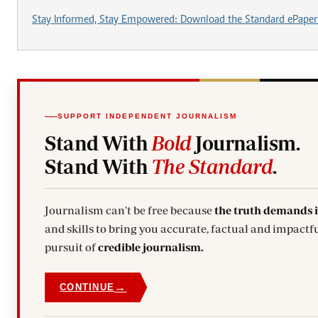
Stay Informed, Stay Empowered: Download the Standard ePaper
SUPPORT INDEPENDENT JOURNALISM
Stand With
Bold
Journalism.
Stand With
The Standard
.
Journalism can't be free because
the truth demands 
and skills to bring you accurate, factual and impactful stories. Subscribe today and stand with us in the
pursuit of
credible journalism.
→
CONTINUE