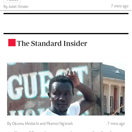
7 mins ago
By Juliet Omelo
The Standard Insider
.
By Okumu Modachi and Pkemoi Ng’enoh
7 mins ago