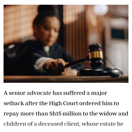
A senior advocate has suffered a major
setback after the High Court ordered him to
repay more than Sh15 million to the widow and
children of a deceased client, whose estate he