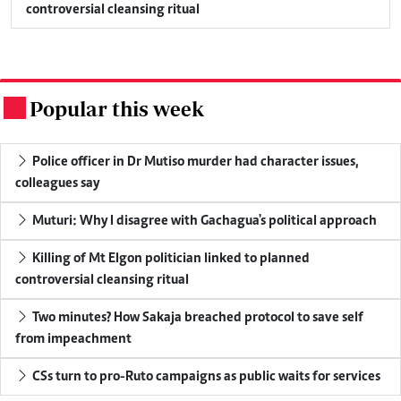
controversial cleansing ritual
Popular this week
.
Police officer in Dr Mutiso murder had character issues,
colleagues say
Muturi: Why I disagree with Gachagua's political approach
Killing of Mt Elgon politician linked to planned
controversial cleansing ritual
Two minutes? How Sakaja breached protocol to save self
from impeachment
CSs turn to pro-Ruto campaigns as public waits for services