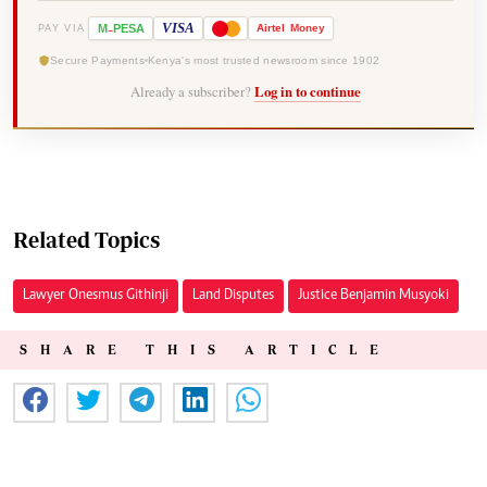
-
VISA
M
PESA
Airtel
Money
PAY VIA
Secure Payments
Kenya's most trusted newsroom since 1902
Already a subscriber?
Log in to continue
Related Topics
Lawyer Onesmus Githinji
Land Disputes
Justice Benjamin Musyoki
SHARE THIS ARTICLE