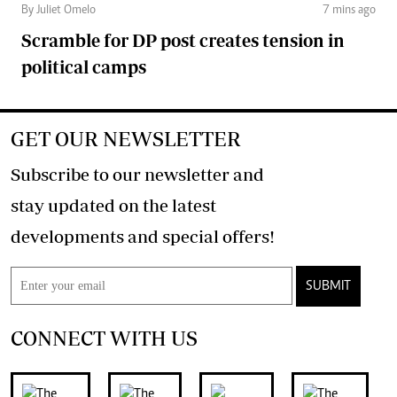
By Juliet Omelo
7 mins ago
Scramble for DP post creates tension in
political camps
GET OUR NEWSLETTER
Subscribe to our newsletter and
stay updated on the latest
developments and special offers!
SUBMIT
CONNECT WITH US