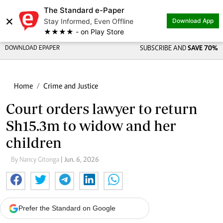
The Standard e-Paper
Share on
×
Stay Informed, Even Offline
Download App
★★★★ - on Play Store
DOWNLOAD EPAPER
SUBSCRIBE AND
SAVE 70%
Home
Crime and Justice
Court orders lawyer to return
Sh15.3m to widow and her
children
By Nancy Gitonga
| Jun. 6, 2026
Prefer the Standard on Google