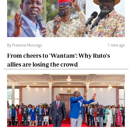
By Prestone Murunga
7 mins ago
From cheers to 'Wantam': Why Ruto's
allies are losing the crowd