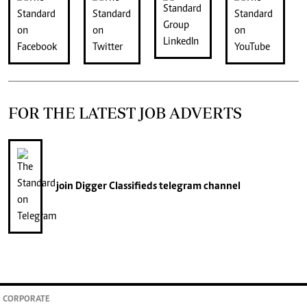
FOR THE LATEST JOB ADVERTS
join
Digger Classifieds
telegram channel
CORPORATE