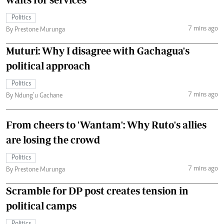
Politics
7 mins ago
By Prestone Murunga
Muturi: Why I disagree with Gachagua's
political approach
Politics
7 mins ago
By Ndung’u Gachane
From cheers to 'Wantam': Why Ruto's allies
are losing the crowd
Politics
7 mins ago
By Prestone Murunga
Scramble for DP post creates tension in
political camps
Politics