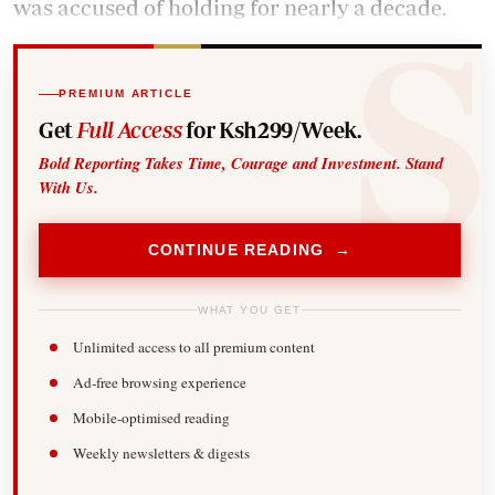
was accused of holding for nearly a decade.
PREMIUM ARTICLE
Get
Full Access
for Ksh299/Week.
Bold Reporting Takes Time, Courage and Investment. Stand
With Us.
CONTINUE READING →
WHAT YOU GET
Unlimited access to all premium content
Ad-free browsing experience
Mobile-optimised reading
Weekly newsletters & digests