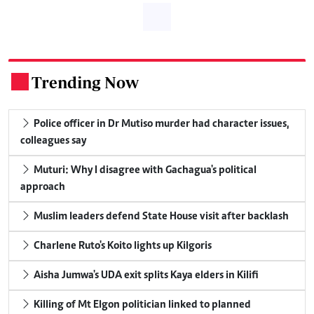
Trending Now
.
Police officer in Dr Mutiso murder had character issues,
colleagues say
Muturi: Why I disagree with Gachagua's political
approach
Muslim leaders defend State House visit after backlash
Charlene Ruto's Koito lights up Kilgoris
Aisha Jumwa's UDA exit splits Kaya elders in Kilifi
Killing of Mt Elgon politician linked to planned