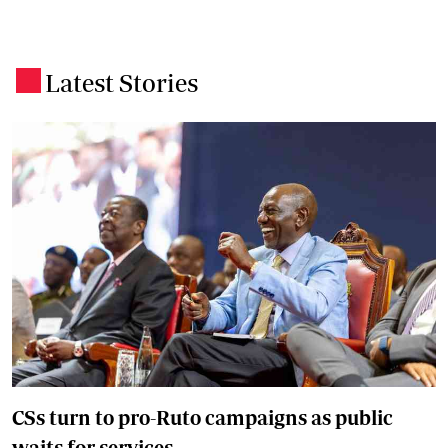
Latest Stories
.
CSs turn to pro-Ruto campaigns as public
waits for services