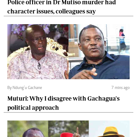
Police officer in Dr Mutiso murder had
character issues, colleagues say
By Ndung’u Gachane
7 mins ago
Muturi: Why I disagree with Gachagua's
political approach