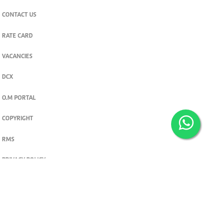
CONTACT US
RATE CARD
VACANCIES
DCX
O.M PORTAL
COPYRIGHT
RMS
PRIVACY POLICY
TERMS & CONDITIONS
Privacy and cookie settings