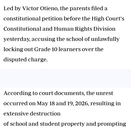
Led by Victor Otieno, the parents filed a
constitutional petition before the High Court's
Constitutional and Human Rights Division
yesterday, accusing the school of unlawfully
locking out Grade 10 learners over the
disputed charge.
According to court documents, the unrest
occurred on May 18 and 19, 2026, resulting in
extensive destruction
of school and student property and prompting