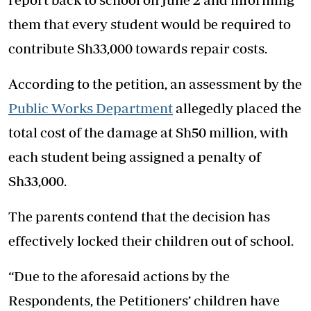
them that every student would be required to
contribute Sh33,000 towards repair costs.
According to the petition, an assessment by the
Public Works Department
allegedly placed the
total cost of the damage at Sh50 million, with
each student being assigned a penalty of
Sh33,000.
The parents contend that the decision has
effectively locked their children out of school.
“Due to the aforesaid actions by the
Respondents, the Petitioners’ children have