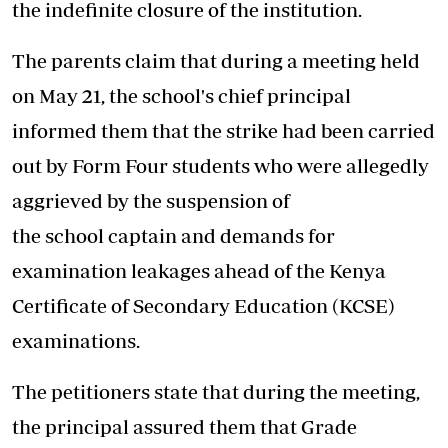
the indefinite closure of the institution.
The parents claim that during a meeting held
on May 21, the school's chief principal
informed them that the strike had been carried
out by Form Four students who were allegedly
aggrieved by the suspension of
the school captain and demands for
examination leakages ahead of the Kenya
Certificate of Secondary Education (KCSE)
examinations.
The petitioners state that during the meeting,
the principal assured them that Grade