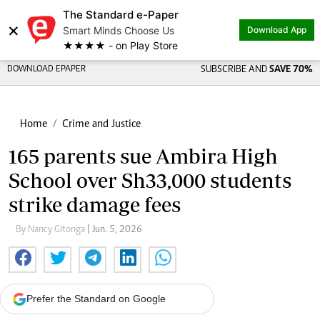
The Standard e-Paper
×
Smart Minds Choose Us
Download App
★★★★ - on Play Store
DOWNLOAD EPAPER
SUBSCRIBE AND
SAVE 70%
Home
Crime and Justice
165 parents sue Ambira High
School over Sh33,000 students
strike damage fees
By Nancy Gitonga
| Jun. 5, 2026
Prefer the Standard on Google