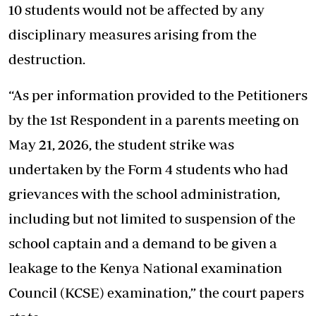
10 students would not be affected by any
disciplinary measures arising from the
destruction.
“As per information provided to the Petitioners
by the 1st Respondent in a parents meeting on
May 21, 2026, the student strike was
undertaken by the Form 4 students who had
grievances with the school administration,
including but not limited to suspension of the
school captain and a demand to be given a
leakage to the Kenya National examination
Council (KCSE) examination,” the court papers