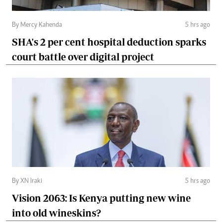
By Mercy Kahenda
5 hrs ago
SHA's 2 per cent hospital deduction sparks
court battle over digital project
By XN Iraki
5 hrs ago
Vision 2063: Is Kenya putting new wine
into old wineskins?