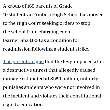
A group of 165 parents of Grade
10 students at Ambira High School has moved
to the High Court seeking orders to stop
the school from charging each
learner Sh33,000 as a condition for
readmission following a student strike.
The parents argue
that the levy, imposed after
a destructive unrest that allegedly caused
damage estimated at Sh50 million, unfairly
punishes students who were not involved in
the incident and violates their constitutional
right to education.