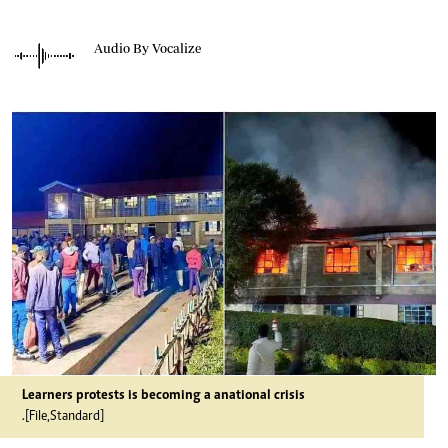
Audio By Vocalize
Learners protests is becoming a anational crisis
.[File,Standard]