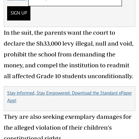
SIGN UP
In the suit, the parents want the court to
declare the Sh33,000 levy illegal, null and void,
prohibit the school from demanding the
money, and compel the institution to readmit
all affected Grade 10 students unconditionally.
Stay Informed, Stay Empowered: Download the Standard ePaper
App!
They are also seeking exemplary damages for
the alleged violation of their children's
constitutional rights.