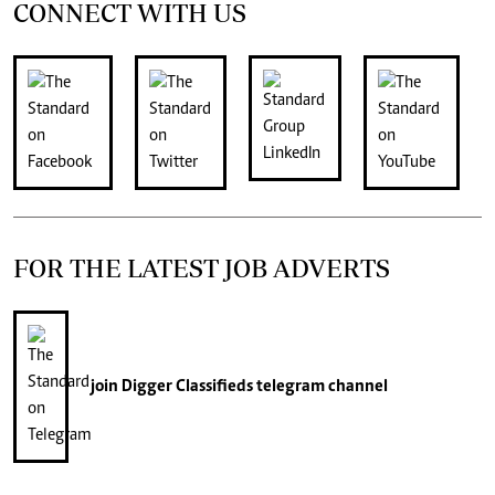
CONNECT WITH US
FOR THE LATEST JOB ADVERTS
join
Digger Classifieds
telegram channel