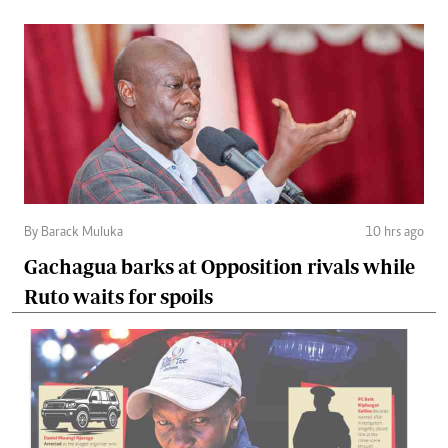
By Barack Muluka
10 hrs ago
Gachagua barks at Opposition rivals while
Ruto waits for spoils