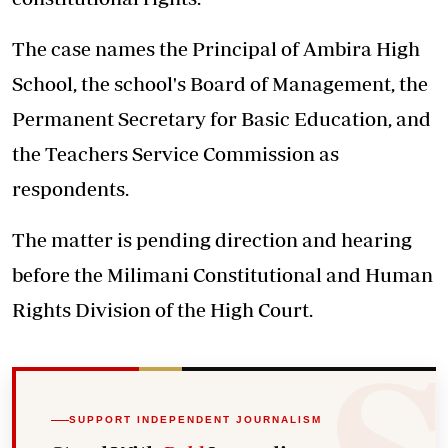
The case names the Principal of Ambira High
School, the school's Board of Management, the
Permanent Secretary for Basic Education, and
the Teachers Service Commission as
respondents.
The matter is pending direction and hearing
before the Milimani Constitutional and Human
Rights Division of the High Court.
SUPPORT INDEPENDENT JOURNALISM