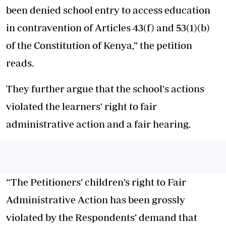
been denied school entry to access education
in contravention of Articles 43(f) and 53(1)(b)
of the Constitution of Kenya,” the petition
reads.
They further argue that the school's actions
violated the learners' right to fair
administrative action and a fair hearing.
“The Petitioners’ children’s right to Fair
Administrative Action has been grossly
violated by the Respondents’ demand that