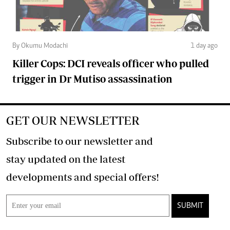
By Okumu Modachi
1 day ago
Killer Cops: DCI reveals officer who pulled
trigger in Dr Mutiso assassination
GET OUR NEWSLETTER
Subscribe to our newsletter and
stay updated on the latest
developments and special offers!
SUBMIT