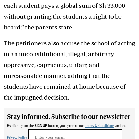
each student pays a global sum of Sh 33,000
without granting the students a right to be
heard,” the parents state.
The petitioners also accuse the school of acting
in an unconstitutional, illegal, arbitrary,
oppressive, capricious, unfair, and
unreasonable manner, adding that the
students have remained at home because of
the impugned decision.
Stay informed. Subscribe to our newsletter
By clicking on the
SIGN UP
button, you agree to our
Terms & Conditions
and the
Privacy Policy