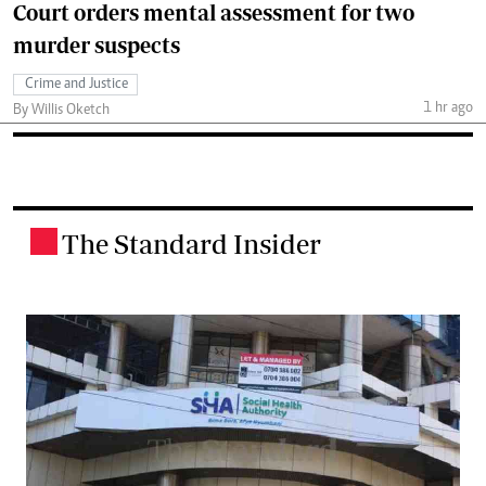
Court orders mental assessment for two
murder suspects
Crime and Justice
1 hr ago
By Willis Oketch
The Standard Insider
.