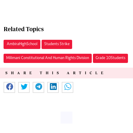
Related Topics
Ambira High School
Students Strike
Milimani Constitutional And Human Rights Division
Grade 10 Students
SHARE THIS ARTICLE