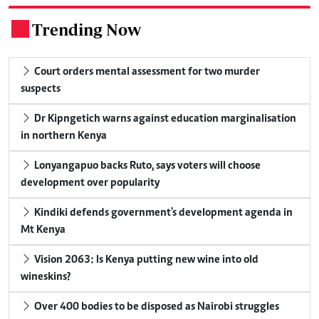
Trending Now
.
Court orders mental assessment for two murder
suspects
Dr Kipngetich warns against education marginalisation
in northern Kenya
Lonyangapuo backs Ruto, says voters will choose
development over popularity
Kindiki defends government's development agenda in
Mt Kenya
Vision 2063: Is Kenya putting new wine into old
wineskins?
Over 400 bodies to be disposed as Nairobi struggles