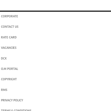
CORPORATE
CONTACT US
RATE CARD
VACANCIES
DCX
O.M PORTAL
COPYRIGHT
RMS
PRIVACY POLICY