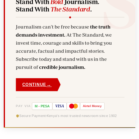
Stand With
Bold
Journalism.
Stand With
The Standard
.
Journalism can't be free because
the truth
demands investment.
At The Standard, we
invest time, courage and skills to bring you
accurate, factual and impactful stories.
Subscribe today and stand with us in the
pursuit of
credible journalism.
→
CONTINUE
VISA
PAY VIA
M
-
PESA
Airtel
Money
Secure Payment
Kenya's most trusted newsroom since 1902