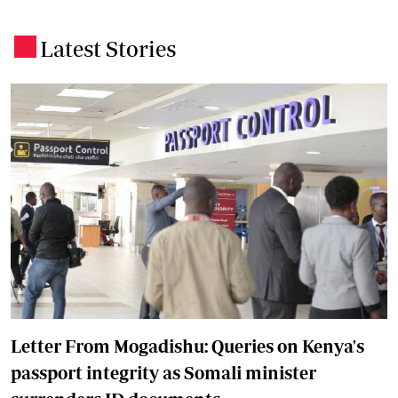
Latest Stories
.
Letter From Mogadishu: Queries on Kenya's
passport integrity as Somali minister