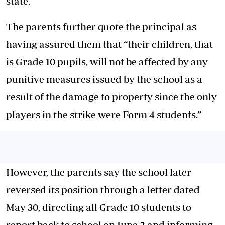
state.
The parents further quote the principal as
having assured them that “their children, that
is Grade 10 pupils, will not be affected by any
punitive measures issued by the school as a
result of the damage to property since the only
players in the strike were Form 4 students.”
However, the parents say the school later
reversed its position through a letter dated
May 30, directing all Grade 10 students to
report back to school on June 2 and informing