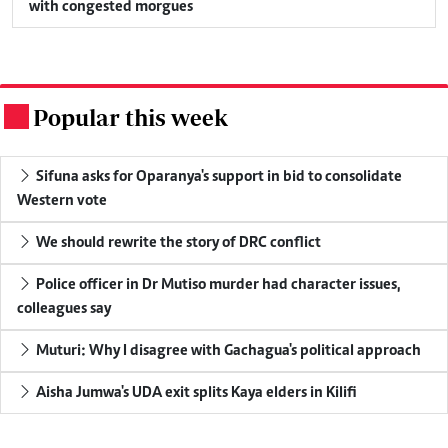
with congested morgues
Popular this week
.
Sifuna asks for Oparanya's support in bid to consolidate
Western vote
We should rewrite the story of DRC conflict
Police officer in Dr Mutiso murder had character issues,
colleagues say
Muturi: Why I disagree with Gachagua's political approach
Aisha Jumwa's UDA exit splits Kaya elders in Kilifi