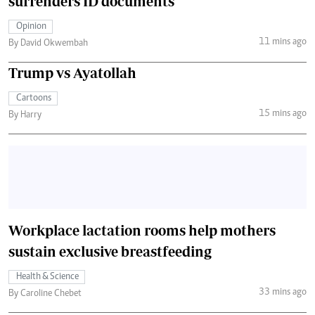
surrenders ID documents
Opinion
11 mins ago
By David Okwembah
Trump vs Ayatollah
Cartoons
15 mins ago
By Harry
Workplace lactation rooms help mothers
sustain exclusive breastfeeding
Health & Science
33 mins ago
By Caroline Chebet