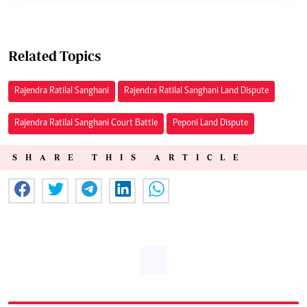
Related Topics
Rajendra Ratilal Sanghani
Rajendra Ratilal Sanghani Land Dispute
Rajendra Ratilal Sanghani Court Battle
Peponi Land Dispute
SHARE THIS ARTICLE