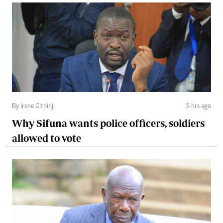
By Irene Githinji
5 hrs ago
Why Sifuna wants police officers, soldiers
allowed to vote