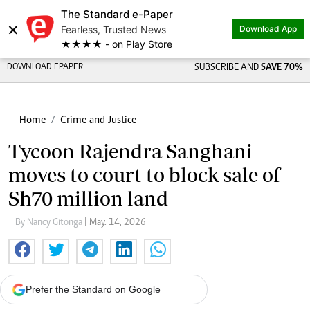
The Standard e-Paper
×
Fearless, Trusted News
Download App
★★★★ - on Play Store
DOWNLOAD EPAPER
SUBSCRIBE AND
SAVE 70%
Home
Crime and Justice
Tycoon Rajendra Sanghani
moves to court to block sale of
Sh70 million land
By Nancy Gitonga
| May. 14, 2026
Prefer the Standard on Google