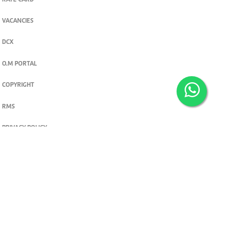
RATE CARD
VACANCIES
DCX
O.M PORTAL
COPYRIGHT
RMS
PRIVACY POLICY
TERMS & CONDITIONS
Privacy and cookie settings