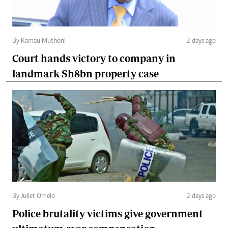
By Kamau Muthoni
2 days ago
Court hands victory to company in
landmark Sh8bn property case
By Juliet Omelo
2 days ago
Police brutality victims give government