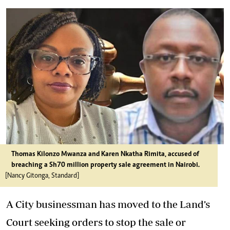
Thomas Kilonzo Mwanza and Karen Nkatha Rimita, accused of
breaching a Sh70 million property sale agreement in Nairobi.
[Nancy Gitonga, Standard]
A City businessman has moved to the Land’s
Court seeking orders to stop the sale or