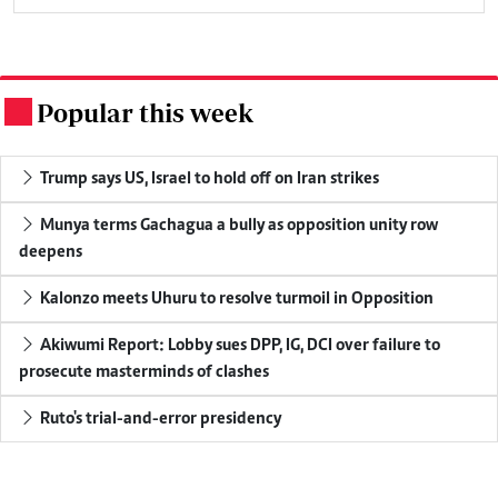
Popular this week
.
Trump says US, Israel to hold off on Iran strikes
Munya terms Gachagua a bully as opposition unity row
deepens
Kalonzo meets Uhuru to resolve turmoil in Opposition
Akiwumi Report: Lobby sues DPP, IG, DCI over failure to
prosecute masterminds of clashes
Ruto's trial-and-error presidency