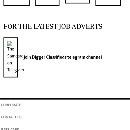
FOR THE LATEST JOB ADVERTS
join
Digger Classifieds
telegram channel
CORPORATE
CONTACT US