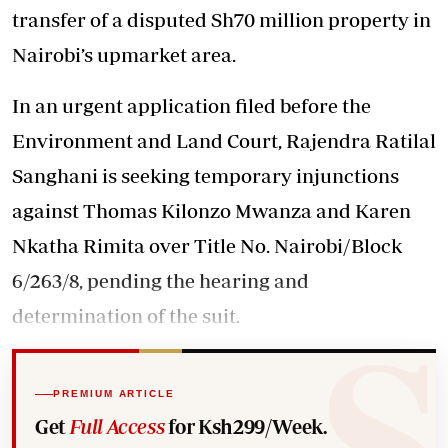
transfer of a disputed Sh70 million property in
Nairobi’s upmarket area.
In an urgent application filed before the
Environment and Land Court, Rajendra Ratilal
Sanghani is seeking temporary injunctions
against Thomas Kilonzo Mwanza and Karen
Nkatha Rimita over Title No. Nairobi/Block
6/263/8, pending the hearing and
determination of the suit.
PREMIUM ARTICLE
Get
Full Access
for Ksh299/Week.