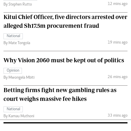
12 mins ago
By Stephen Rutto
Kitui Chief Officer, five directors arrested over
alleged Sh17.5m procurement fraud
National
19 mins ago
By Mate Tongola
Why Vision 2060 must be kept out of politics
Opinion
26 mins ago
By Mwongela Mbiti
Betting firms fight new gambling rules as
court weighs massive fee hikes
National
33 mins ago
By Kamau Muthoni