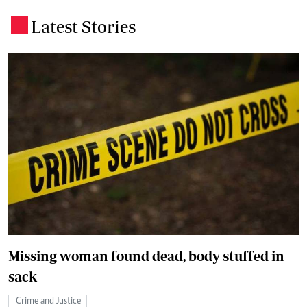
Latest Stories
.
Missing woman found dead, body stuffed in
sack
Crime and Justice