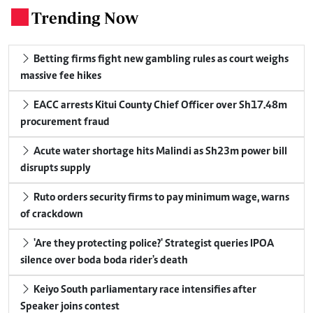
Trending Now
.
Betting firms fight new gambling rules as court weighs
massive fee hikes
EACC arrests Kitui County Chief Officer over Sh17.48m
procurement fraud
Acute water shortage hits Malindi as Sh23m power bill
disrupts supply
Ruto orders security firms to pay minimum wage, warns
of crackdown
'Are they protecting police?' Strategist queries IPOA
silence over boda boda rider's death
Keiyo South parliamentary race intensifies after
Speaker joins contest