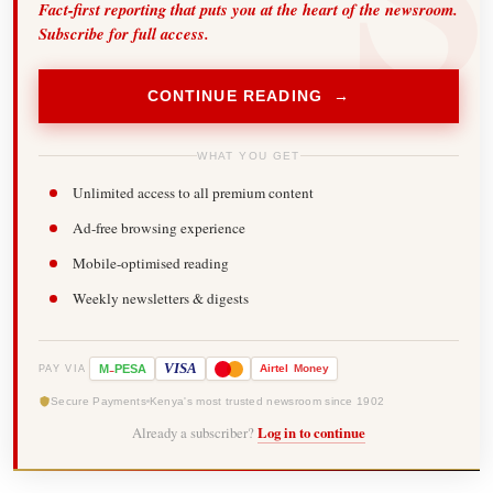
Fact-first reporting that puts you at the heart of the newsroom.
Subscribe for full access.
CONTINUE READING →
WHAT YOU GET
Unlimited access to all premium content
Ad-free browsing experience
Mobile-optimised reading
Weekly newsletters & digests
-
VISA
M
PESA
Airtel
Money
PAY VIA
Secure Payments
Kenya's most trusted newsroom since 1902
Already a subscriber?
Log in to continue