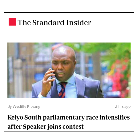
The Standard Insider
.
By Wycliffe Kipsang
2 hrs ago
Keiyo South parliamentary race intensifies
after Speaker joins contest