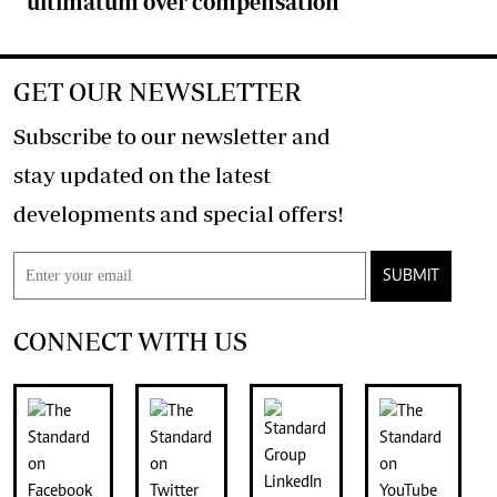
ultimatum over compensation
GET OUR NEWSLETTER
Subscribe to our newsletter and
stay updated on the latest
developments and special offers!
SUBMIT
CONNECT WITH US