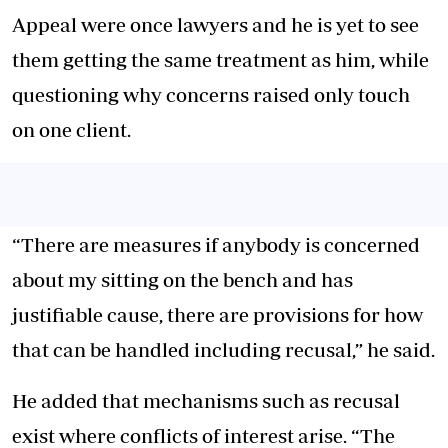
Appeal were once lawyers and he is yet to see
them getting the same treatment as him, while
questioning why concerns raised only touch
on one client.
“There are measures if anybody is concerned
about my sitting on the bench and has
justifiable cause, there are provisions for how
that can be handled including recusal,” he said.
He added that mechanisms such as recusal
exist where conflicts of interest arise. “The