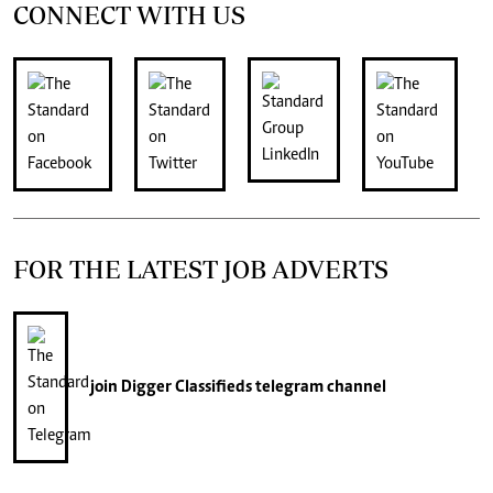
CONNECT WITH US
FOR THE LATEST JOB ADVERTS
join
Digger Classifieds
telegram channel