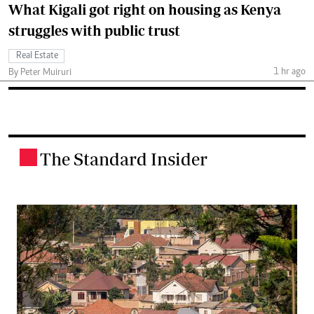
What Kigali got right on housing as Kenya
struggles with public trust
Real Estate
1 hr ago
By Peter Muiruri
The Standard Insider
.