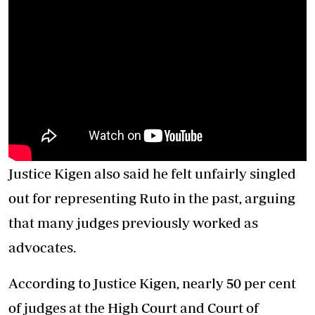
Justice Kigen also said he felt unfairly singled
out for representing Ruto in the past, arguing
that many judges previously worked as
advocates.
According to Justice Kigen, nearly 50 per cent
of judges at the High Court and Court of