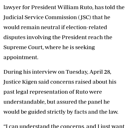
lawyer for President William Ruto, has told the
Judicial Service Commission (JSC) that he
would remain neutral if election-related
disputes involving the President reach the
Supreme Court, where he is seeking
appointment.
During his interview on Tuesday, April 28,
Justice Kigen said concerns raised about his
past legal representation of Ruto were
understandable, but assured the panel he
would be guided strictly by facts and the law.
“I can understand the concerns, and I just want