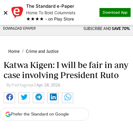
The Standard e-Paper
×
Home To Bold Columnists
Download App
★★★★ - on Play Store
DOWNLOAD EPAPER
SUBSCRIBE AND
SAVE 70%
Home
Crime and Justice
Katwa Kigen: I will be fair in any
case involving President Ruto
By Fred Kagonye
| Apr. 28, 2026
Prefer the Standard on Google