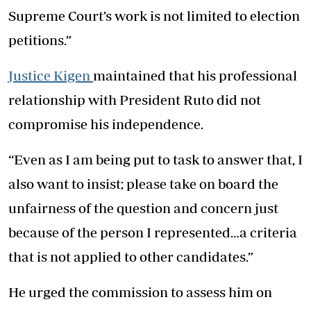
Supreme Court’s work is not limited to election
petitions.”
Justice Kigen
maintained that his professional
relationship with President Ruto did not
compromise his independence.
“Even as I am being put to task to answer that, I
also want to insist; please take on board the
unfairness of the question and concern just
because of the person I represented…a criteria
that is not applied to other candidates.”
He urged the commission to assess him on