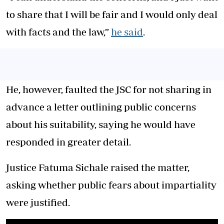
to share that I will be fair and I would only deal
with facts and the law,”
he said
.
He, however, faulted the JSC for not sharing in
advance a letter outlining public concerns
about his suitability, saying he would have
responded in greater detail.
Justice Fatuma Sichale raised the matter,
asking whether public fears about impartiality
were justified.