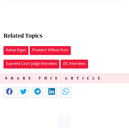
Related Topics
Katwa Kigen
President William Ruto
Supreme Court judge interviews
JSC Interviews
SHARE THIS ARTICLE