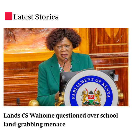
Latest Stories
.
Lands CS Wahome questioned over school
land-grabbing menace