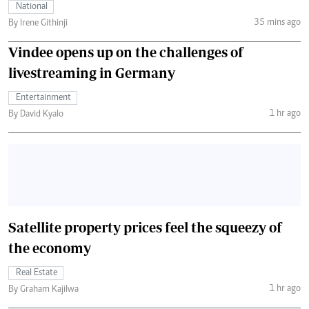
National
35 mins ago
By Irene Githinji
Vindee opens up on the challenges of
livestreaming in Germany
Entertainment
1 hr ago
By David Kyalo
Satellite property prices feel the squeezy of
the economy
Real Estate
1 hr ago
By Graham Kajilwa