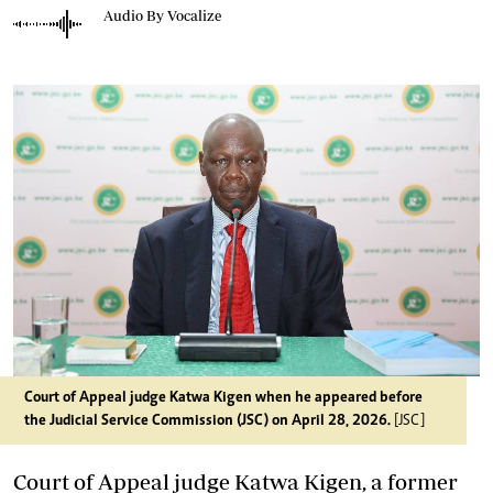
Audio By Vocalize
Court of Appeal judge Katwa Kigen when he appeared before
the Judicial Service Commission (JSC) on April 28, 2026.
[JSC]
Court of Appeal judge Katwa Kigen, a former