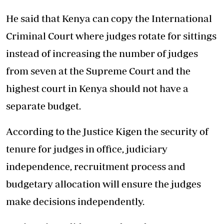
He said that Kenya can copy the International
Criminal Court where judges rotate for sittings
instead of increasing the number of judges
from seven at the Supreme Court and the
highest court in Kenya should not have a
separate budget.
According to the Justice Kigen the security of
tenure for judges in office, judiciary
independence, recruitment process and
budgetary allocation will ensure the judges
make decisions independently.