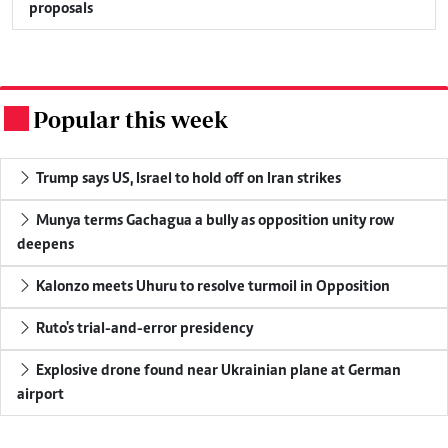
proposals
Popular this week
.
Trump says US, Israel to hold off on Iran strikes
Munya terms Gachagua a bully as opposition unity row
deepens
Kalonzo meets Uhuru to resolve turmoil in Opposition
Ruto's trial-and-error presidency
Explosive drone found near Ukrainian plane at German
airport