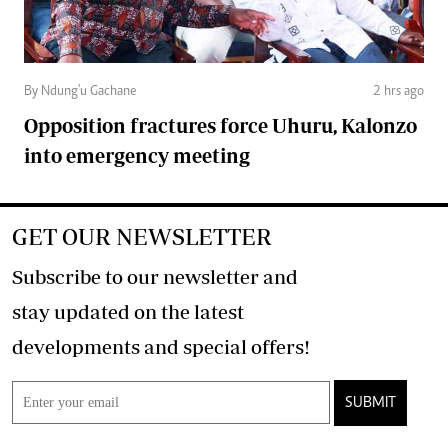
By Ndung'u Gachane
2 hrs ago
Opposition fractures force Uhuru, Kalonzo
into emergency meeting
GET OUR NEWSLETTER
Subscribe to our newsletter and
stay updated on the latest
developments and special offers!
SUBMIT