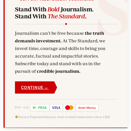
Stand With
Bold
Journalism.
Stand With
The Standard
.
Journalism can't be free because
the truth
demands investment.
At The Standard, we
invest time, courage and skills to bring you
accurate, factual and impactful stories.
Subscribe today and stand with us in the
pursuit of
credible journalism.
→
CONTINUE
VISA
PAY VIA
M
-
PESA
Airtel
Money
Secure Payment
Kenya's most trusted newsroom since 1902