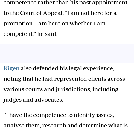
competence rather than his past appointment
to the Court of Appeal. “I am not here for a
promotion. I am here on whether I am
competent,” he said.
Kigen
also defended his legal experience,
noting that he had represented clients across
various courts and jurisdictions, including
judges and advocates.
“I have the competence to identify issues,
analyse them, research and determine what is