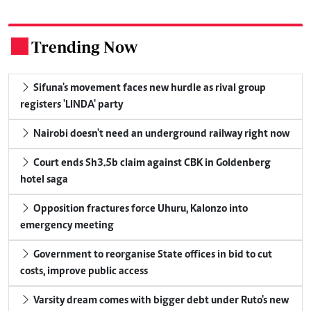
Trending Now
.
Sifuna's movement faces new hurdle as rival group
registers 'LINDA' party
Nairobi doesn't need an underground railway right now
Court ends Sh3.5b claim against CBK in Goldenberg
hotel saga
Opposition fractures force Uhuru, Kalonzo into
emergency meeting
Government to reorganise State offices in bid to cut
costs, improve public access
Varsity dream comes with bigger debt under Ruto's new