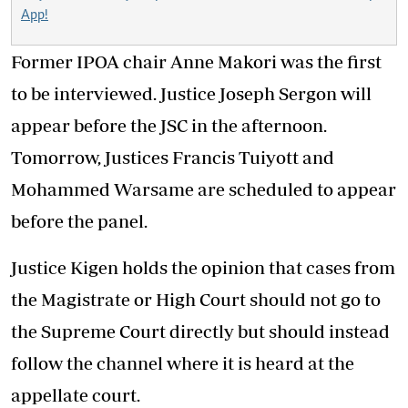
App!
Former IPOA chair Anne Makori was the first
to be interviewed. Justice Joseph Sergon will
appear before the JSC in the afternoon.
Tomorrow, Justices Francis Tuiyott and
Mohammed Warsame are scheduled to appear
before the panel.
Justice Kigen holds the opinion that cases from
the Magistrate or High Court should not go to
the Supreme Court directly but should instead
follow the channel where it is heard at the
appellate court.