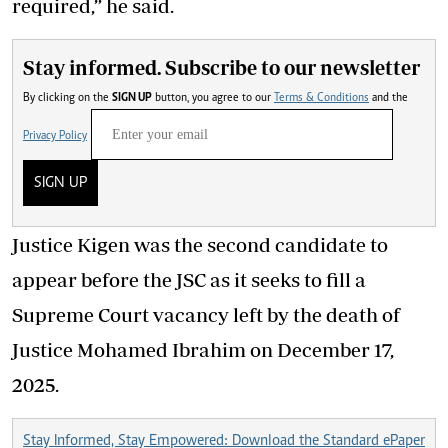
required,” he said.
Stay informed. Subscribe to our newsletter
By clicking on the
SIGN UP
button, you agree to our
Terms & Conditions
and the
Privacy Policy
SIGN UP
Justice Kigen was the second candidate to
appear before the JSC as it seeks to fill a
Supreme Court vacancy left by the death of
Justice Mohamed Ibrahim on December 17,
2025.
Stay Informed, Stay Empowered: Download the Standard ePaper