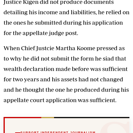
Justice Kigen did not produce documents
detailing his income and liabilities, he relied on
the ones he submitted during his application
for the appellate judge post.
When Chief Justcie Martha Koome pressed as
to why he did not submit the form he siad that
wealth declaration made before was sufficient
for two years and his assets had not changed
and he thought the one he produced during his
appellate court application was sufficient.
SUPPORT INDEPENDENT JOURNALISM