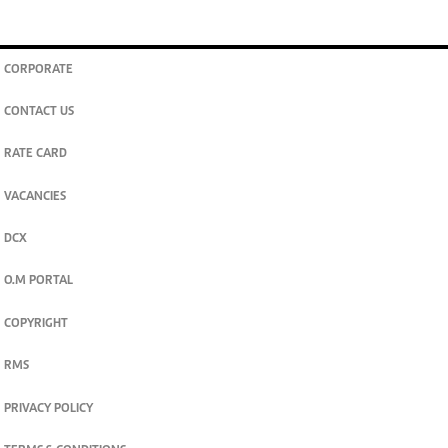
CORPORATE
CONTACT US
RATE CARD
VACANCIES
DCX
O.M PORTAL
COPYRIGHT
RMS
PRIVACY POLICY