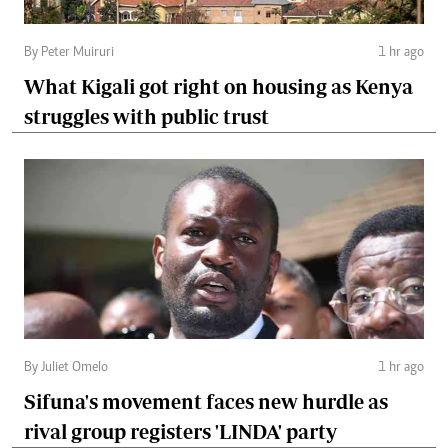
By Peter Muiruri
1 hr ago
What Kigali got right on housing as Kenya
struggles with public trust
By Juliet Omelo
1 hr ago
Sifuna's movement faces new hurdle as
rival group registers 'LINDA' party