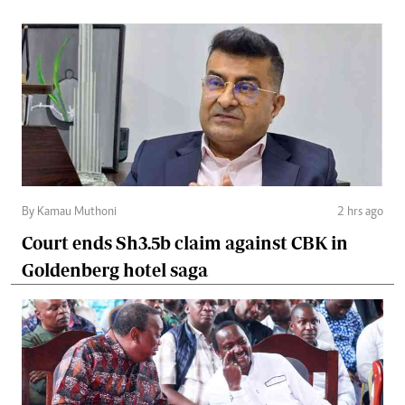
By Kamau Muthoni
2 hrs ago
Court ends Sh3.5b claim against CBK in
Goldenberg hotel saga