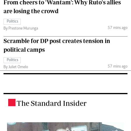
From cheers to 'Wantam': Why Ruto's allies
are losing the crowd
Politics
57 mins ago
By Prestone Murunga
Scramble for DP post creates tension in
political camps
Politics
57 mins ago
By Juliet Omelo
The Standard Insider
.