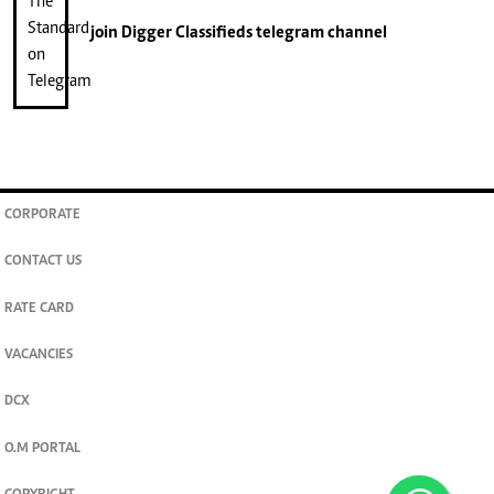
join
Digger Classifieds
telegram channel
CORPORATE
CONTACT US
RATE CARD
VACANCIES
DCX
O.M PORTAL