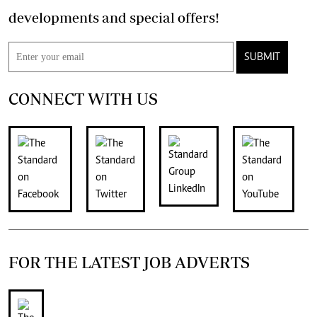
developments and special offers!
SUBMIT
CONNECT WITH US
FOR THE LATEST JOB ADVERTS