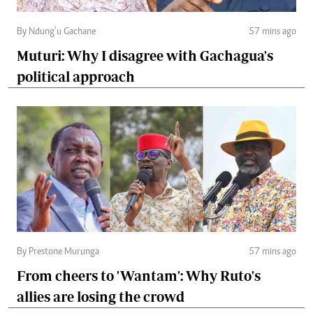
By Ndung’u Gachane
57 mins ago
Muturi: Why I disagree with Gachagua's
political approach
By Prestone Murunga
57 mins ago
From cheers to 'Wantam': Why Ruto's
allies are losing the crowd