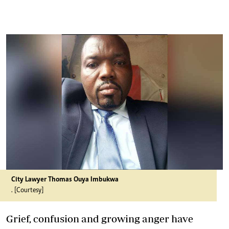
City Lawyer Thomas Ouya Imbukwa
. [Courtesy]
Grief, confusion and growing anger have