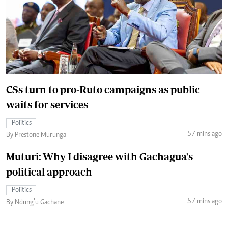
CSs turn to pro-Ruto campaigns as public
waits for services
Politics
57 mins ago
By Prestone Murunga
Muturi: Why I disagree with Gachagua's
political approach
Politics
57 mins ago
By Ndung’u Gachane