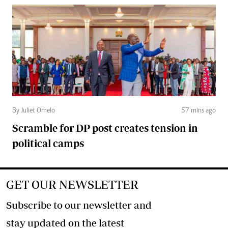
By Juliet Omelo
57 mins ago
Scramble for DP post creates tension in
political camps
GET OUR NEWSLETTER
Subscribe to our newsletter and
stay updated on the latest