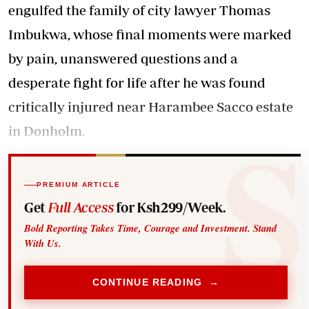
engulfed the family of city lawyer Thomas
Imbukwa, whose final moments were marked
by pain, unanswered questions and a
desperate fight for life after he was found
critically injured near Harambee Sacco estate
in Donholm.
PREMIUM ARTICLE
Get
Full Access
for Ksh299/Week.
Bold Reporting Takes Time, Courage and Investment. Stand
With Us.
CONTINUE READING →