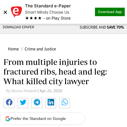
The Standard e-Paper
×
Smart Minds Choose Us
Download App
★★★★ - on Play Store
DOWNLOAD EPAPER
SUBSCRIBE AND
SAVE 70%
Home
Crime and Justice
From multiple injuries to
fractured ribs, head and leg:
What killed city lawyer
By Okumu Modachi
| Apr. 24, 2026
Prefer the Standard on Google