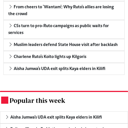
From cheers to 'Wantam': Why Ruto's allies are losing
the crowd
CSs turn to pro-Ruto campaigns as public waits for
services
Muslim leaders defend State House visit after backlash
Charlene Ruto's Koito lights up Kilgoris
Aisha Jumwa's UDA exit splits Kaya elders in Kilifi
Popular this week
.
Aisha Jumwa's UDA exit splits Kaya elders in Kilifi