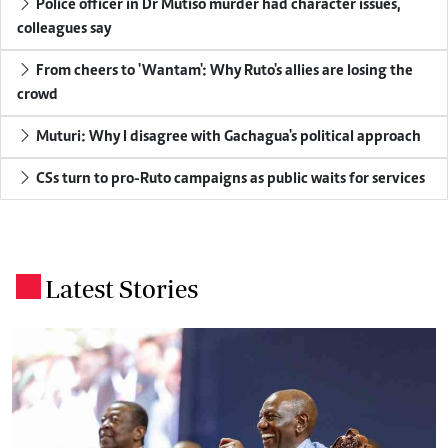
Police officer in Dr Mutiso murder had character issues,
colleagues say
From cheers to 'Wantam': Why Ruto's allies are losing the
crowd
Muturi: Why I disagree with Gachagua's political approach
CSs turn to pro-Ruto campaigns as public waits for services
Latest Stories
.