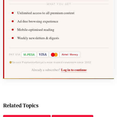
WHAT YOU GET
Unlimited access to all premium content
Ad-free browsing experience
Mobile-optimised reading
Weekly newsletters & digests
-
VISA
M
PESA
Airtel
Money
PAY VIA
Secure Payments
Kenya's most trusted newsroom since 1902
Already a subscriber?
Log in to continue
Related Topics