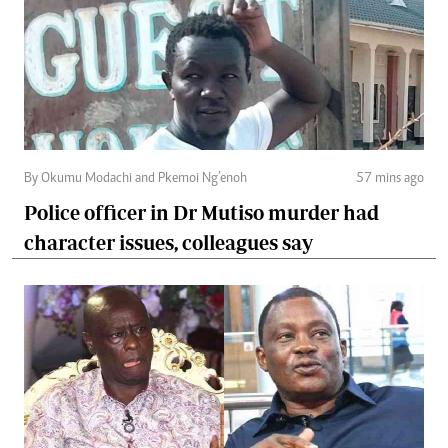
By Okumu Modachi and Pkemoi Ng’enoh
57 mins ago
Police officer in Dr Mutiso murder had
character issues, colleagues say