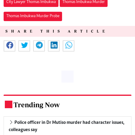
City Lawyer Thomas Imbukwa
Thomas Imbukwa Murder
Thomas Imbukwa Murder Probe
SHARE THIS ARTICLE
Trending Now
.
Police officer in Dr Mutiso murder had character issues,
colleagues say