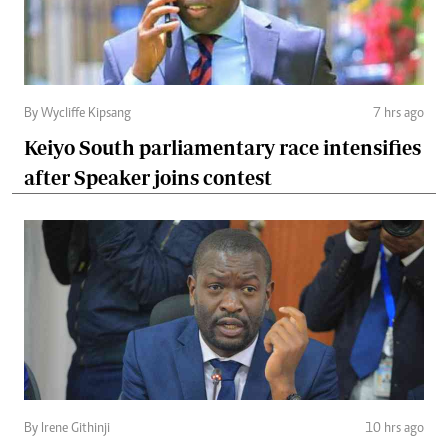
By Wycliffe Kipsang
7 hrs ago
Keiyo South parliamentary race intensifies
after Speaker joins contest
By Irene Githinji
10 hrs ago