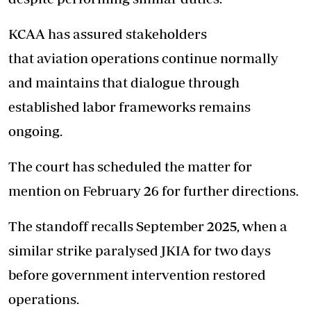
KCAA has assured stakeholders
that aviation operations continue normally
and maintains that dialogue through
established labor frameworks remains
ongoing.
The court has scheduled the matter for
mention on February 26 for further directions.
The standoff recalls September 2025, when a
similar strike paralysed JKIA for two days
before government intervention restored
operations.