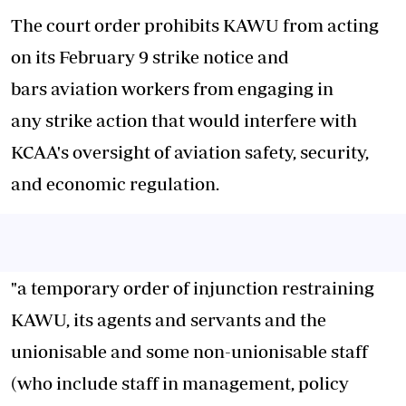
The court order prohibits KAWU from acting
on its February 9 strike notice and
bars aviation workers from engaging in
any strike action that would interfere with
KCAA's oversight of aviation safety, security,
and economic regulation.
"a temporary order of injunction restraining
KAWU, its agents and servants and the
unionisable and some non-unionisable staff
(who include staff in management, policy