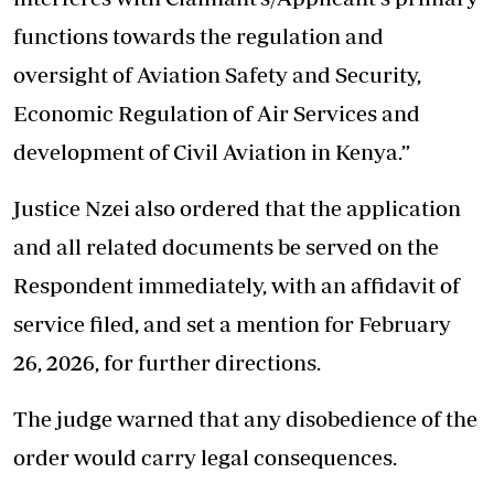
functions towards the regulation and
oversight of Aviation Safety and Security,
Economic Regulation of Air Services and
development of Civil Aviation in Kenya.”
Justice Nzei also ordered that the application
and all related documents be served on the
Respondent immediately, with an affidavit of
service filed, and set a mention for February
26, 2026, for further directions.
The judge warned that any disobedience of the
order would carry legal consequences.