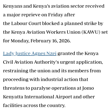
Kenyans and Kenya’s aviation sector received
a major reprieve on Friday after
the Labour Court blocked a planned strike by
the Kenya Aviation Workers Union (KAWU) set
for Monday, February 16, 2026.
Lady Justice Agnes Nzei
granted the Kenya
Civil Aviation Authority's urgent application,
restraining the union and its members from
proceeding with industrial action that
threatens to paralyse operations at Jomo
Kenyatta International Airport and other
facilities across the country.