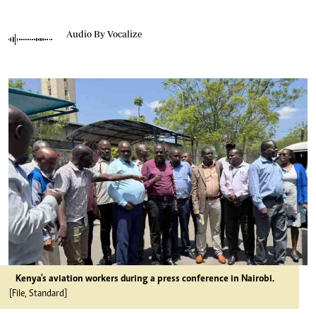
Audio By Vocalize
Kenya's aviation workers during a press conference in Nairobi.
[File, Standard]