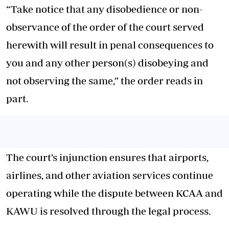
“Take notice that any disobedience or non-
observance of the order of the court served
herewith will result in penal consequences to
you and any other person(s) disobeying and
not observing the same,” the order reads in
part.
The court’s injunction ensures that airports,
airlines, and other aviation services continue
operating while the dispute between KCAA and
KAWU is resolved through the legal process.