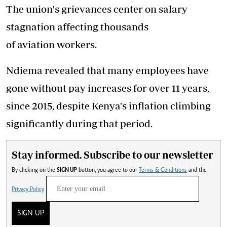
The union's grievances center on salary
stagnation affecting thousands
of aviation workers.
Ndiema revealed that many employees have
gone without pay increases for over 11 years,
since 2015, despite Kenya's inflation climbing
significantly during that period.
Stay informed. Subscribe to our newsletter
By clicking on the
SIGN UP
button, you agree to our
Terms & Conditions
and the
Privacy Policy
SIGN UP