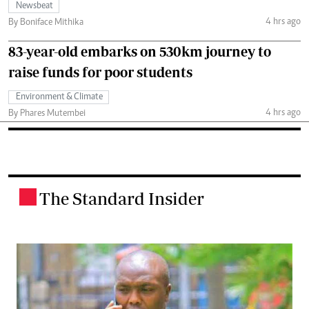
Newsbeat
4 hrs ago
By Boniface Mithika
83-year-old embarks on 530km journey to
raise funds for poor students
Environment & Climate
4 hrs ago
By Phares Mutembei
The Standard Insider
.