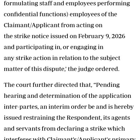
formulating staff and employees performing
confidential functions) employees of the
Claimant/Applicant from acting on
the strike notice issued on February 9, 2026
and participating in, or engaging in
any strike action in relation to the subject
matter of this dispute,' the judge ordered.
The court further directed that, “Pending
hearing and determination of the application
inter-partes, an interim order be and is hereby
issued restraining the Respondent, its agents
and servants from declaring a strike which
interferes with Claimant’s/Applicant's primary