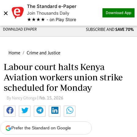
The Standard e-Paper
×
Join Thousands Daily
Download App
★★★★ - on Play Store
DOWNLOAD EPAPER
SUBSCRIBE AND
SAVE 70%
Home
Crime and Justice
Labour court halts Kenya
Aviation workers union strike
scheduled for Monday
By Nancy Gitonga
| Feb. 15, 2026
Prefer the Standard on Google