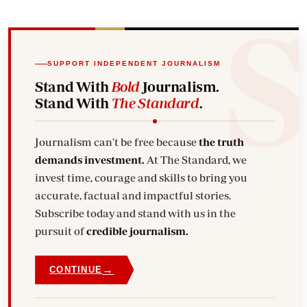
SUPPORT INDEPENDENT JOURNALISM
Stand With
Bold
Journalism.
Stand With
The Standard
.
Journalism can't be free because
the truth
demands investment.
At The Standard, we
invest time, courage and skills to bring you
accurate, factual and impactful stories.
Subscribe today and stand with us in the
pursuit of
credible journalism.
→
CONTINUE