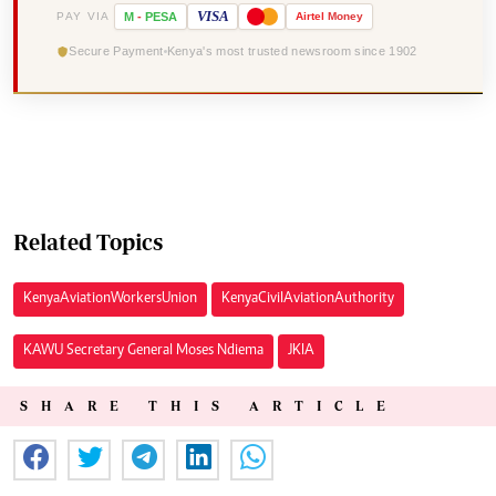
VISA
PAY VIA
M
-
PESA
Airtel
Money
Secure Payment
Kenya's most trusted newsroom since 1902
Related Topics
Kenya Aviation Workers Union
Kenya Civil Aviation Authority
KAWU Secretary General Moses Ndiema
JKIA
SHARE THIS ARTICLE