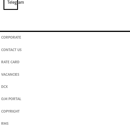
CORPORATE
CONTACT US
RATE CARD
VACANCIES
DCX
O.M PORTAL
COPYRIGHT
RMS