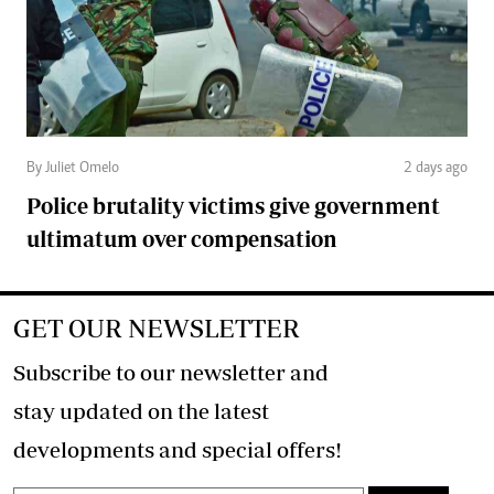
By Juliet Omelo
2 days ago
Police brutality victims give government
ultimatum over compensation
GET OUR NEWSLETTER
Subscribe to our newsletter and
stay updated on the latest
developments and special offers!