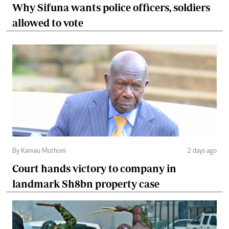
Why Sifuna wants police officers, soldiers
allowed to vote
By Kamau Muthoni
2 days ago
Court hands victory to company in
landmark Sh8bn property case