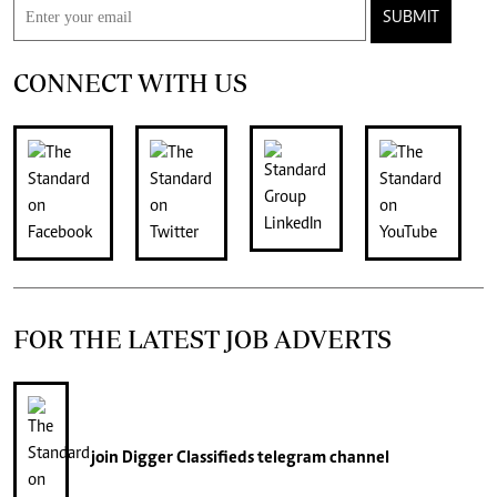
SUBMIT
CONNECT WITH US
FOR THE LATEST JOB ADVERTS
join
Digger Classifieds
telegram channel