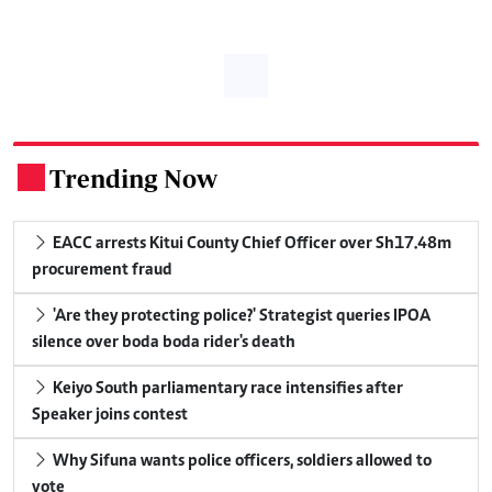
Trending Now
.
EACC arrests Kitui County Chief Officer over Sh17.48m
procurement fraud
'Are they protecting police?' Strategist queries IPOA
silence over boda boda rider's death
Keiyo South parliamentary race intensifies after
Speaker joins contest
Why Sifuna wants police officers, soldiers allowed to
vote