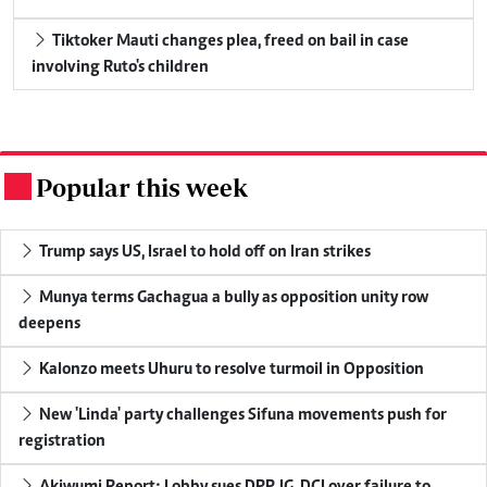
Tiktoker Mauti changes plea, freed on bail in case
involving Ruto's children
Popular this week
.
Trump says US, Israel to hold off on Iran strikes
Munya terms Gachagua a bully as opposition unity row
deepens
Kalonzo meets Uhuru to resolve turmoil in Opposition
New 'Linda' party challenges Sifuna movements push for
registration
Akiwumi Report: Lobby sues DPP, IG, DCI over failure to