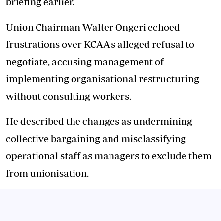
briefing earlier.
Union Chairman Walter Ongeri echoed
frustrations over KCAA's alleged refusal to
negotiate, accusing management of
implementing organisational restructuring
without consulting workers.
He described the changes as undermining
collective bargaining and misclassifying
operational staff as managers to exclude them
from unionisation.