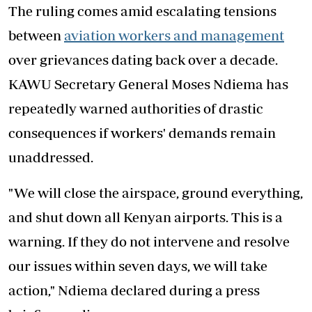
The ruling comes amid escalating tensions
between
aviation workers and management
over grievances dating back over a decade.
KAWU Secretary General Moses Ndiema has
repeatedly warned authorities of drastic
consequences if workers' demands remain
unaddressed.
"We will close the airspace, ground everything,
and shut down all Kenyan airports. This is a
warning. If they do not intervene and resolve
our issues within seven days, we will take
action," Ndiema declared during a press