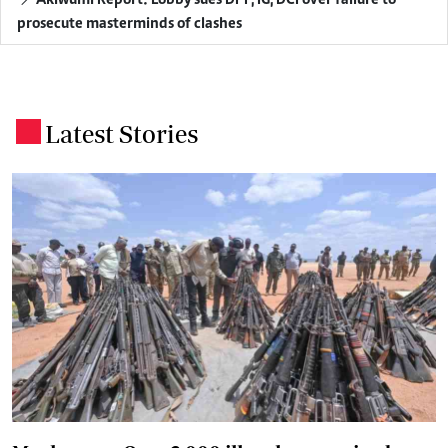
prosecute masterminds of clashes
Latest Stories
.