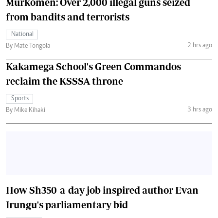
Murkomen: Over 2,000 illegal guns seized
from bandits and terrorists
National
2 hrs ago
By Mate Tongola
Kakamega School's Green Commandos
reclaim the KSSSA throne
Sports
3 hrs ago
By Mike Kihaki
How Sh350-a-day job inspired author Evan
Irungu's parliamentary bid