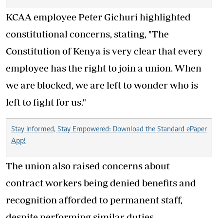
KCAA employee Peter Gichuri highlighted
constitutional concerns, stating, "The
Constitution of Kenya is very clear that every
employee has the right to join a union. When
we are blocked, we are left to wonder who is
left to fight for us."
Stay Informed, Stay Empowered: Download the Standard ePaper
App!
The union also raised concerns about
contract workers being denied benefits and
recognition afforded to permanent staff,
despite performing similar duties.