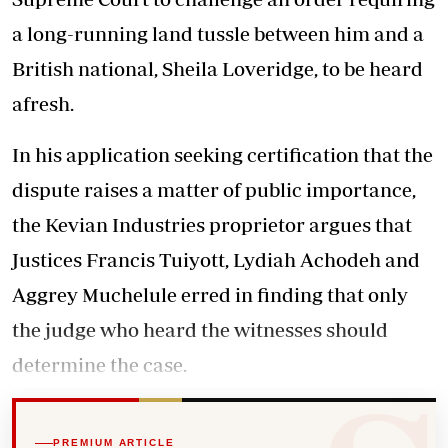
a long-running land tussle between him and a
British national, Sheila Loveridge, to be heard
afresh.
In his application seeking certification that the
dispute raises a matter of public importance,
the Kevian Industries proprietor argues that
Justices Francis Tuiyott, Lydiah Achodeh and
Aggrey Muchelule erred in finding that only
the judge who heard the witnesses should
determine the case.
PREMIUM ARTICLE