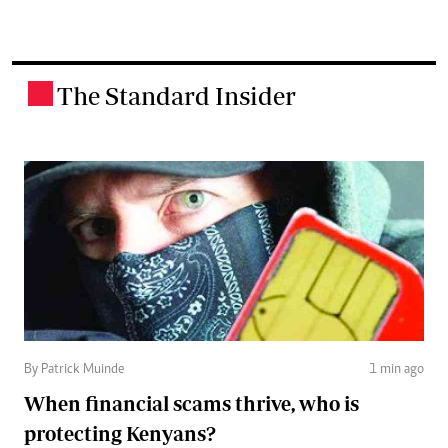
The Standard Insider
.
By Patrick Muinde
1 min ago
When financial scams thrive, who is
protecting Kenyans?