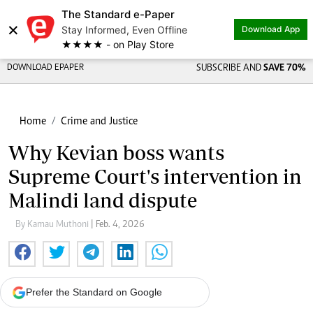
The Standard e-Paper
×
Stay Informed, Even Offline
Download App
★★★★ - on Play Store
DOWNLOAD EPAPER
SUBSCRIBE AND
SAVE 70%
Home
Crime and Justice
Why Kevian boss wants
Supreme Court's intervention in
Malindi land dispute
By Kamau Muthoni
| Feb. 4, 2026
Prefer the Standard on Google