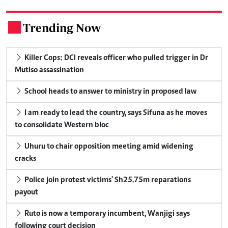
Trending Now
.
Killer Cops: DCI reveals officer who pulled trigger in Dr
Mutiso assassination
School heads to answer to ministry in proposed law
I am ready to lead the country, says Sifuna as he moves
to consolidate Western bloc
Uhuru to chair opposition meeting amid widening
cracks
Police join protest victims' Sh25.75m reparations
payout
Ruto is now a temporary incumbent, Wanjigi says
following court decision