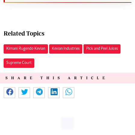
Related Topics
Kimani Rugendo Kevian
Kevian Industries
Pick and Peel Juices
Supreme Court
SHARE THIS ARTICLE