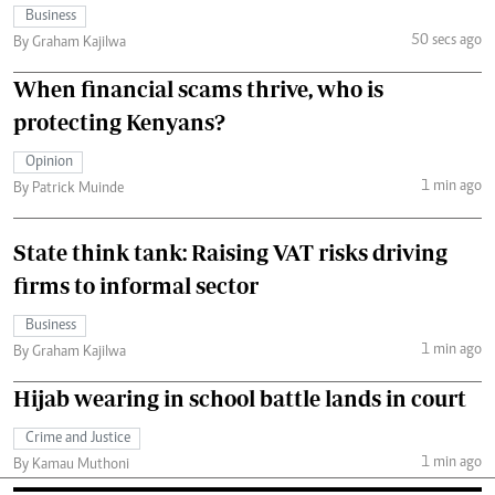
Business
50 secs ago
By Graham Kajilwa
When financial scams thrive, who is
protecting Kenyans?
Opinion
1 min ago
By Patrick Muinde
State think tank: Raising VAT risks driving
firms to informal sector
Business
1 min ago
By Graham Kajilwa
Hijab wearing in school battle lands in court
Crime and Justice
1 min ago
By Kamau Muthoni