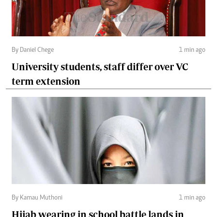
By Daniel Chege
1 min ago
University students, staff differ over VC
term extension
By Kamau Muthoni
1 min ago
Hijab wearing in school battle lands in