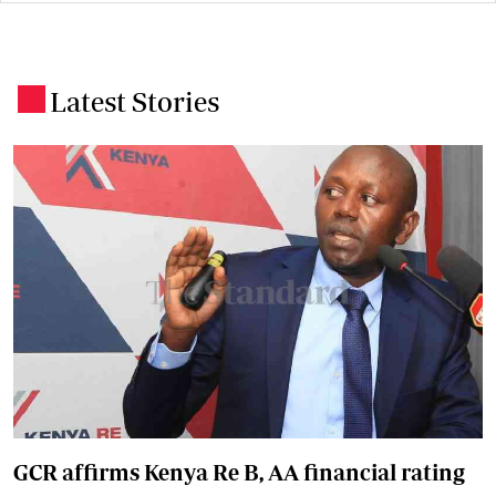
Latest Stories
.
GCR affirms Kenya Re B, AA financial rating