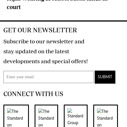
court
GET OUR NEWSLETTER
Subscribe to our newsletter and
stay updated on the latest
developments and special offers!
SUBMIT
CONNECT WITH US