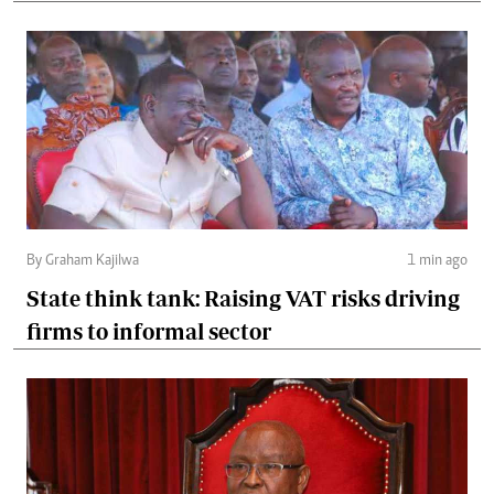
By Graham Kajilwa
1 min ago
State think tank: Raising VAT risks driving
firms to informal sector