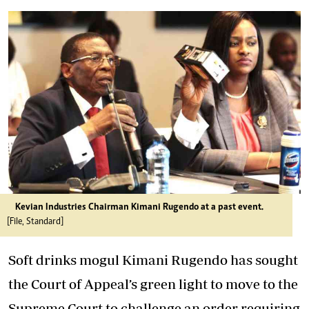
Kevian Industries Chairman Kimani Rugendo at a past event.
[File, Standard]
Soft drinks mogul Kimani Rugendo has sought
the Court of Appeal’s green light to move to the
Supreme Court to challenge an order requiring