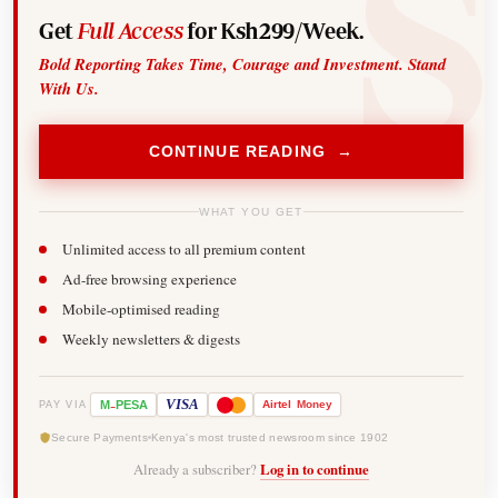
Get
Full Access
for Ksh299/Week.
Bold Reporting Takes Time, Courage and Investment. Stand
With Us.
CONTINUE READING →
WHAT YOU GET
Unlimited access to all premium content
Ad-free browsing experience
Mobile-optimised reading
Weekly newsletters & digests
-
VISA
M
PESA
Airtel
Money
PAY VIA
Secure Payments
Kenya's most trusted newsroom since 1902
Already a subscriber?
Log in to continue