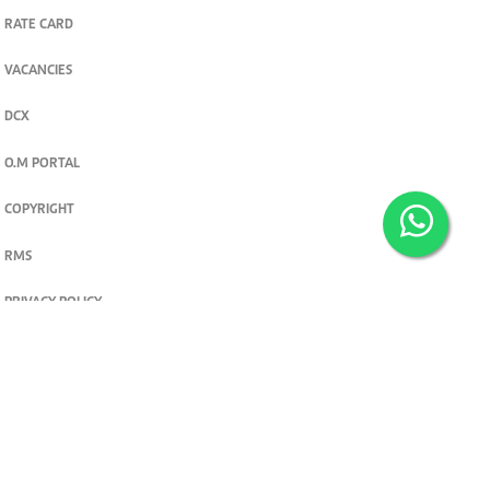
RATE CARD
VACANCIES
DCX
O.M PORTAL
COPYRIGHT
RMS
PRIVACY POLICY
TERMS & CONDITIONS
Privacy and cookie settings