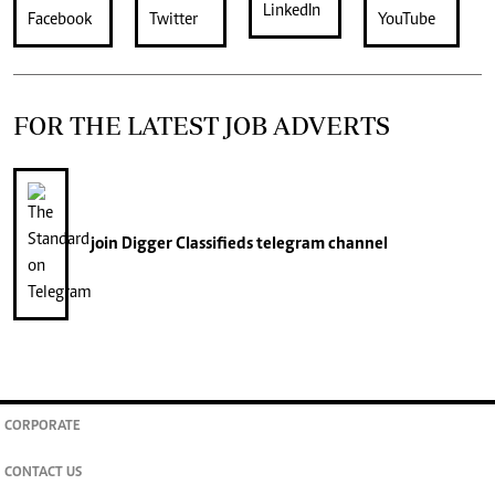
FOR THE LATEST JOB ADVERTS
join
Digger Classifieds
telegram channel
CORPORATE
CONTACT US