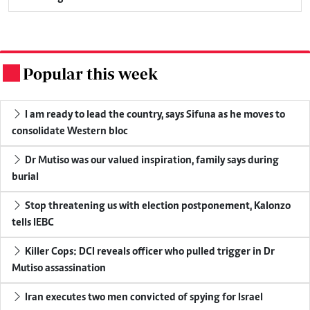
Popular this week
.
I am ready to lead the country, says Sifuna as he moves to
consolidate Western bloc
Dr Mutiso was our valued inspiration, family says during
burial
Stop threatening us with election postponement, Kalonzo
tells IEBC
Killer Cops: DCI reveals officer who pulled trigger in Dr
Mutiso assassination
Iran executes two men convicted of spying for Israel