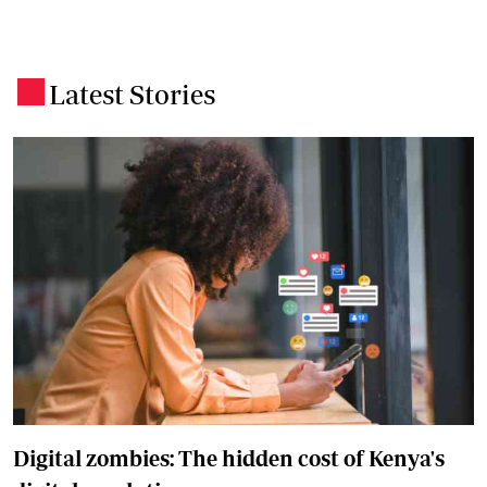
Latest Stories
.
Digital zombies: The hidden cost of Kenya's