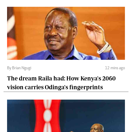
By Brian Ngugi
12 mins ago
The dream Raila had: How Kenya's 2060
vision carries Odinga's fingerprints