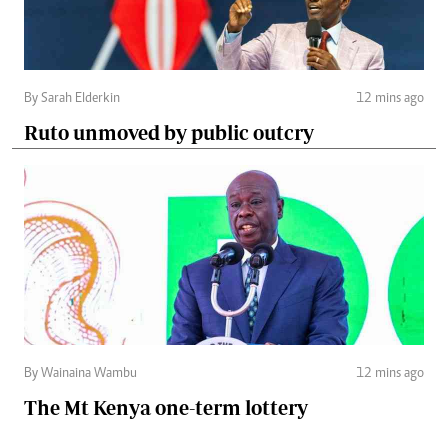
By Sarah Elderkin
12 mins ago
Ruto unmoved by public outcry
By Wainaina Wambu
12 mins ago
The Mt Kenya one-term lottery