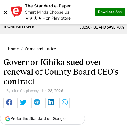
The Standard e-Paper
×
Smart Minds Choose Us
Download App
★★★★ - on Play Store
DOWNLOAD EPAPER
SUBSCRIBE AND
SAVE 70%
Home
Crime and Justice
Governor Kihika sued over
renewal of County Board CEO's
contract
By Julius Chepkwony
| Jan. 28, 2026
Prefer the Standard on Google