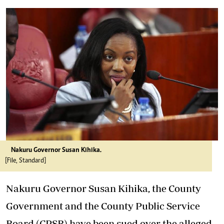
Nakuru Governor Susan Kihika.
[File, Standard]
Nakuru Governor Susan Kihika, the County
Government and the County Public Service
Board (CPSB) have been sued over the alleged