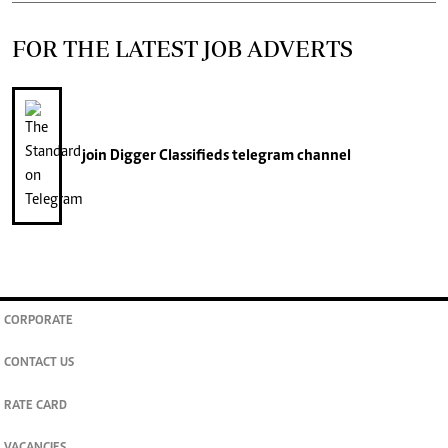
FOR THE LATEST JOB ADVERTS
join
Digger Classifieds
telegram channel
CORPORATE
CONTACT US
RATE CARD