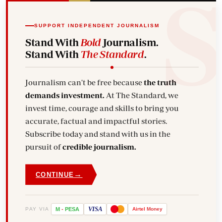
SUPPORT INDEPENDENT JOURNALISM
Stand With
Bold
Journalism.
Stand With
The Standard
.
Journalism can't be free because
the truth
demands investment.
At The Standard, we
invest time, courage and skills to bring you
accurate, factual and impactful stories.
Subscribe today and stand with us in the
pursuit of
credible journalism.
→
CONTINUE
VISA
PAY VIA
M
-
PESA
Airtel
Money