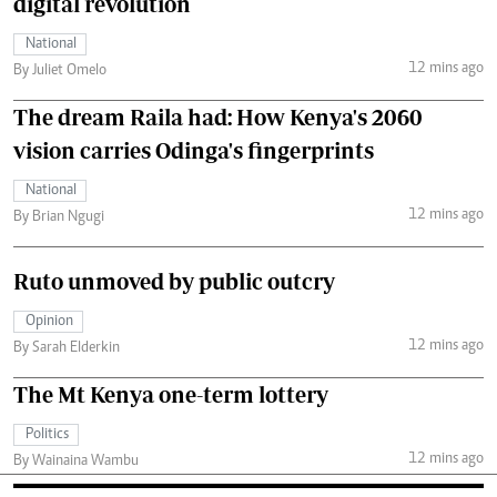
digital revolution
National
12 mins ago
By Juliet Omelo
The dream Raila had: How Kenya's 2060
vision carries Odinga's fingerprints
National
12 mins ago
By Brian Ngugi
Ruto unmoved by public outcry
Opinion
12 mins ago
By Sarah Elderkin
The Mt Kenya one-term lottery
Politics
12 mins ago
By Wainaina Wambu