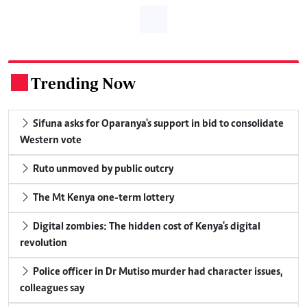
Trending Now
.
Sifuna asks for Oparanya's support in bid to consolidate
Western vote
Ruto unmoved by public outcry
The Mt Kenya one-term lottery
Digital zombies: The hidden cost of Kenya's digital
revolution
Police officer in Dr Mutiso murder had character issues,
colleagues say