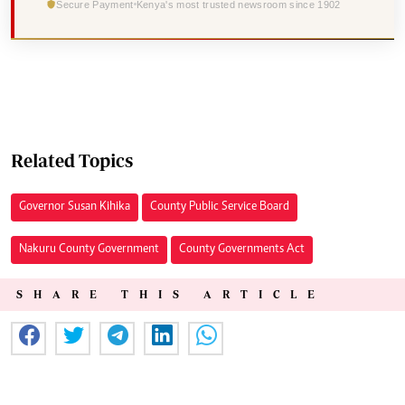
Secure Payment
Kenya's most trusted newsroom since 1902
Related Topics
Governor Susan Kihika
County Public Service Board
Nakuru County Government
County Governments Act
SHARE THIS ARTICLE