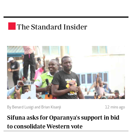
The Standard Insider
.
By Benard Lusigi and Brian Kisanji
12 mins ago
Sifuna asks for Oparanya's support in bid
to consolidate Western vote