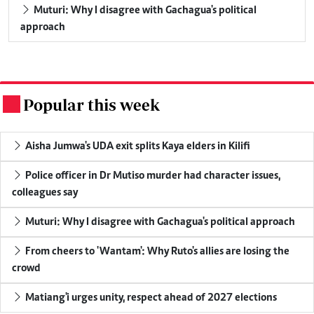
Muturi: Why I disagree with Gachagua's political
approach
Popular this week
.
Aisha Jumwa's UDA exit splits Kaya elders in Kilifi
Police officer in Dr Mutiso murder had character issues,
colleagues say
Muturi: Why I disagree with Gachagua's political approach
From cheers to 'Wantam': Why Ruto's allies are losing the
crowd
Matiang'i urges unity, respect ahead of 2027 elections