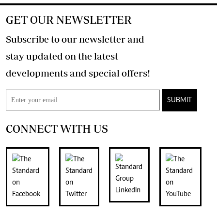
GET OUR NEWSLETTER
Subscribe to our newsletter and
stay updated on the latest
developments and special offers!
SUBMIT
CONNECT WITH US