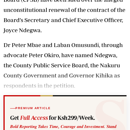
unconstitutional renewal of the contract of the
Board’s Secretary and Chief Executive Officer,
Joyce Ndegwa.
Dr Peter Mbae and Laban Omusundi, through
advocate Peter Okiro, have named Ndegwa,
the County Public Service Board, the Nakuru
County Government and Governor Kihika as
respondents in the petition.
PREMIUM ARTICLE
Get
Full Access
for Ksh299/Week.
Bold Reporting Takes Time, Courage and Investment. Stand