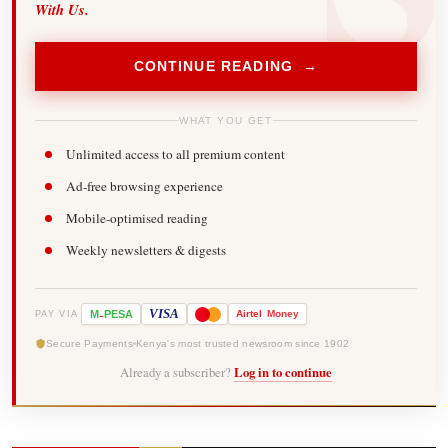
With Us.
CONTINUE READING →
WHAT YOU GET
Unlimited access to all premium content
Ad-free browsing experience
Mobile-optimised reading
Weekly newsletters & digests
-
VISA
M
PESA
Airtel
Money
PAY VIA
Secure Payments
Kenya's most trusted newsroom since 1902
Already a subscriber?
Log in to continue