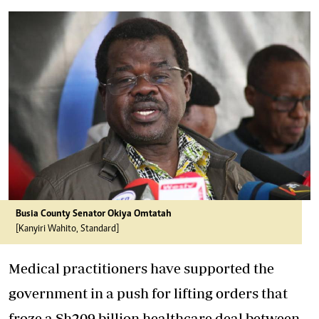
Busia County Senator Okiya Omtatah
[Kanyiri Wahito, Standard]
Medical practitioners have supported the
government in a push for lifting orders that
froze a Sh209 billion healthcare deal between