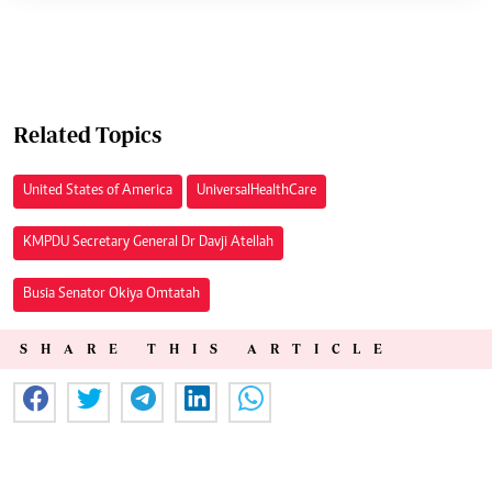
Related Topics
United States of America
Universal Health Care
KMPDU Secretary General Dr Davji Atellah
Busia Senator Okiya Omtatah
SHARE THIS ARTICLE