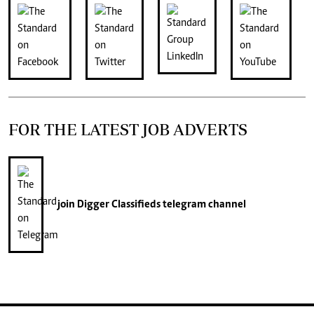
FOR THE LATEST JOB ADVERTS
join
Digger Classifieds
telegram channel