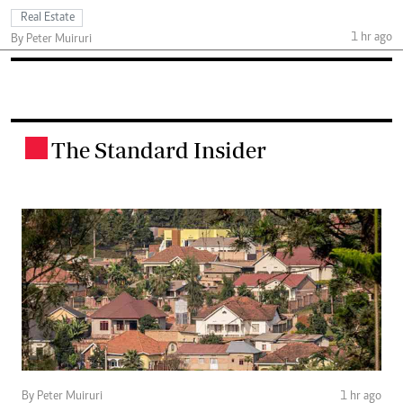
Real Estate
1 hr ago
By Peter Muiruri
The Standard Insider
.
By Peter Muiruri
1 hr ago