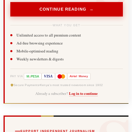
CONTINUE READING →
WHAT YOU GET
Unlimited access to all premium content
Ad-free browsing experience
Mobile-optimised reading
Weekly newsletters & digests
-
VISA
M
PESA
Airtel
Money
PAY VIA
Secure Payments
Kenya's most trusted newsroom since 1902
Already a subscriber?
Log in to continue
SUPPORT INDEPENDENT JOURNALISM