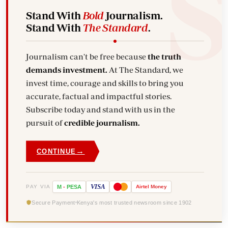
Stand With
Bold
Journalism.
Stand With
The Standard
.
Journalism can't be free because
the truth
demands investment.
At The Standard, we
invest time, courage and skills to bring you
accurate, factual and impactful stories.
Subscribe today and stand with us in the
pursuit of
credible journalism.
→
CONTINUE
VISA
PAY VIA
M
-
PESA
Airtel
Money
Secure Payment
Kenya's most trusted newsroom since 1902