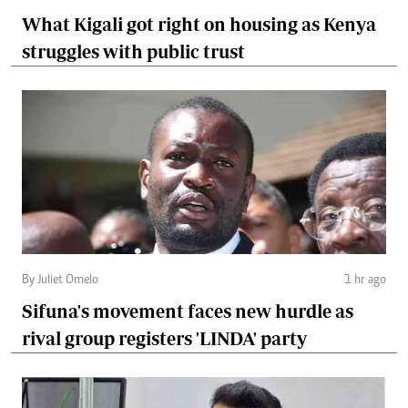
What Kigali got right on housing as Kenya
struggles with public trust
By Juliet Omelo
1 hr ago
Sifuna's movement faces new hurdle as
rival group registers 'LINDA' party