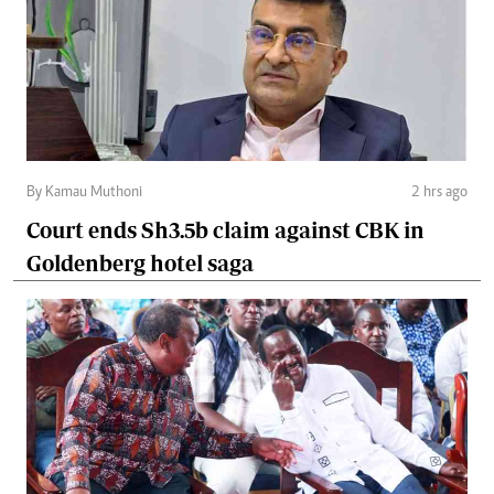
By Kamau Muthoni
2 hrs ago
Court ends Sh3.5b claim against CBK in
Goldenberg hotel saga