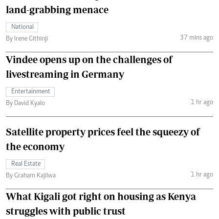
land-grabbing menace
National
37 mins ago
By Irene Githinji
Vindee opens up on the challenges of
livestreaming in Germany
Entertainment
1 hr ago
By David Kyalo
Satellite property prices feel the squeezy of
the economy
Real Estate
1 hr ago
By Graham Kajilwa
What Kigali got right on housing as Kenya
struggles with public trust