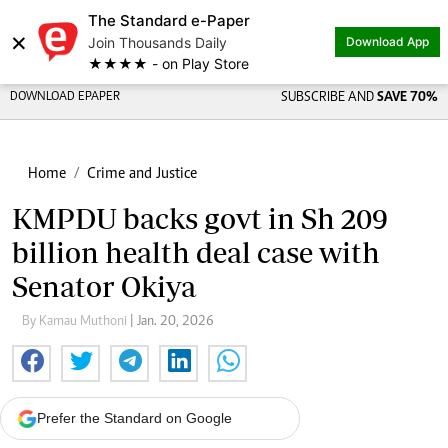
The Standard e-Paper
×
Join Thousands Daily
Download App
★★★★ - on Play Store
DOWNLOAD EPAPER
SUBSCRIBE AND
SAVE 70%
Home
Crime and Justice
KMPDU backs govt in Sh 209
billion health deal case with
Senator Okiya
By Kamau Muthoni
| Jan. 20, 2026
Prefer the Standard on Google