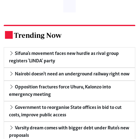
Trending Now
.
Sifuna's movement faces new hurdle as rival group
registers 'LINDA' party
Nairobi doesn't need an underground railway right now
Opposition fractures force Uhuru, Kalonzo into
emergency meeting
Government to reorganise State offices in bid to cut
costs, improve public access
Varsity dream comes with bigger debt under Ruto's new
proposals