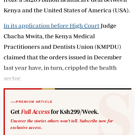
Kenya and the United States of America (USA).
In its application before High Court
Judge
Chacha Mwita, the Kenya Medical
Practitioners and Dentists Union (KMPDU)
claimed that the orders issued in December
last year have, in turn, crippled the health
sector.
PREMIUM ARTICLE
Get
Full Access
for Ksh299/Week.
Uncover the stories others won't tell. Subscribe now for
exclusive access.