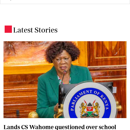
Latest Stories
.
Lands CS Wahome questioned over school