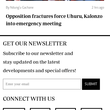
By Ndung'u Gachane
2 hrs ago
Opposition fractures force Uhuru, Kalonzo
into emergency meeting
GET OUR NEWSLETTER
Subscribe to our newsletter and
stay updated on the latest
developments and special offers!
SUBMIT
CONNECT WITH US