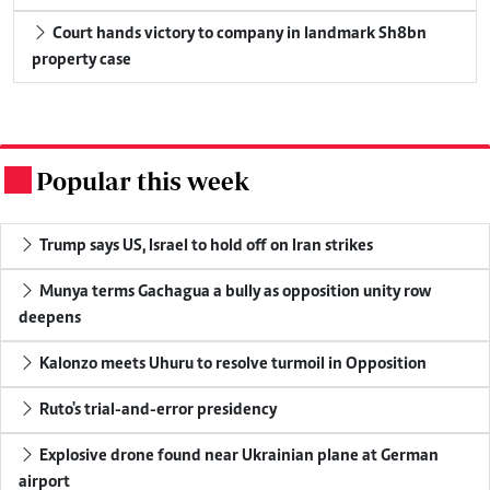
Court hands victory to company in landmark Sh8bn
property case
Popular this week
.
Trump says US, Israel to hold off on Iran strikes
Munya terms Gachagua a bully as opposition unity row
deepens
Kalonzo meets Uhuru to resolve turmoil in Opposition
Ruto's trial-and-error presidency
Explosive drone found near Ukrainian plane at German
airport