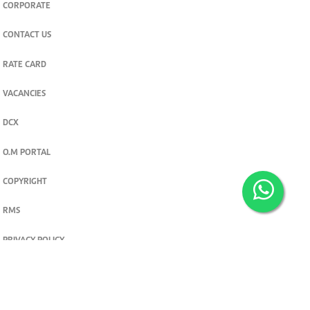
CORPORATE
CONTACT US
RATE CARD
VACANCIES
DCX
O.M PORTAL
COPYRIGHT
RMS
PRIVACY POLICY
TERMS & CONDITIONS
Privacy and cookie settings